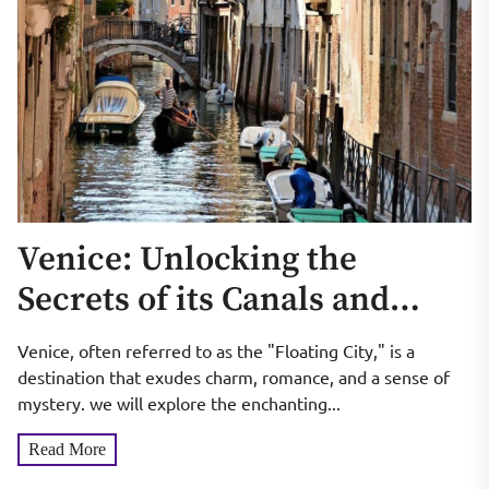
Venice: Unlocking the
Secrets of its Canals and
Hidden Gems
Venice, often referred to as the "Floating City," is a
destination that exudes charm, romance, and a sense of
mystery. we will explore the enchanting...
Read More