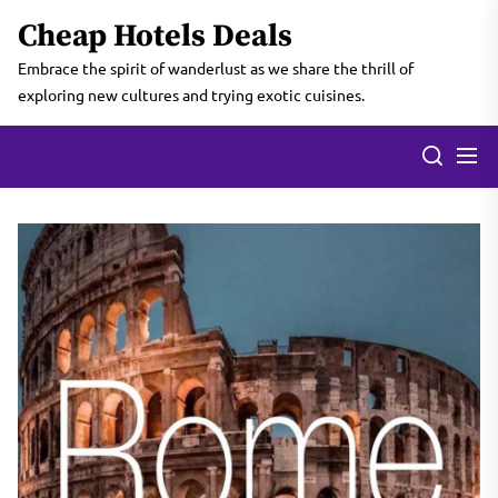
Skip
Cheap Hotels Deals
to
the
Embrace the spirit of wanderlust as we share the thrill of
content
exploring new cultures and trying exotic cuisines.