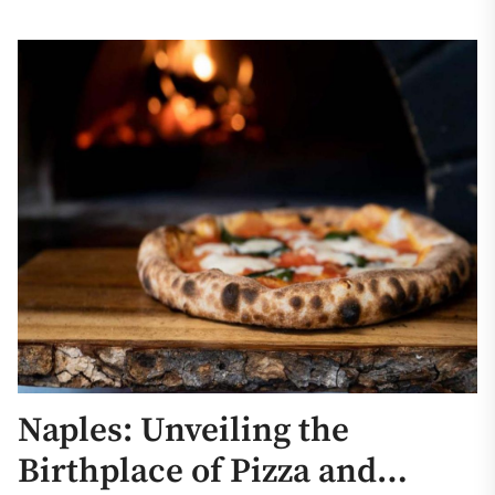
Naples: Unveiling the
Birthplace of Pizza and