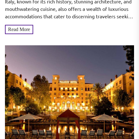
Italy, known for its rich history, stunning architecture, and
mouthwatering cuisine, also offers a wealth of luxurious
accommodations that cater to discerning travelers seeking
the...
Read More