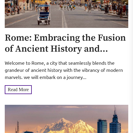
Rome: Embracing the Fusion
of Ancient History and
Modern Marvels
Welcome to Rome, a city that seamlessly blends the
grandeur of ancient history with the vibrancy of modern
marvels. we will embark on a journey...
Read More