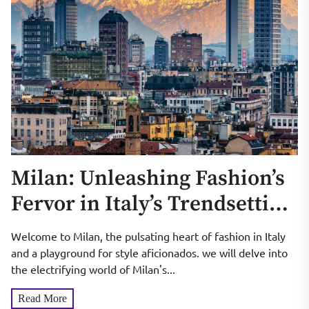
Milan: Unleashing Fashion’s
Fervor in Italy’s Trendsetting
City
Welcome to Milan, the pulsating heart of fashion in Italy
and a playground for style aficionados. we will delve into
the electrifying world of Milan's...
Read More