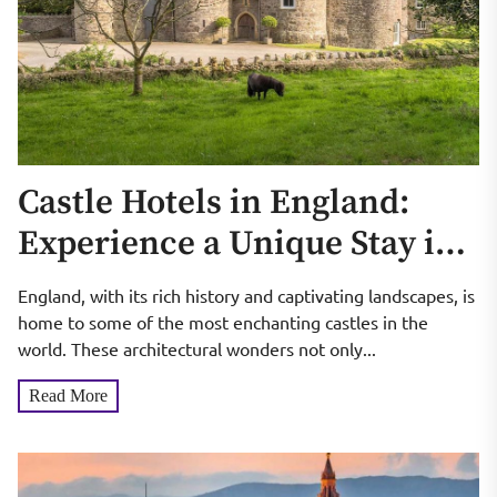
Castle Hotels in England:
Experience a Unique Stay in
an Ancient and Charming
England, with its rich history and captivating landscapes, is
Castle
home to some of the most enchanting castles in the
world. These architectural wonders not only...
Read More