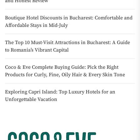
and Honest Review
Boutique Hotel Discounts in Bucharest: Comfortable and
Affordable Stays in Mid-July
The Top 10 Must-Visit Attractions in Bucharest: A Guide
to Romania’s Vibrant Capital
Coco & Eve Complete Buying Guide: Pick the Right
Products for Curly, Fine, Oily Hair & Every Skin Tone
Exploring Capri Island: Top Luxury Hotels for an
Unforgettable Vacation