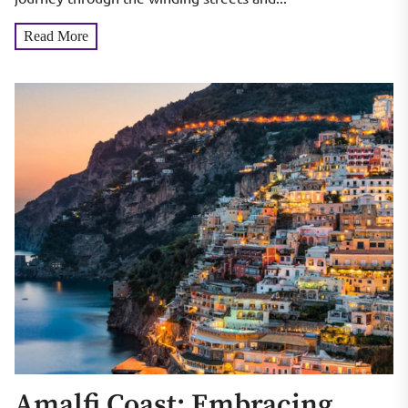
Read More
Amalfi Coast: Embracing