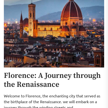
Florence: A Journey through
the Renaissance
Welcome to Florence, the enchanting city that served as
the birthplace of the Renaissance. we will embark on a
journey through the winding streets and...