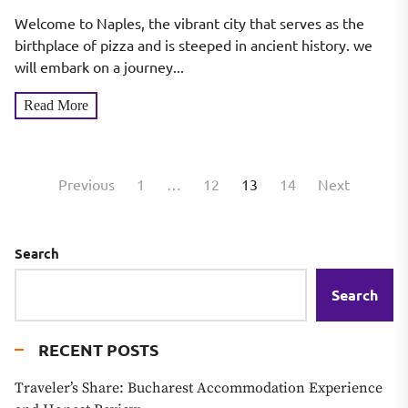
Historic Ruins
Welcome to Naples, the vibrant city that serves as the
birthplace of pizza and is steeped in ancient history. we
will embark on a journey...
Read More
Posts
Previous
1
…
12
13
14
Next
pagination
Search
Search
RECENT POSTS
Traveler’s Share: Bucharest Accommodation Experience