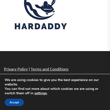
Privacy Policy
|
Terms and Conditions
We are using cookies to give you the best experience on our
website.
Copyright © 2026
Cheap Hotels Deals.
All rights reserved.
You can find out more about which cookies we are using or
Theme: Revista By
Themeinwp.
Powered by
WordPress.
switch them off in
settings
.
Accept