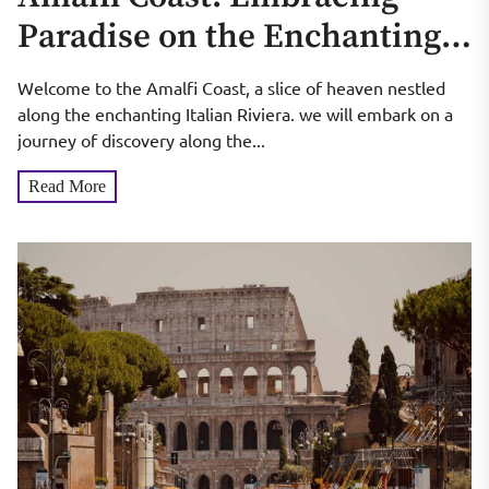
Paradise on the Enchanting
Italian Riviera
Welcome to the Amalfi Coast, a slice of heaven nestled
along the enchanting Italian Riviera. we will embark on a
journey of discovery along the...
Read More