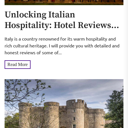
Unlocking Italian
Hospitality: Hotel Reviews
and Recommendations
Italy is a country renowned for its warm hospitality and
rich cultural heritage. I will provide you with detailed and
honest reviews of some of...
Read More