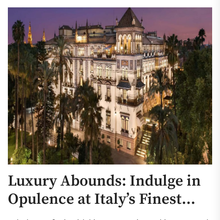
Luxury Abounds: Indulge in
Opulence at Italy’s Finest
Hotels