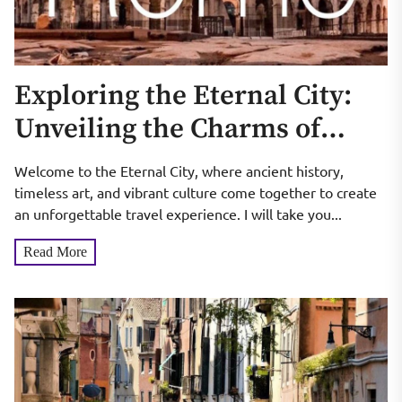
Exploring the Eternal City:
Unveiling the Charms of
Rome
Welcome to the Eternal City, where ancient history,
timeless art, and vibrant culture come together to create
an unforgettable travel experience. I will take you...
Read More