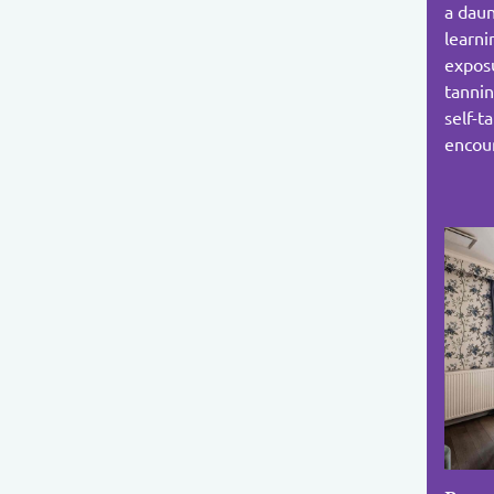
a daun
learni
exposu
tannin
self-t
encoun