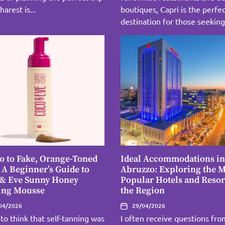
harest is...
boutiques, Capri is the perfe
destination for those seeking 
o to Fake, Orange-Toned
Ideal Accommodations in
 A Beginner’s Guide to
Abruzzo: Exploring the M
 & Eve Sunny Honey
Popular Hotels and Resor
ing Mousse
the Region
04/2026
29/04/2026
 to think that self-tanning was
I often receive questions fro