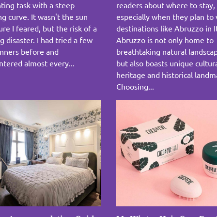
ting task with a steep
readers about where to stay,
ng curve. It wasn't the sun
especially when they plan to v
re I feared, but the risk of a
destinations like Abruzzo in I
g disaster. I had tried a few
Abruzzo is not only home to
anners before and
breathtaking natural landsca
tered almost every...
but also boasts unique cultur
heritage and historical landm
Choosing...