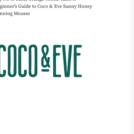
ginner’s Guide to Coco & Eve Sunny Honey
nning Mousse