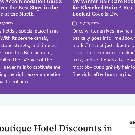
es Accommodation Guide:
My Winter Hair Care Rou
ver the Best Stays in the
for Bleached Hair: A Real
e of the North
Look at Coco & Eve
12/2025
28/11/2025
 holds a special place in my
Once winter arrives, my hair
 With its serene canals,
basically goes into "meltdow
stone streets, and timeless
mode." It’s not just about dr
ecture, this Belgian gem,
it’s a complex mix of breakag
called the "Venice of the
frizz, and split ends all at on
" never fails to captivate me.
most obvious sign? My hair l
ing the right accommodation
fine right after brushing in...
cial to enhance...
Se
outique Hotel Discounts in