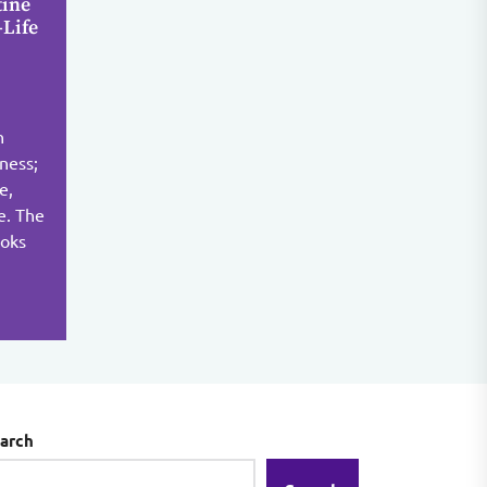
tine
-Life
n
yness;
e,
ce. The
ooks
arch