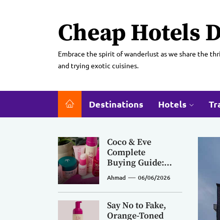
Skip
to
Cheap Hotels D
the
content
Embrace the spirit of wanderlust as we share the thri
and trying exotic cuisines.
Destinations
Hotels
Tr
Coco & Eve
Complete
Buying Guide:
Pick the Right
Ahmad
06/06/2026
Products for
Curly, Fine, Oily
Hair & Every
Say No to Fake,
Skin Tone
Orange-Toned