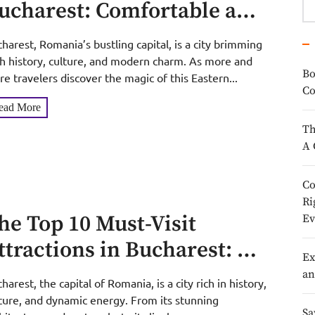
ucharest: Comfortable and
ffordable Stays in Mid-July
harest, Romania’s bustling capital, is a city brimming
h history, culture, and modern charm. As more and
Bo
e travelers discover the magic of this Eastern...
Co
ead More
Th
A 
Co
Ri
he Top 10 Must-Visit
Ev
ttractions in Bucharest: A
Ex
uide to Romania’s Vibrant
an
harest, the capital of Romania, is a city rich in history,
apital
ture, and dynamic energy. From its stunning
Sa