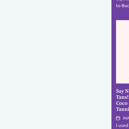
to Buc
Say N
Tans!
Coco
Tann
30/
I used