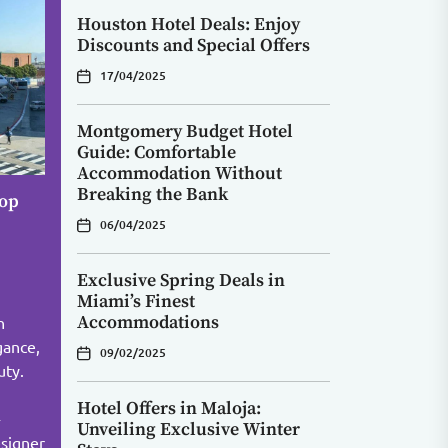
Houston Hotel Deals: Enjoy
Discounts and Special Offers
17/04/2025
Montgomery Budget Hotel
Guide: Comfortable
Accommodation Without
Breaking the Bank
Top
06/04/2025
Exclusive Spring Deals in
Miami’s Finest
Accommodations
n
gance,
09/02/2025
uty.
Hotel Offers in Maloja:
-
Unveiling Exclusive Winter
signer