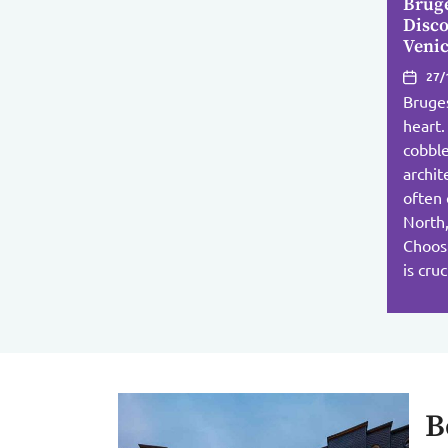
Brug
Disco
Venic
27/
Bruges
heart.
cobble
archit
often 
North,
Choos
is cru
B