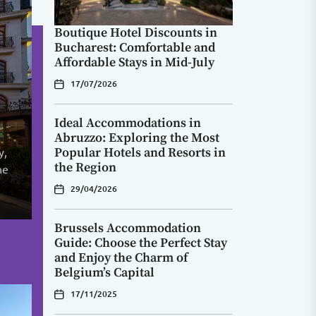
Boutique Hotel Discounts in
Bucharest: Comfortable and
Affordable Stays in Mid-July
in
ry
17/07/2026
e:
Ideal Accommodations in
Abruzzo: Exploring the Most
Popular Hotels and Resorts in
y,
nd
with
the Region
he
s
u
c
.
29/04/2026
Brussels Accommodation
Guide: Choose the Perfect Stay
and Enjoy the Charm of
Belgium’s Capital
17/11/2025