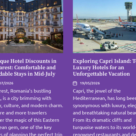
que Hotel Discounts in
Exploring Capri Island: 
rest: Comfortable and
Luxury Hotels for an
dable Stays in Mid-July
Unforgettable Vacation
07/2026
19/05/2026
est, Romania’s bustling
Capri, the jewel of the
l, is a city brimming with
Mediterranean, has long bee
y, culture, and modern charm.
synonymous with luxury, ele
re and more travelers
and breathtaking natural bea
er the magic of this Eastern
From its dramatic cliffs and
ean gem, one of the key
turquoise waters to its world
s of planning the perfect trip
renowned restaurants and de