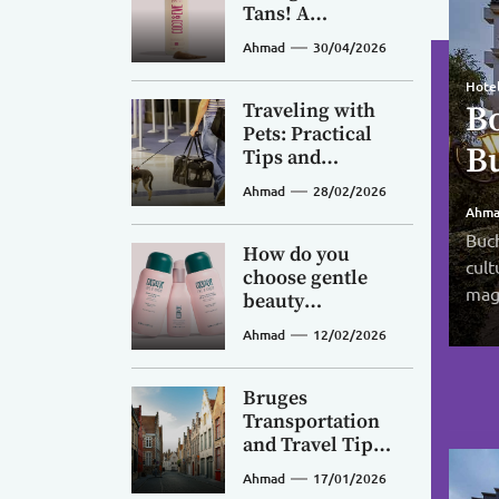
Tans! A
Beginner’s
Ahmad
30/04/2026
Guide to Coco &
Eve Sunny
Hotel
Desti
Hote
Honey Tanning
Traveling with
Bo
Th
Ex
Desti
Mousse
Pets: Practical
C
B
Bu
Ho
Tips and
Pi
Preparation
Ahmad
28/02/2026
Af
Vi
V
Guide
Ahm
Ahm
Ahm
Fi
Buch
Buch
Capr
Ahm
How do you
cult
dyna
If y
luxu
choose gentle
magi
livel
migh
clif
beauty
products? A
Ahmad
12/02/2026
breakdown of
Coco & Eve’s
natural Balinese
Bruges
botanical
Transportation
formulas—are
and Travel Tips:
they safe for
A Convenient
Ahmad
17/01/2026
sensitive skin
Guide to