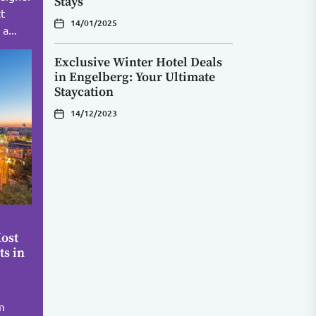
Stays
ct
14/01/2025
a...
Exclusive Winter Hotel Deals
in Engelberg: Your Ultimate
Staycation
14/12/2023
ost
ts in
m