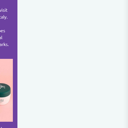
isit
taly.
pes
al
arks.