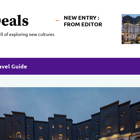
eals
NEW ENTRY :
FROM EDITOR
ll of exploring new cultures
avel Guide