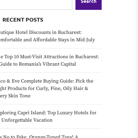
Search
RECENT POSTS
utique Hotel Discounts in Bucharest:
mfortable and Affordable Stays in Mid-July
e Top 10 Must-Visit Attractions in Bucharest:
Guide to Romania’s Vibrant Capital
co & Eve Complete Buying Guide: Pick the
ght Products for Curly, Fine, Oily Hair &
ery Skin Tone
ploring Capri Island: Top Luxury Hotels for
 Unforgettable Vacation
y No to Fake, Orange-Toned Tans! A