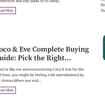
hitecture and vast parks to its lively...
Be
Ta
ead More
oco & Eve Complete Buying
uide: Pick the Right
roducts for Curly, Fine,
you’re like me and encountering Coco & Eve for the
ily Hair & Every Skin Tone
st time, you might be feeling a bit overwhelmed by
 choices.When you visit...
ead More