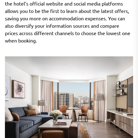
the hotel’s official website and social media platforms
allows you to be the first to learn about the latest offers,
saving you more on accommodation expenses. You can
also diversify your information sources and compare
prices across different channels to choose the lowest one
when booking.