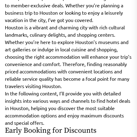
to member-exclusive deals. Whether you’re planning a
business trip to Houston or looking to enjoy a leisurely
vacation in the city, I’ve got you covered.
Houston is a vibrant and charming city with rich cultural
landmarks, culinary delights, and shopping centers.
Whether you’re here to explore Houston’s museums and
art galleries or indulge in local cuisine and shopping,
choosing the right accommodation will enhance your trip’s
convenience and comfort. Therefore, finding reasonably
priced accommodations with convenient locations and
reliable service quality has become a focal point for many
travelers visiting Houston.
In the following content, I’ll provide you with detailed
insights into various ways and channels to find hotel deals
in Houston, helping you discover the most suitable
accommodation options and enjoy maximum discounts
and special offers.
Early Booking for Discounts