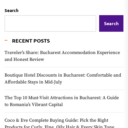
Search
Search
RECENT POSTS
Traveler’s Share: Bucharest Accommodation Experience
and Honest Review
Boutique Hotel Discounts in Bucharest: Comfortable and
Affordable Stays in Mid-July
The Top 10 Must-Visit Attractions in Bucharest: A Guide
to Romania’s Vibrant Capital
Coco & Eve Complete Buying Guide: Pick the Right
Products for Curly, Fine, Oily Hair & Every Skin Tone