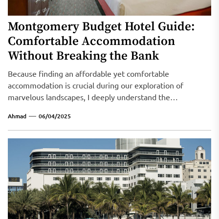
Montgomery Budget Hotel Guide:
Comfortable Accommodation
Without Breaking the Bank
Because finding an affordable yet comfortable
accommodation is crucial during our exploration of
marvelous landscapes, I deeply understand the
importance...
Ahmad
06/04/2025