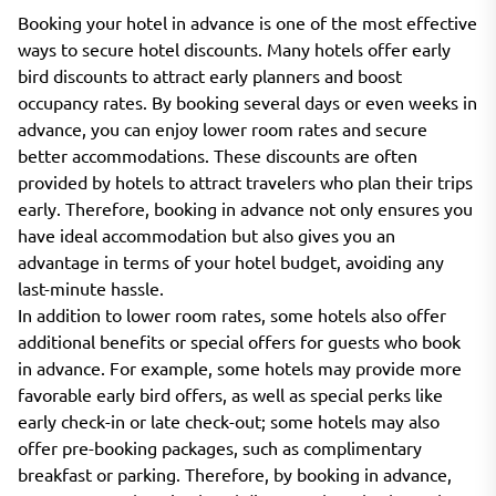
Booking your hotel in advance is one of the most effective
ways to secure hotel discounts. Many hotels offer early
bird discounts to attract early planners and boost
occupancy rates. By booking several days or even weeks in
advance, you can enjoy lower room rates and secure
better accommodations. These discounts are often
provided by hotels to attract travelers who plan their trips
early. Therefore, booking in advance not only ensures you
have ideal accommodation but also gives you an
advantage in terms of your hotel budget, avoiding any
last-minute hassle.
In addition to lower room rates, some hotels also offer
additional benefits or special offers for guests who book
in advance. For example, some hotels may provide more
favorable early bird offers, as well as special perks like
early check-in or late check-out; some hotels may also
offer pre-booking packages, such as complimentary
breakfast or parking. Therefore, by booking in advance,