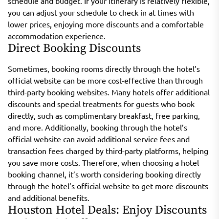
schedule and budget. If your itinerary is relatively flexible,
you can adjust your schedule to check in at times with
lower prices, enjoying more discounts and a comfortable
accommodation experience.
Direct Booking Discounts
Sometimes, booking rooms directly through the hotel’s
official website can be more cost-effective than through
third-party booking websites. Many hotels offer additional
discounts and special treatments for guests who book
directly, such as complimentary breakfast, free parking,
and more. Additionally, booking through the hotel’s
official website can avoid additional service fees and
transaction fees charged by third-party platforms, helping
you save more costs. Therefore, when choosing a hotel
booking channel, it’s worth considering booking directly
through the hotel’s official website to get more discounts
and additional benefits.
Houston Hotel Deals: Enjoy Discounts