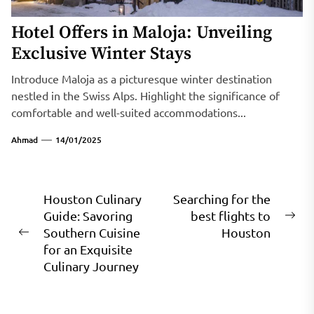
Hotel Offers in Maloja: Unveiling
Exclusive Winter Stays
Introduce Maloja as a picturesque winter destination
nestled in the Swiss Alps. Highlight the significance of
comfortable and well-suited accommodations...
Ahmad
14/01/2025
Post
Houston Culinary
Searching for the
Guide: Savoring
best flights to
navigation
Ne
Southern Cuisine
Houston
Previous
pos
for an Exquisite
post:
Culinary Journey