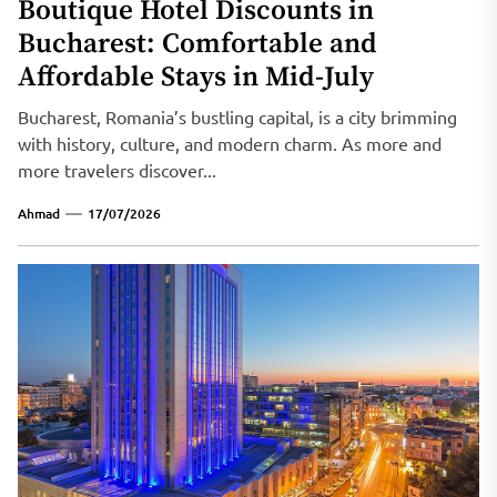
Boutique Hotel Discounts in
Bucharest: Comfortable and
Affordable Stays in Mid-July
Bucharest, Romania’s bustling capital, is a city brimming
with history, culture, and modern charm. As more and
more travelers discover...
Ahmad
17/07/2026