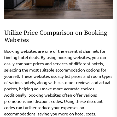
Utilize Price Comparison on Booking
Websites
Booking websites are one of the essential channels for
finding hotel deals. By using booking websites, you can
easily compare prices and services of different hotels,
selecting the most suitable accommodation options for
yourself. These websites usually list prices and room types
of various hotels, along with customer reviews and actual
photos, helping you make more accurate choices.
Additionally, booking websites often offer various
promotions and discount codes. Using these discount
codes can further reduce your expenses on
accommodations, saving you more on hotel costs.