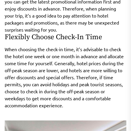
you can get the latest promotional information first and
enjoy discounts in advance. Therefore, when planning
your trip, it’s a good idea to pay attention to hotel
packages and promotions, as there may be unexpected
surprises waiting for you.
Flexibly Choose Check-In Time
When choosing the check-in time, it’s advisable to check
the hotel one week or one month in advance and allocate
some time for yourself. Generally, hotel prices during the
off-peak season are lower, and hotels are more willing to
offer discounts and special offers. Therefore, if time
permits, you can avoid holidays and peak tourist seasons,
choose to check in during the off-peak season or
weekdays to get more discounts and a comfortable
accommodation experience.