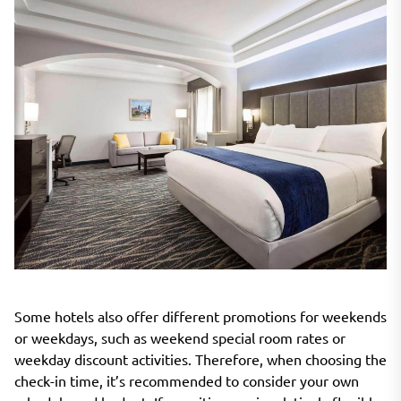
Some hotels also offer different promotions for weekends
or weekdays, such as weekend special room rates or
weekday discount activities. Therefore, when choosing the
check-in time, it’s recommended to consider your own