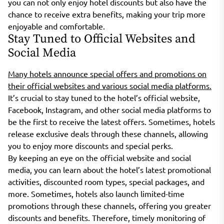
you can not only enjoy hotel discounts but also have the
chance to receive extra benefits, making your trip more
enjoyable and comfortable.
Stay Tuned to Official Websites and
Social Media
Many hotels announce special offers and promotions on
their official websites and various social media platforms.
It’s crucial to stay tuned to the hotel’s official website,
Facebook, Instagram, and other social media platforms to
be the first to receive the latest offers. Sometimes, hotels
release exclusive deals through these channels, allowing
you to enjoy more discounts and special perks.
By keeping an eye on the official website and social
media, you can learn about the hotel’s latest promotional
activities, discounted room types, special packages, and
more. Sometimes, hotels also launch limited-time
promotions through these channels, offering you greater
discounts and benefits. Therefore, timely monitoring of