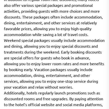
also offer various special packages and promotional
activities, providing guests with more choices and more
discounts. These packages often include accommodation,
dining, entertainment, and other services at relatively
favorable prices, allowing you to enjoy high-quality
accommodation while saving a lot of travel costs.
Weekend special packages usually include accommodation
and dining, allowing you to enjoy special discounts and
treatments during the weekend. Early booking discounts
are special offers for guests who book in advance,
allowing you to enjoy lower room rates and more benefits
by booking early. Vacation packages usually include
accommodation, dining, entertainment, and other
services, allowing you to enjoy one-stop service during
your vacation and relax without worries.
Additionally, hotels regularly launch promotions such as
discounted rooms and free upgrades. By paying attention
to the hotel’s official website and social media platforms,