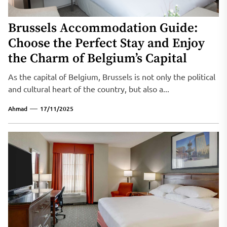
Brussels Accommodation Guide:
Choose the Perfect Stay and Enjoy
the Charm of Belgium’s Capital
As the capital of Belgium, Brussels is not only the political
and cultural heart of the country, but also a...
Ahmad
17/11/2025