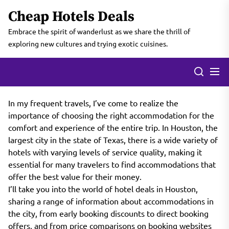
Skip
Cheap Hotels Deals
to
the
Embrace the spirit of wanderlust as we share the thrill of
content
exploring new cultures and trying exotic cuisines.
In my frequent travels, I’ve come to realize the
importance of choosing the right accommodation for the
comfort and experience of the entire trip. In Houston, the
largest city in the state of Texas, there is a wide variety of
hotels with varying levels of service quality, making it
essential for many travelers to find accommodations that
offer the best value for their money.
I’ll take you into the world of hotel deals in Houston,
sharing a range of information about accommodations in
the city, from early booking discounts to direct booking
offers, and from price comparisons on booking websites