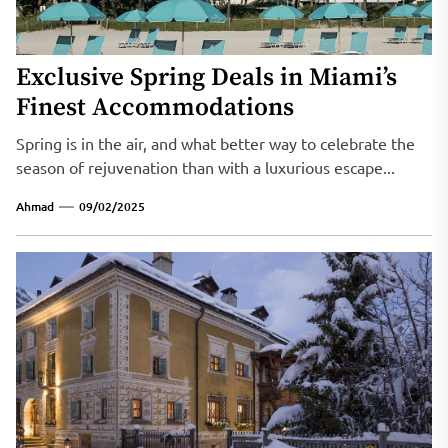
Exclusive Spring Deals in Miami’s
Finest Accommodations
Spring is in the air, and what better way to celebrate the
season of rejuvenation than with a luxurious escape...
Ahmad
09/02/2025