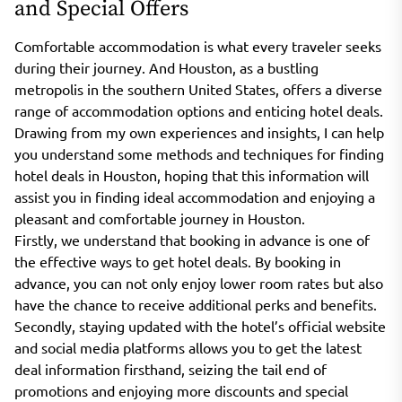
and Special Offers
Comfortable accommodation is what every traveler seeks
during their journey. And Houston, as a bustling
metropolis in the southern United States, offers a diverse
range of accommodation options and enticing hotel deals.
Drawing from my own experiences and insights, I can help
you understand some methods and techniques for finding
hotel deals in Houston, hoping that this information will
assist you in finding ideal accommodation and enjoying a
pleasant and comfortable journey in Houston.
Firstly, we understand that booking in advance is one of
the effective ways to get hotel deals. By booking in
advance, you can not only enjoy lower room rates but also
have the chance to receive additional perks and benefits.
Secondly, staying updated with the hotel’s official website
and social media platforms allows you to get the latest
deal information firsthand, seizing the tail end of
promotions and enjoying more discounts and special