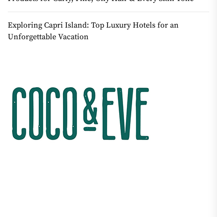
Exploring Capri Island: Top Luxury Hotels for an
Unforgettable Vacation