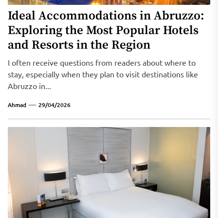
Ideal Accommodations in Abruzzo:
Exploring the Most Popular Hotels
and Resorts in the Region
I often receive questions from readers about where to
stay, especially when they plan to visit destinations like
Abruzzo in...
Ahmad
29/04/2026