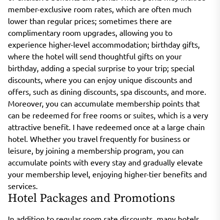
member-exclusive room rates, which are often much
lower than regular prices; sometimes there are
complimentary room upgrades, allowing you to
experience higher-level accommodation; birthday gifts,
where the hotel will send thoughtful gifts on your
birthday, adding a special surprise to your trip; special
discounts, where you can enjoy unique discounts and
offers, such as dining discounts, spa discounts, and more.
Moreover, you can accumulate membership points that
can be redeemed for free rooms or suites, which is a very
attractive benefit. I have redeemed once at a large chain
hotel. Whether you travel frequently for business or
leisure, by joining a membership program, you can
accumulate points with every stay and gradually elevate
your membership level, enjoying higher-tier benefits and
services.
Hotel Packages and Promotions
In addition to regular room rate discounts, many hotels