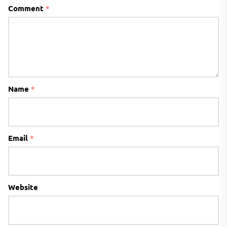
Comment
*
Name
*
Email
*
Website