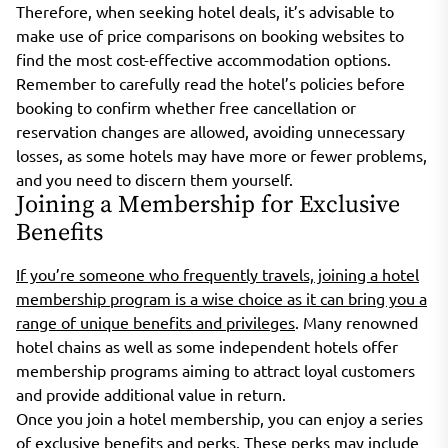
Therefore, when seeking hotel deals, it’s advisable to
make use of price comparisons on booking websites to
find the most cost-effective accommodation options.
Remember to carefully read the hotel’s policies before
booking to confirm whether free cancellation or
reservation changes are allowed, avoiding unnecessary
losses, as some hotels may have more or fewer problems,
and you need to discern them yourself.
Joining a Membership for Exclusive
Benefits
If you’re someone who frequently travels, joining a hotel
membership program is a wise choice as it can bring you a
range of unique benefits and privileges
. Many renowned
hotel chains as well as some independent hotels offer
membership programs aiming to attract loyal customers
and provide additional value in return.
Once you join a hotel membership, you can enjoy a series
of exclusive benefits and perks. These perks may include