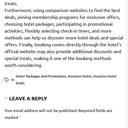
treats.
Furthermore, using comparison websites to find the best
deals, joining membership programs for exclusive offers,
choosing hotel packages, participating in promotional
activities, flexibly selecting check-in times, and more
methods can help us discover more hotel deals and special
offers. Finally, booking rooms directly through the hotel’s
official website may also provide additional discounts and
special treats, making it one of the booking methods
worth considering.
Hotel Packages And Promotions
,
Houston Hotel
,
Houston Hotel
In
Deals
LEAVE A REPLY
Your email address will not be published.
Required fields are
marked
*