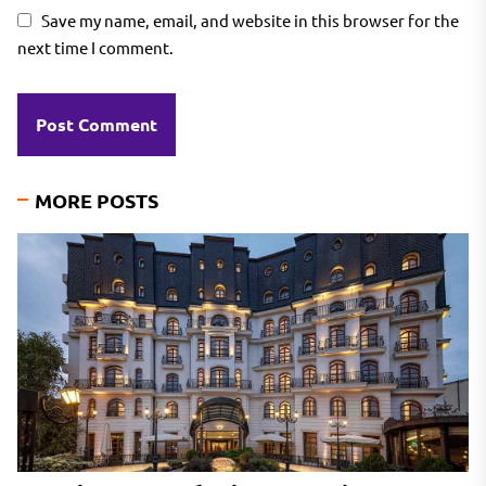
Save my name, email, and website in this browser for the
next time I comment.
MORE POSTS