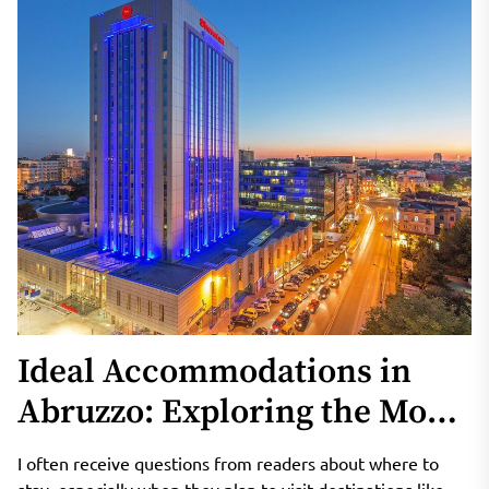
Ideal Accommodations in
Abruzzo: Exploring the Most
Popular Hotels and Resorts
I often receive questions from readers about where to