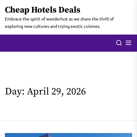
Skip
Cheap Hotels Deals
to
the
Embrace the spirit of wanderlust as we share the thrill of
content
exploring new cultures and trying exotic cuisines.
Day:
April 29, 2026