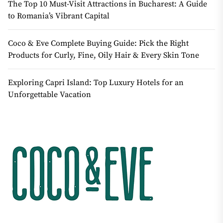
The Top 10 Must-Visit Attractions in Bucharest: A Guide
to Romania’s Vibrant Capital
Coco & Eve Complete Buying Guide: Pick the Right
Products for Curly, Fine, Oily Hair & Every Skin Tone
Exploring Capri Island: Top Luxury Hotels for an
Unforgettable Vacation