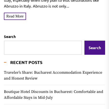
in the Region
stay, especially when they plan to visit destinations like
Abruzzo in Italy. Abruzzo is not only...
Read More
Search
Search
RECENT POSTS
Traveler’s Share: Bucharest Accommodation Experience
and Honest Review
Boutique Hotel Discounts in Bucharest: Comfortable and
Affordable Stays in Mid-July