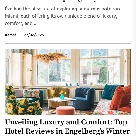
I've had the pleasure of exploring numerous hotels in
Miami, each offering its own unique blend of luxury,
comfort, and...
Ahmad
27/02/2025
Unveiling Luxury and Comfort: Top
Hotel Reviews in Engelberg’s Winter