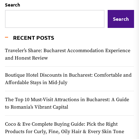
Search
Search
RECENT POSTS
Traveler’s Share: Bucharest Accommodation Experience
and Honest Review
Boutique Hotel Discounts in Bucharest: Comfortable and
Affordable Stays in Mid-July
The Top 10 Must-Visit Attractions in Bucharest: A Guide
to Romania’s Vibrant Capital
Coco & Eve Complete Buying Guide: Pick the Right
Products for Curly, Fine, Oily Hair & Every Skin Tone