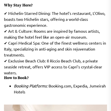
Why Stay Here?
✔ Michelin-Starred Dining: The hotel’s restaurant, L’Olivo,
boasts two Michelin stars, offering a world-class
gastronomic experience.
✔ Art & Culture: Rooms are inspired by famous artists,
making the hotel feel like an open-air museum.
✔ Capri Medical Spa: One of the finest wellness centers in
Italy, specializing in anti-aging and skin rejuvenation
treatments.
✔ Exclusive Beach Club: Il Riccio Beach Club, a private
seaside retreat, offers VIP access to Capri’s crystal-clear
waters.
How to Book?
Booking Platforms:
Booking.com, Expedia, Jumeirah
Hotels