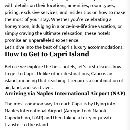
with details on their locations, amenities, room types,
pricing, exclusive services, and insider tips on how to make
the most of your stay. Whether you’re celebrating a
honeymoon, indulging in a once-in-a-lifetime vacation, or
simply craving the ultimate relaxation, these hotels
promise an unparalleled experience.
Let’s dive into the best of Capri’s luxury accommodations!
How to Get to Capri Island
Before we explore the best hotels, let’s first discuss how
to get to Capri. Unlike other destinations, Capri is an
island, meaning that reaching it requires a combination of
air, land, and sea travel.
Arriving via Naples International Airport (NAP)
The most common way to reach Capri is by flying into
Naples International Airport (Aeroporto di Napoli-
Capodichino, NAP) and then taking a ferry or private
transfer to the island.