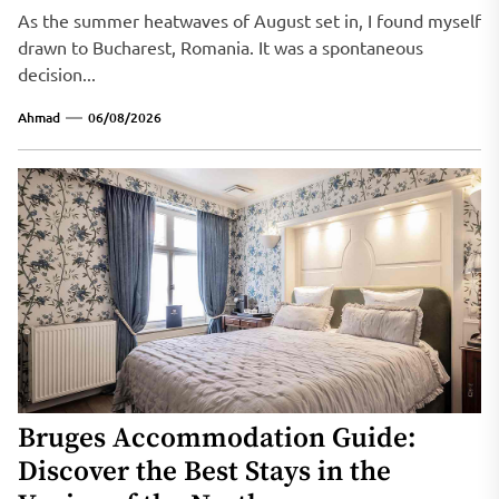
As the summer heatwaves of August set in, I found myself
drawn to Bucharest, Romania. It was a spontaneous
decision...
Ahmad
06/08/2026
Bruges Accommodation Guide:
Discover the Best Stays in the