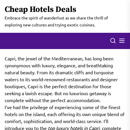
Skip
Cheap Hotels Deals
to
the
Embrace the spirit of wanderlust as we share the thrill of
content
exploring new cultures and trying exotic cuisines.
Capri, the jewel of the Mediterranean, has long been
synonymous with luxury, elegance, and breathtaking
natural beauty. From its dramatic cliffs and turquoise
waters to its world-renowned restaurants and designer
boutiques, Capri is the perfect destination for those
seeking a lavish escape. But no luxurious getaway is
complete without the perfect accommodation.
I’ve had the privilege of experiencing some of the finest
hotels on the island, each offering its own unique blend of
comfort, sophistication, and world-class service. I’ll
introduce you to the
top luxury hotels in Capri
, complete