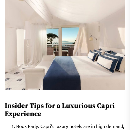
Insider Tips for a Luxurious Capri
Experience
Book Early: Capri’s luxury hotels are in high demand,