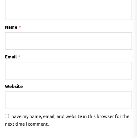
Name
*
Email
*
Website
Save my name, email, and website in this browser for the
next time I comment.