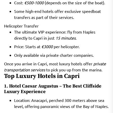
Cost:
€500-1000
(depends on the size of the boat).
Some high-end hotels offer exclusive speedboat
transfers as part of their services.
Helicopter Transfer
The ultimate VIP experience: fly from Naples
directly to Capri in just
15 minutes
.
Price: Starts at
€3000
per helicopter.
Only available via private charter companies.
Once you arrive in Capri, most luxury hotels offer
private
transportation services
to pick you up from the marina.
Top Luxury Hotels in Capri
1. Hotel Caesar Augustus – The Best Cliffside
Luxury Experience
Location: Anacapri, perched 300 meters above sea
level, offering panoramic views of the Bay of Naples.