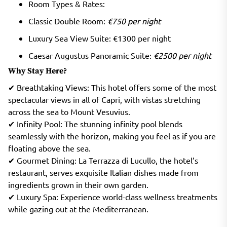
Room Types & Rates:
Classic Double Room:
€750 per night
Luxury Sea View Suite: €1300 per night
Caesar Augustus Panoramic Suite:
€2500 per night
Why Stay Here?
✔ Breathtaking Views: This hotel offers some of the most
spectacular views in all of Capri, with vistas stretching
across the sea to Mount Vesuvius.
✔ Infinity Pool: The stunning infinity pool blends
seamlessly with the horizon, making you feel as if you are
floating above the sea.
✔ Gourmet Dining: La Terrazza di Lucullo, the hotel’s
restaurant, serves exquisite Italian dishes made from
ingredients grown in their own garden.
✔ Luxury Spa: Experience world-class wellness treatments
while gazing out at the Mediterranean.