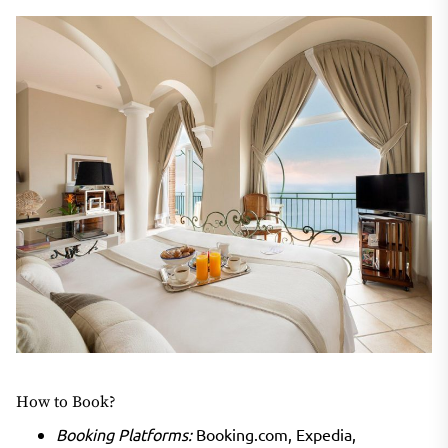
How to Book?
Booking Platforms:
Booking.com, Expedia,