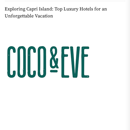
Exploring Capri Island: Top Luxury Hotels for an
Unforgettable Vacation