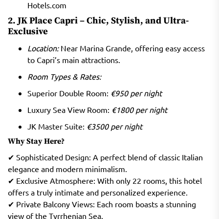
Hotels.com
2. JK Place Capri – Chic, Stylish, and Ultra-
Exclusive
Location:
Near Marina Grande, offering easy access
to Capri’s main attractions.
Room Types & Rates:
Superior Double Room:
€950 per night
Luxury Sea View Room:
€1800 per night
JK Master Suite:
€3500 per night
Why Stay Here?
✔ Sophisticated Design: A perfect blend of classic Italian
elegance and modern minimalism.
✔ Exclusive Atmosphere: With only 22 rooms, this hotel
offers a truly intimate and personalized experience.
✔ Private Balcony Views: Each room boasts a stunning
view of the Tyrrhenian Sea.