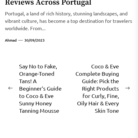
Reviews Across Portugal
Portugal, a land of rich history, stunning landscapes, and
vibrant culture, has become a top destination for travelers
worldwide. From...
Ahmad
30/09/2023
Post
Say No to Fake,
Coco & Eve
Orange-Toned
Complete Buying
navigation
Tans! A
Guide: Pick the
Beginner’s Guide
Right Products
Previous
Ne
to Coco & Eve
for Curly, Fine,
post:
pos
Sunny Honey
Oily Hair & Every
Tanning Mousse
Skin Tone