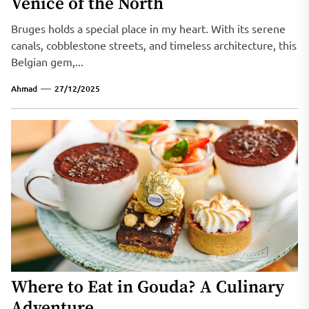
Venice of the North
Bruges holds a special place in my heart. With its serene
canals, cobblestone streets, and timeless architecture, this
Belgian gem,...
Ahmad
27/12/2025
Where to Eat in Gouda? A Culinary
Adventure