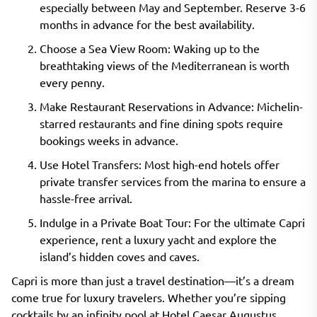
especially between May and September. Reserve 3-6
months in advance for the best availability.
Choose a Sea View Room: Waking up to the
breathtaking views of the Mediterranean is worth
every penny.
Make Restaurant Reservations in Advance: Michelin-
starred restaurants and fine dining spots require
bookings weeks in advance.
Use Hotel Transfers: Most high-end hotels offer
private transfer services from the marina to ensure a
hassle-free arrival.
Indulge in a Private Boat Tour: For the ultimate Capri
experience, rent a luxury yacht and explore the
island’s hidden coves and caves.
Capri is more than just a travel destination—it’s a dream
come true for luxury travelers. Whether you’re sipping
cocktails by an infinity pool at Hotel Caesar Augustus,