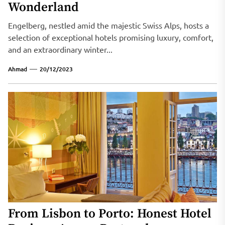
Wonderland
Engelberg, nestled amid the majestic Swiss Alps, hosts a
selection of exceptional hotels promising luxury, comfort,
and an extraordinary winter...
Ahmad
20/12/2023
From Lisbon to Porto: Honest Hotel