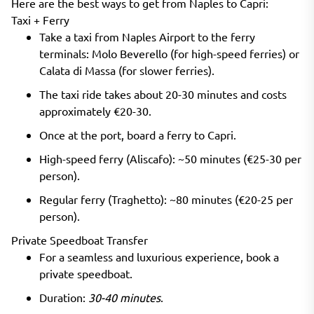
Here are the best ways to get from Naples to Capri:
Taxi + Ferry
Take a taxi from Naples Airport to the ferry
terminals: Molo Beverello (for high-speed ferries) or
Calata di Massa (for slower ferries).
The taxi ride takes about 20-30 minutes and costs
approximately €20-30.
Once at the port, board a ferry to Capri.
High-speed ferry (Aliscafo): ~50 minutes (€25-30 per
person).
Regular ferry (Traghetto): ~80 minutes (€20-25 per
person).
Private Speedboat Transfer
For a seamless and luxurious experience, book a
private speedboat.
Duration:
30-40 minutes
.