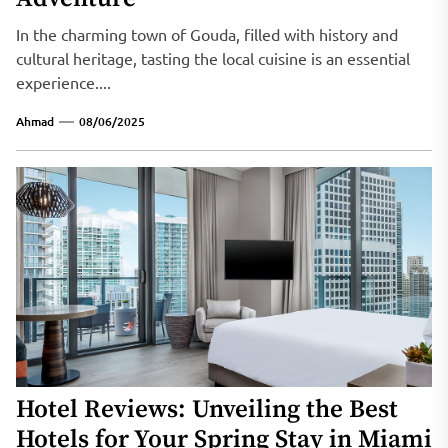
In the charming town of Gouda, filled with history and
cultural heritage, tasting the local cuisine is an essential
experience....
Ahmad
08/06/2025
Hotel Reviews: Unveiling the Best
Hotels for Your Spring Stay in Miami