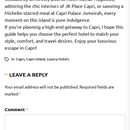
admiring the chic interiors of JK Place Capri, or savoring a
Michelin-starred meal at Capri Palace Jumeirah, every
moment on this island is pure indulgence.
If you’re planning a high-end getaway to Capri, I hope this
guide helps you choose the perfect hotel to match your
style, comfort, and travel desires. Enjoy your luxurious
escape in Capri!
In
Capri
,
Capri Island
,
Luxury Hotels
LEAVE A REPLY
Your email address will not be published.
Required fields are
marked
*
Comment
*