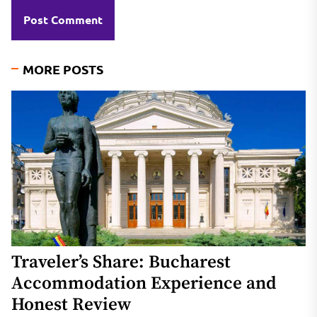
MORE POSTS
Traveler’s Share: Bucharest
Accommodation Experience and
Honest Review