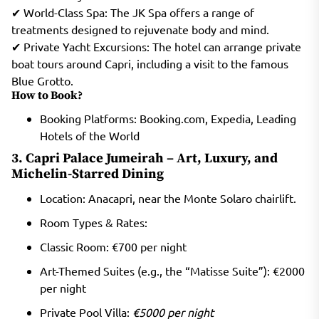
✔ World-Class Spa: The JK Spa offers a range of
treatments designed to rejuvenate body and mind.
✔ Private Yacht Excursions: The hotel can arrange private
boat tours around Capri, including a visit to the famous
Blue Grotto.
How to Book?
Booking Platforms: Booking.com, Expedia, Leading
Hotels of the World
3. Capri Palace Jumeirah – Art, Luxury, and
Michelin-Starred Dining
Location: Anacapri, near the Monte Solaro chairlift.
Room Types & Rates:
Classic Room: €700 per night
Art-Themed Suites (e.g., the “Matisse Suite”): €2000
per night
Private Pool Villa:
€5000 per night