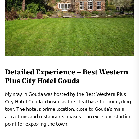
Detailed Experience – Best Western
Plus City Hotel Gouda
My stay in Gouda was hosted by the Best Western Plus
City Hotel Gouda, chosen as the ideal base for our cycling
tour. The hotel’s prime location, close to Gouda’s main
attractions and restaurants, makes it an excellent starting
point for exploring the town.