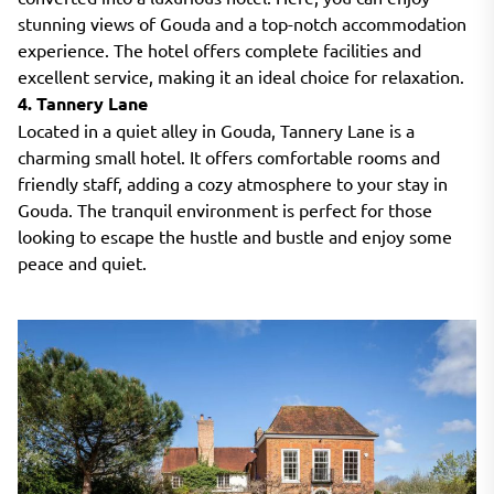
stunning views of Gouda and a top-notch accommodation
experience. The hotel offers complete facilities and
excellent service, making it an ideal choice for relaxation.
4. Tannery Lane
Located in a quiet alley in Gouda, Tannery Lane is a
charming small hotel. It offers comfortable rooms and
friendly staff, adding a cozy atmosphere to your stay in
Gouda. The tranquil environment is perfect for those
looking to escape the hustle and bustle and enjoy some
peace and quiet.