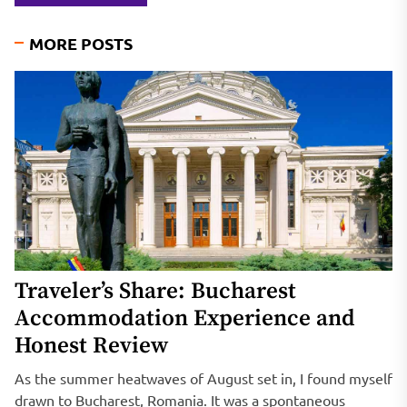
MORE POSTS
Traveler’s Share: Bucharest
Accommodation Experience and
Honest Review
As the summer heatwaves of August set in, I found myself
drawn to Bucharest, Romania. It was a spontaneous