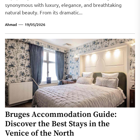
synonymous with luxury, elegance, and breathtaking
natural beauty. From its dramatic...
Ahmad
19/05/2026
Bruges Accommodation Guide:
Discover the Best Stays in the
Venice of the North