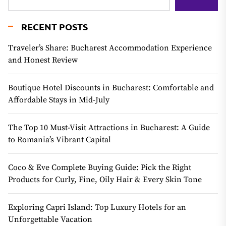
RECENT POSTS
Traveler’s Share: Bucharest Accommodation Experience
and Honest Review
Boutique Hotel Discounts in Bucharest: Comfortable and
Affordable Stays in Mid-July
The Top 10 Must-Visit Attractions in Bucharest: A Guide
to Romania’s Vibrant Capital
Coco & Eve Complete Buying Guide: Pick the Right
Products for Curly, Fine, Oily Hair & Every Skin Tone
Exploring Capri Island: Top Luxury Hotels for an
Unforgettable Vacation