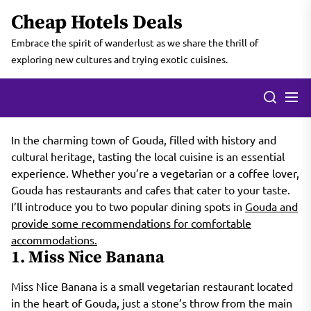
Skip
Cheap Hotels Deals
to
the
Embrace the spirit of wanderlust as we share the thrill of
content
exploring new cultures and trying exotic cuisines.
In the charming town of Gouda, filled with history and
cultural heritage, tasting the local cuisine is an essential
experience. Whether you’re a vegetarian or a coffee lover,
Gouda has restaurants and cafes that cater to your taste.
I’ll introduce you to two popular dining spots in
Gouda and
provide some recommendations for comfortable
accommodations.
1. Miss Nice Banana
Miss Nice Banana is a small vegetarian restaurant located
in the heart of Gouda, just a stone’s throw from the main