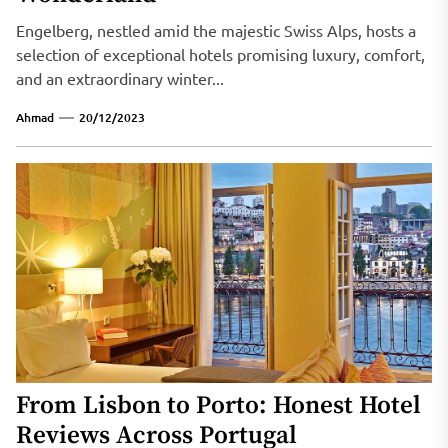
Engelberg, nestled amid the majestic Swiss Alps, hosts a
selection of exceptional hotels promising luxury, comfort,
and an extraordinary winter...
Ahmad
20/12/2023
From Lisbon to Porto: Honest Hotel
Reviews Across Portugal