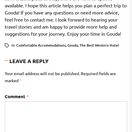
available. I hope this article helps you plan a perfect trip to
Gouda! If you have any questions or need more advice,
feel free to contact me. I look forward to hearing your
travel stories and am happy to provide more help and
suggestions for your journey. Enjoy your time in Gouda!
In
Comfortable Accommodations
,
Gouda
,
The Best Western Hotel
LEAVE A REPLY
Your email address will not be published.
Required fields are
marked
*
Comment
*