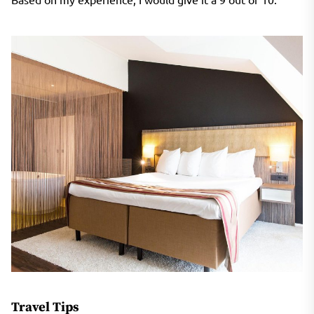
Travel Tips