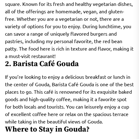
square. Known for its fresh and healthy vegetarian dishes,
all of the offerings are homemade, vegan, and gluten-
free. Whether you are a vegetarian or not, there are a
variety of options for you to enjoy. During lunchtime, you
can savor a range of uniquely flavored burgers and
pastries, including my personal favorite, the red bean
patty. The food here is rich in texture and flavor, making it
a must-visit restaurant!
2. Barista Café Gouda
If you’re looking to enjoy a delicious breakfast or lunch in
the center of Gouda, Barista Café Gouda is one of the best
places to go. This café is renowned for its exquisite baked
goods and high-quality coffee, making it a favorite spot
for both locals and tourists. You can leisurely enjoy a cup
of excellent coffee here or relax on the spacious terrace
while taking in the beautiful views of Gouda.
Where to Stay in Gouda?