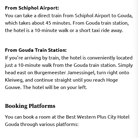
From Schiphol Airport:
You can take a direct train from Schiphol Airport to Gouda,
which takes about 45 minutes. From Gouda train station,
the hotel is a 10-minute walk or a short taxi ride away.
From Gouda Train Station:
If you’re arriving by train, the hotel is conveniently located
just a 10-minute walk from the Gouda train station. Simply
head east on Burgemeester Jamessingel, turn right onto
Kleiweg, and continue straight until you reach Hoge
Gouwe. The hotel will be on your left.
Booking Platforms
You can book a room at the Best Western Plus City Hotel
Gouda through various platforms: