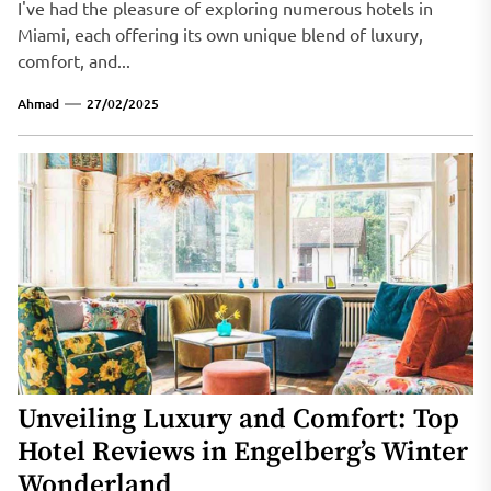
I've had the pleasure of exploring numerous hotels in
Miami, each offering its own unique blend of luxury,
comfort, and...
Ahmad
27/02/2025
Unveiling Luxury and Comfort: Top
Hotel Reviews in Engelberg’s Winter
Wonderland