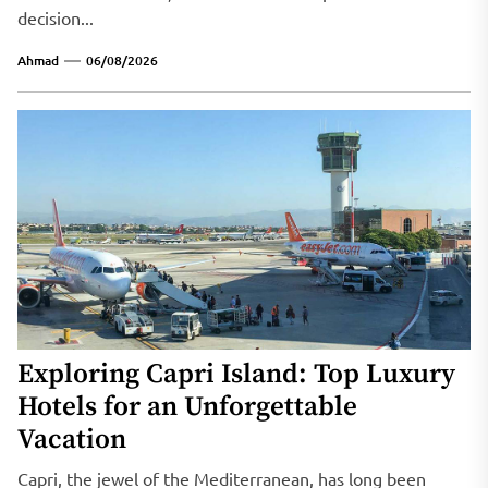
decision...
Ahmad
06/08/2026
Exploring Capri Island: Top Luxury
Hotels for an Unforgettable
Vacation
Capri, the jewel of the Mediterranean, has long been