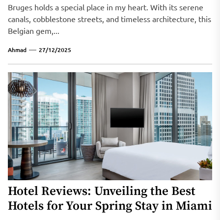
Bruges holds a special place in my heart. With its serene
canals, cobblestone streets, and timeless architecture, this
Belgian gem,...
Ahmad
27/12/2025
Hotel Reviews: Unveiling the Best
Hotels for Your Spring Stay in Miami