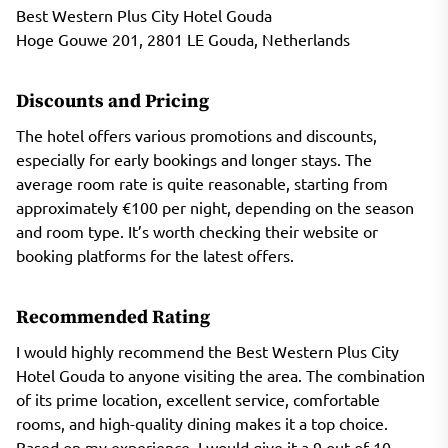
Best Western Plus City Hotel Gouda
Hoge Gouwe 201, 2801 LE Gouda, Netherlands
Discounts and Pricing
The hotel offers various promotions and discounts,
especially for early bookings and longer stays. The
average room rate is quite reasonable, starting from
approximately €100 per night, depending on the season
and room type. It’s worth checking their website or
booking platforms for the latest offers.
Recommended Rating
I would highly recommend the Best Western Plus City
Hotel Gouda to anyone visiting the area. The combination
of its prime location, excellent service, comfortable
rooms, and high-quality dining makes it a top choice.
Based on my experience, I would give it a 9 out of 10.