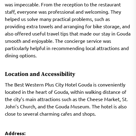
was impeccable. From the reception to the restaurant
staff, everyone was professional and welcoming. They
helped us solve many practical problems, such as
providing extra towels and arranging for bike storage, and
also offered useful travel tips that made our stay in Gouda
smooth and enjoyable. The concierge service was
particularly helpful in recommending local attractions and
dining options.
Location and Accessibility
The Best Western Plus City Hotel Gouda is conveniently
located in the heart of Gouda, within walking distance of
the city’s main attractions such as the Cheese Market, St.
John’s Church, and the Gouda Museum. The hotel is also
close to several charming cafes and shops.
Address: