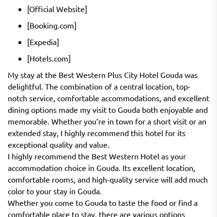
[Official Website]
[Booking.com]
[Expedia]
[Hotels.com]
My stay at the Best Western Plus City Hotel Gouda was
delightful. The combination of a central location, top-
notch service, comfortable accommodations, and excellent
dining options made my visit to Gouda both enjoyable and
memorable. Whether you’re in town for a short visit or an
extended stay, I highly recommend this hotel for its
exceptional quality and value.
I highly recommend the Best Western Hotel as your
accommodation choice in Gouda. Its excellent location,
comfortable rooms, and high-quality service will add much
color to your stay in Gouda.
Whether you come to Gouda to taste the food or find a
comfortable place to stay, there are various options