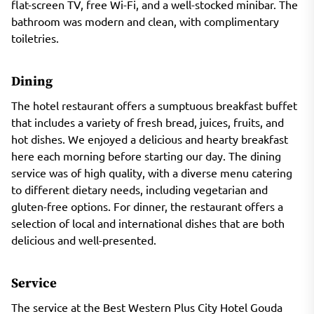
flat-screen TV, free Wi-Fi, and a well-stocked minibar. The
bathroom was modern and clean, with complimentary
toiletries.
Dining
The hotel restaurant offers a sumptuous breakfast buffet
that includes a variety of fresh bread, juices, fruits, and
hot dishes. We enjoyed a delicious and hearty breakfast
here each morning before starting our day. The dining
service was of high quality, with a diverse menu catering
to different dietary needs, including vegetarian and
gluten-free options. For dinner, the restaurant offers a
selection of local and international dishes that are both
delicious and well-presented.
Service
The service at the Best Western Plus City Hotel Gouda