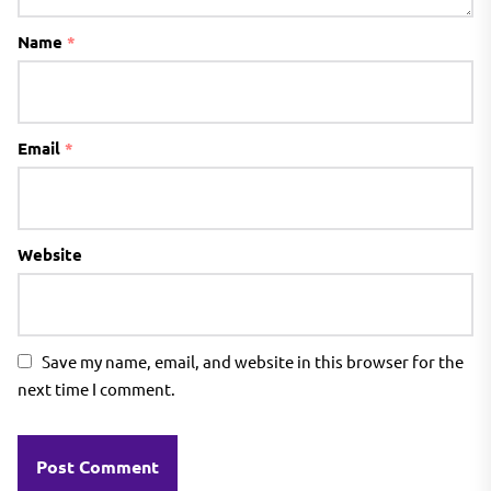
Name
*
Email
*
Website
Save my name, email, and website in this browser for the
next time I comment.