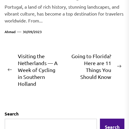
Portugal, a land of rich history, stunning landscapes, and
vibrant culture, has become a top destination for travelers
worldwide. From...
Ahmad
30/09/2023
Post
Visiting the
Going to Florida?
Netherlands — A
Here are 11
navigation
Ne
Week of Cycling
Things You
Previous
pos
in Southern
Should Know
post:
Holland
Search
Search