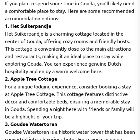
If you plan to spend some time in Gouda, you’ll likely need
a comfortable place to stay. Here are some recommended
accommodation options:
1. Het Suikerpandje
Het Suikerpandje is a charming cottage located in the
center of Gouda, offering cozy rooms and friendly hosts.
This cottage is conveniently close to the main attractions
and restaurants, making it an ideal place to stay while
exploring Gouda. You can experience genuine Dutch
hospitality and enjoy a warm welcome here.
2. Apple Tree Cottage
For a unique lodging experience, consider booking a stay
at Apple Tree Cottage. This cottage features distinctive
décor and comfortable beds, ensuring a memorable stay
in Gouda. Spending a night here with friends or family will
be a highlight of your trip.
3. Goudse Watertoren
Goudse Watertoren is a historic water tower that has been
converted into a luxurious hotel. Here, you can enjoy