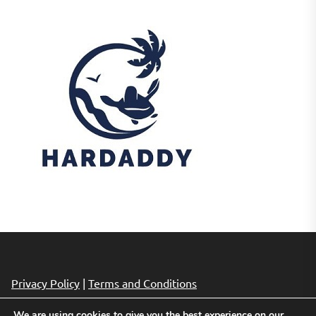
Privacy Policy
|
Terms and Conditions
We are using cookies to give you the best experience on our