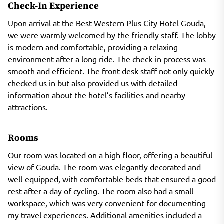
Check-In Experience
Upon arrival at the Best Western Plus City Hotel Gouda,
we were warmly welcomed by the friendly staff. The lobby
is modern and comfortable, providing a relaxing
environment after a long ride. The check-in process was
smooth and efficient. The front desk staff not only quickly
checked us in but also provided us with detailed
information about the hotel’s facilities and nearby
attractions.
Rooms
Our room was located on a high floor, offering a beautiful
view of Gouda. The room was elegantly decorated and
well-equipped, with comfortable beds that ensured a good
rest after a day of cycling. The room also had a small
workspace, which was very convenient for documenting
my travel experiences. Additional amenities included a