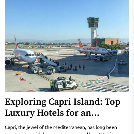
Exploring Capri Island: Top
Luxury Hotels for an
Unforgettable Vacation
Capri, the jewel of the Mediterranean, has long been