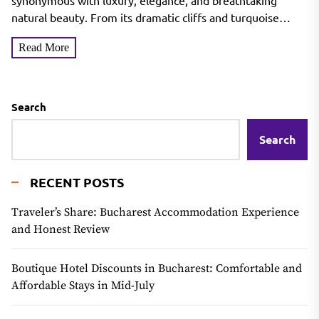
synonymous with luxury, elegance, and breathtaking
natural beauty. From its dramatic cliffs and turquoise
waters to...
Read More
Search
Search
RECENT POSTS
Traveler’s Share: Bucharest Accommodation Experience
and Honest Review
Boutique Hotel Discounts in Bucharest: Comfortable and
Affordable Stays in Mid-July