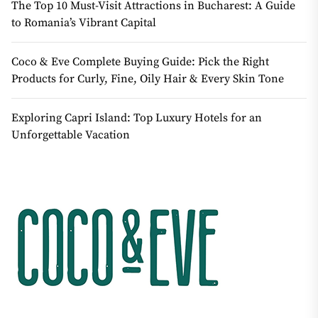
The Top 10 Must-Visit Attractions in Bucharest: A Guide
to Romania’s Vibrant Capital
Coco & Eve Complete Buying Guide: Pick the Right
Products for Curly, Fine, Oily Hair & Every Skin Tone
Exploring Capri Island: Top Luxury Hotels for an
Unforgettable Vacation