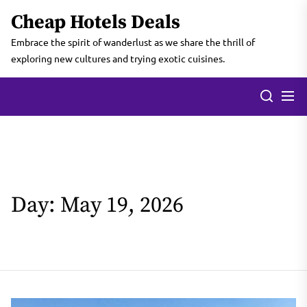
Skip
Cheap Hotels Deals
to
the
Embrace the spirit of wanderlust as we share the thrill of
content
exploring new cultures and trying exotic cuisines.
Day:
May 19, 2026