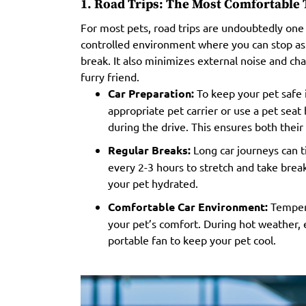
1. Road Trips: The Most Comfortable T
For most pets, road trips are undoubtedly one 
controlled environment where you can stop as 
break. It also minimizes external noise and ch
furry friend.
Car Preparation:
To keep your pet safe in
appropriate pet carrier or use a pet sea
during the drive. This ensures both their 
Regular Breaks:
Long car journeys can ti
every 2-3 hours to stretch and take break
your pet hydrated.
Comfortable Car Environment:
Tempera
your pet’s comfort. During hot weather, e
portable fan to keep your pet cool.