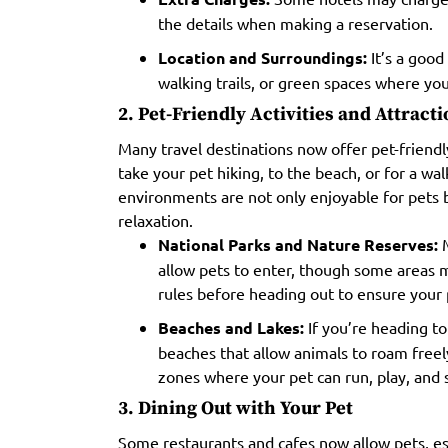
the details when making a reservation.
Location and Surroundings:
It’s a good 
walking trails, or green spaces where you
2. Pet-Friendly Activities and Attract
Many travel destinations now offer pet-friendly
take your pet hiking, to the beach, or for a wal
environments are not only enjoyable for pets 
relaxation.
National Parks and Nature Reserves:
M
allow pets to enter, though some areas m
rules before heading out to ensure your
Beaches and Lakes:
If you’re heading to
beaches that allow animals to roam free
zones where your pet can run, play, and
3. Dining Out with Your Pet
Some restaurants and cafes now allow pets, es