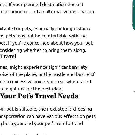
nts. If your planned destination doesn’t
re at home or find an alternative destination.
table for pets, especially for long-distance
yage, pets may not be comfortable with the
ds. If you’re concerned about how your pet
considering whether to bring them along.
 Travel
nes, might experience significant anxiety
noise of the plane, or the hustle and bustle of
ne to excessive anxiety or fear when faced
p might not be the best idea.
Your Pet’s Travel Needs
r pet is suitable, the next step is choosing
nsportation can have various effects on pets,
ing both your and your pet’s comfort and