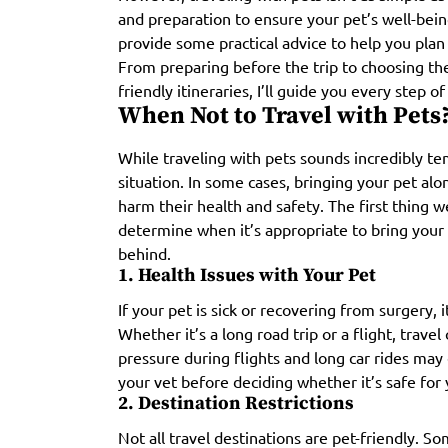
and preparation to ensure your pet’s well-being
provide some practical advice to help you plan
From preparing before the trip to choosing th
friendly itineraries, I’ll guide you every step o
When Not to Travel with Pets
While traveling with pets sounds incredibly tem
situation. In some cases, bringing your pet al
harm their health and safety. The first thing
determine when it’s appropriate to bring your
behind.
1. Health Issues with Your Pet
If your pet is sick or recovering from surgery, i
Whether it’s a long road trip or a flight, travel
pressure during flights and long car rides may
your vet before deciding whether it’s safe for 
2. Destination Restrictions
Not all travel destinations are pet-friendly. S