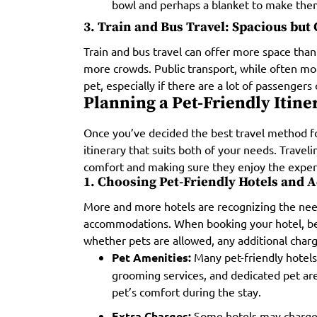
bowl and perhaps a blanket to make them
3. Train and Bus Travel: Spacious bu
Train and bus travel can offer more space than
more crowds. Public transport, while often mo
pet, especially if there are a lot of passengers 
Planning a Pet-Friendly Itine
Once you’ve decided the best travel method for
itinerary that suits both of your needs. Travel
comfort and making sure they enjoy the exper
1. Choosing Pet-Friendly Hotels and
More and more hotels are recognizing the need
accommodations. When booking your hotel, be s
whether pets are allowed, any additional char
Pet Amenities:
Many pet-friendly hotels
grooming services, and dedicated pet are
pet’s comfort during the stay.
Extra Charges:
Some hotels may charge e