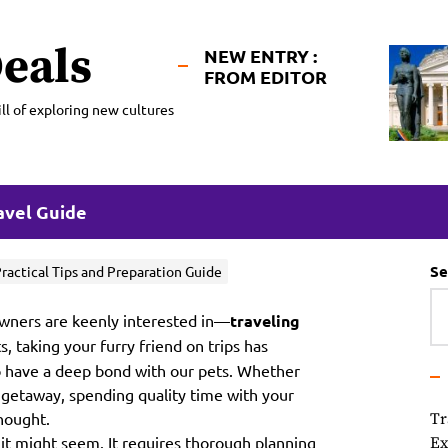
eals
NEW ENTRY :
FROM EDITOR
ll of exploring new cultures
avel Guide
Se
Practical Tips and Preparation Guide
 owners are keenly interested in—
traveling
 taking your furry friend on trips has
o have a deep bond with our pets. Whether
 getaway, spending quality time with your
thought.
Tr
s it might seem. It requires thorough planning
Ex