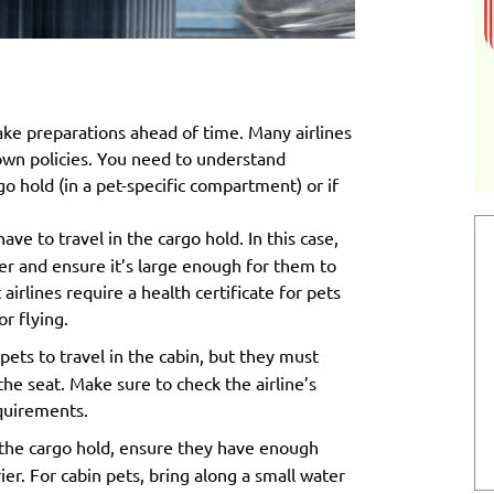
make preparations ahead of time. Many airlines
 own policies. You need to understand
go hold (in a pet-specific compartment) or if
have to travel in the cargo hold. In this case,
ier and ensure it’s large enough for them to
irlines require a health certificate for pets
or flying.
pets to travel in the cabin, but they must
he seat. Make sure to check the airline’s
equirements.
in the cargo hold, ensure they have enough
ier. For cabin pets, bring along a small water