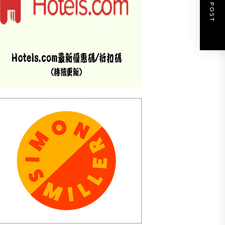
NEXT POST