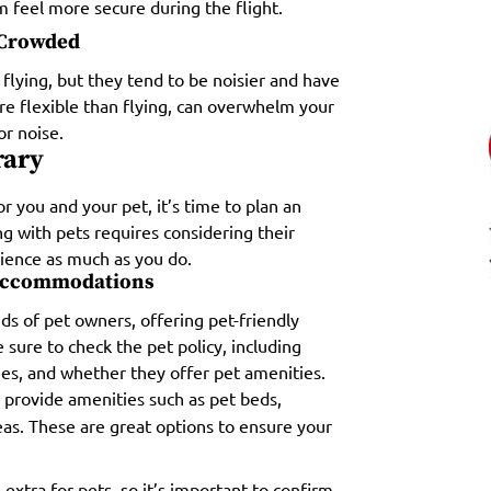
 feel more secure during the flight.
t Crowded
 flying, but they tend to be noisier and have
re flexible than flying, can overwhelm your
or noise.
rary
 you and your pet, it’s time to plan an
ing with pets requires considering their
ience as much as you do.
 Accommodations
s of pet owners, offering pet-friendly
ure to check the pet policy, including
ges, and whether they offer pet amenities.
 provide amenities such as pet beds,
as. These are great options to ensure your
xtra for pets, so it’s important to confirm