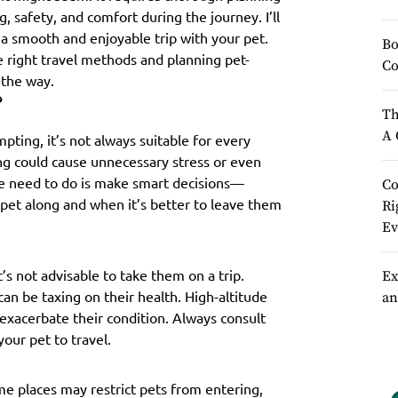
, safety, and comfort during the journey. I’ll
 a smooth and enjoyable trip with your pet.
Bo
e right travel methods and planning pet-
Co
f the way.
?
Th
A 
pting, it’s not always suitable for every
ong could cause unnecessary stress or even
 we need to do is make smart decisions—
Co
 pet along and when it’s better to leave them
Ri
Ev
t’s not advisable to take them on a trip.
Ex
 can be taxing on their health. High-altitude
an
 exacerbate their condition. Always consult
your pet to travel.
ome places may restrict pets from entering,