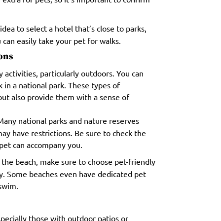
idea to select a hotel that’s close to parks,
 can easily take your pet for walks.
ions
 activities, particularly outdoors. You can
k in a national park. These types of
but also provide them with a sense of
any national parks and nature reserves
ay have restrictions. Be sure to check the
 pet can accompany you.
 the beach, make sure to choose pet-friendly
ly. Some beaches even have dedicated pet
 swim.
pecially those with outdoor patios or