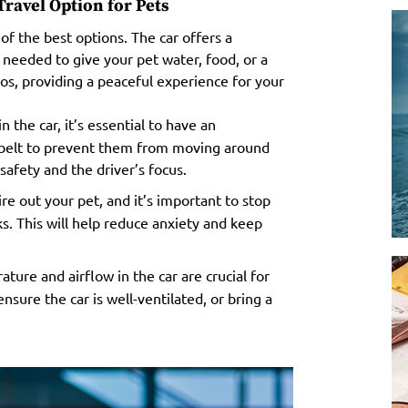
ravel Option for Pets
of the best options. The car offers a
needed to give your pet water, food, or a
aos, providing a peaceful experience for your
 the car, it’s essential to have an
t belt to prevent them from moving around
safety and the driver’s focus.
re out your pet, and it’s important to stop
s. This will help reduce anxiety and keep
ture and airflow in the car are crucial for
nsure the car is well-ventilated, or bring a