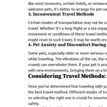
like most museums, certain hotels, or restaura
welcome pets, it’s better to arrange for pet ca
3. Inconvenient Travel Methods
Certain modes of transportation may not be sui
travel. Whether it’s a long flight or a sea vo
movement or conditions of these travel metho
might react to such travel, it may be worth re
4. Pet Anxiety and Discomfort During
Some pets, especially older or more nervous o
while traveling. The vibrations of the car, the 
crowds can overwhelm them. If your pet is pro
with new environments, bringing them on a tri
Considering Travel Methods: 
Once you’ve determined that traveling with you
the best travel method. Different modes of tra
so selecting the right one is crucial for ensur
safety.