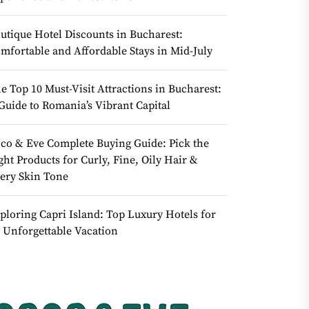
utique Hotel Discounts in Bucharest:
mfortable and Affordable Stays in Mid-July
e Top 10 Must-Visit Attractions in Bucharest:
Guide to Romania’s Vibrant Capital
co & Eve Complete Buying Guide: Pick the
ght Products for Curly, Fine, Oily Hair &
ery Skin Tone
ploring Capri Island: Top Luxury Hotels for
 Unforgettable Vacation