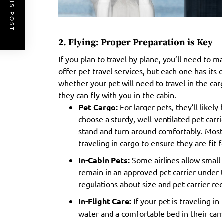
PREVIOUS POST
2. Flying: Proper Preparation is Key
If you plan to travel by plane, you’ll need to 
offer pet travel services, but each one has its
whether your pet will need to travel in the car
they can fly with you in the cabin.
Pet Cargo:
For larger pets, they’ll likely 
choose a sturdy, well-ventilated pet carr
stand and turn around comfortably. Most a
traveling in cargo to ensure they are fit f
In-Cabin Pets:
Some airlines allow small 
remain in an approved pet carrier under t
regulations about size and pet carrier r
In-Flight Care:
If your pet is traveling 
water and a comfortable bed in their carr