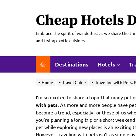
Skip
to
Cheap Hotels D
the
content
Embrace the spirit of wanderlust as we share the thri
and trying exotic cuisines.
Destinations
Hotels
Tr
Home
Travel Guide
Traveling with Pets: 
I’m so excited to share a topic that many pet
with pets
. As more and more people have pets,
become a trend, especially for those of us wh
you’re planning a long trip or a short weekend
pet while exploring new places is an exciting 
However, traveling with pets isn’t as simple a