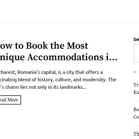
Se
ow to Book the Most
nique Accommodations in
ucharest in June 2025
harest, Romania's capital, is a city that offers a
cinating blend of history, culture, and modernity. The
Tr
y's charm lies not only in its landmarks...
Ex
ead More
Bo
Co
Th