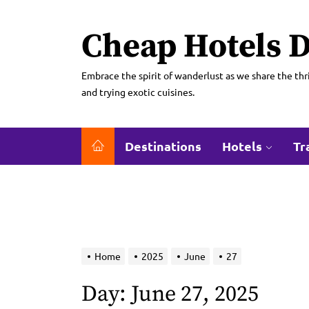
Skip
to
Cheap Hotels D
the
content
Embrace the spirit of wanderlust as we share the thri
and trying exotic cuisines.
Destinations
Hotels
Tr
Home
2025
June
27
Day:
June 27, 2025