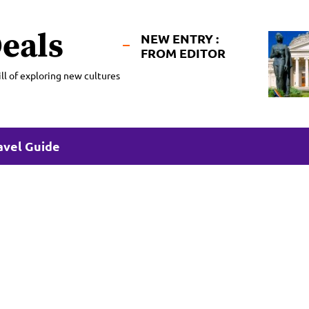
eals
NEW ENTRY :
FROM EDITOR
ll of exploring new cultures
avel Guide