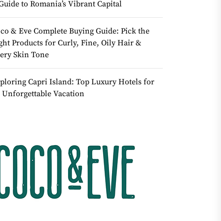
Guide to Romania’s Vibrant Capital
co & Eve Complete Buying Guide: Pick the
ght Products for Curly, Fine, Oily Hair &
ery Skin Tone
ploring Capri Island: Top Luxury Hotels for
 Unforgettable Vacation