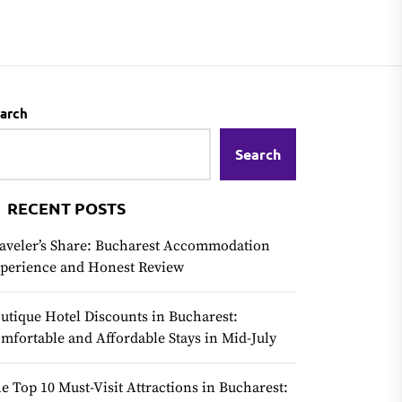
arch
Search
RECENT POSTS
aveler’s Share: Bucharest Accommodation
perience and Honest Review
utique Hotel Discounts in Bucharest:
mfortable and Affordable Stays in Mid-July
e Top 10 Must-Visit Attractions in Bucharest: