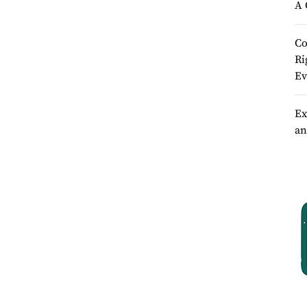
A 
Co
Ri
Ev
Ex
an