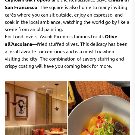
San Francesco
. The square is also home to many inviting
cafés where you can sit outside, enjoy an espresso, and
soak in the local ambiance, watching the world go by like a
scene from an old painting.
For food lovers, Ascoli Piceno is famous for its
Olive
all’Ascolana
—fried stuffed olives. This delicacy has been
a local favorite for centuries and is a must-try when
visiting the city. The combination of savory stuffing and
crispy coating will have you coming back for more.