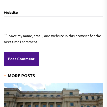
Website
Save my name, email, and website in this browser for the
next time I comment.
MORE POSTS