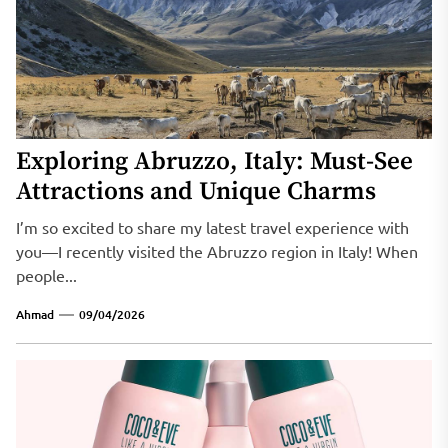
Exploring Abruzzo, Italy: Must-See
Attractions and Unique Charms
I’m so excited to share my latest travel experience with
you—I recently visited the Abruzzo region in Italy! When
people...
Ahmad
09/04/2026