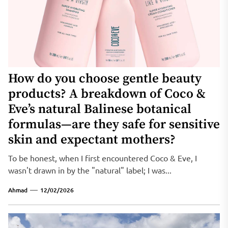
How do you choose gentle beauty
products? A breakdown of Coco &
Eve’s natural Balinese botanical
formulas—are they safe for sensitive
skin and expectant mothers?
To be honest, when I first encountered Coco & Eve, I
wasn't drawn in by the "natural" label; I was...
Ahmad
12/02/2026