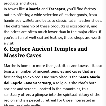
products and shoes.
In towns like
Almazia
and
Tarneptu
, you’ll find factory
outlets offering a wide selection of leather goods, from
handmade wallets and belts to classic Italian leather shoes.
The craftsmanship of these products is exceptional, and
the prices are often much lower than in the major cities. If
you’re a fan of well-crafted leather, these shops are worth
a visit.
6. Explore Ancient Temples and
Massive Caves
Marche is home to more than just cities and towns—it also
boasts a number of ancient temples and caves that are
fascinating to explore. One such place is the
Santa Maria
del Caprio Cave Sanctuary
, a religious site that’s both
ancient and serene. Located in the mountains, this
sanctuary offers a glimpse into the spiritual history of the
region and is a peaceful retreat for those interested in
history and spirituality.