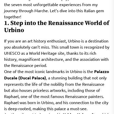
the seven most unforgettable experiences from my
journey through Marche. Let’s dive into this Italian gem
together!
1. Step into the Renaissance World of
Urbino
If you are an art history enthusiast, Urbino is a destination
you absolutely can’t miss. This small town is recognized by
UNESCO as a World Heritage site, thanks to its rich
history, magnificent architecture, and the association with
the Renaissance period.
One of the most iconic landmarks in Urbino is the
Palazzo
Ducale (Ducal Palace)
, a stunning building that not only
represents the life of the nobility from the Renaissance
but also houses priceless artworks, including those of
Raphael, one of the most famous Renaissance painters.
Raphael was born in Urbino, and his connection to the city
is deep-rooted, making this palace a must-see.