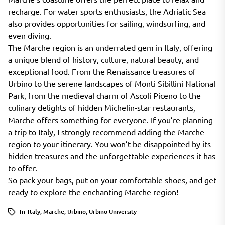
recharge. For water sports enthusiasts, the Adriatic Sea
also provides opportunities for sailing, windsurfing, and
even diving.
The Marche region is an underrated gem in Italy, offering
a unique blend of history, culture, natural beauty, and
exceptional food. From the Renaissance treasures of
Urbino to the serene landscapes of Monti Sibillini National
Park, from the medieval charm of Ascoli Piceno to the
culinary delights of hidden Michelin-star restaurants,
Marche offers something for everyone. If you’re planning
a trip to Italy, I strongly recommend adding the Marche
region to your itinerary. You won’t be disappointed by its
hidden treasures and the unforgettable experiences it has
to offer.
So pack your bags, put on your comfortable shoes, and get
ready to explore the enchanting Marche region!
In
Italy
,
Marche
,
Urbino
,
Urbino University