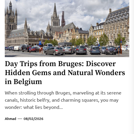
Day Trips from Bruges: Discover
Hidden Gems and Natural Wonders
in Belgium
When strolling through Bruges, marveling at its serene
canals, historic belfry, and charming squares, you may
wonder: what lies beyond...
Ahmad
08/02/2026