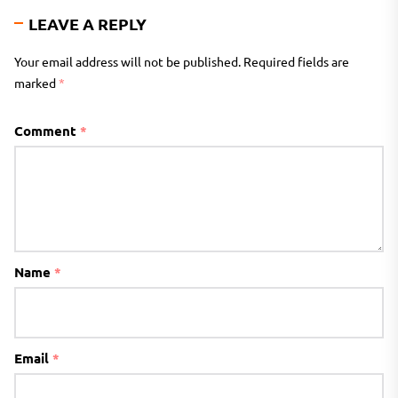
LEAVE A REPLY
Your email address will not be published.
Required fields are
marked
*
Comment
*
Name
*
Email
*