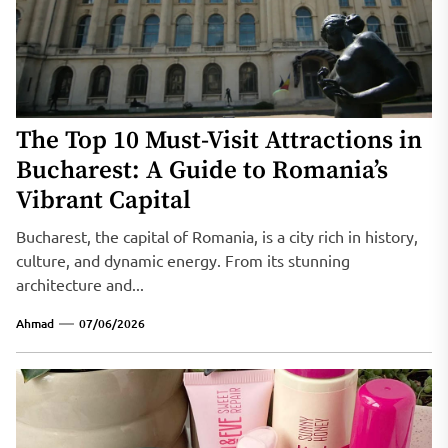
The Top 10 Must-Visit Attractions in
Bucharest: A Guide to Romania’s
Vibrant Capital
Bucharest, the capital of Romania, is a city rich in history,
culture, and dynamic energy. From its stunning
architecture and...
Ahmad
07/06/2026