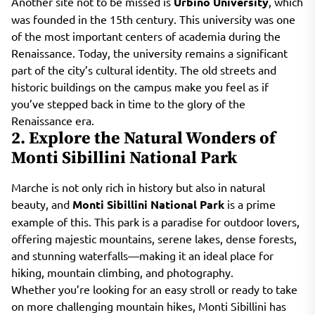
Another site not to be missed is
Urbino University
, which
was founded in the 15th century. This university was one
of the most important centers of academia during the
Renaissance. Today, the university remains a significant
part of the city’s cultural identity. The old streets and
historic buildings on the campus make you feel as if
you’ve stepped back in time to the glory of the
Renaissance era.
2. Explore the Natural Wonders of
Monti Sibillini National Park
Marche is not only rich in history but also in natural
beauty, and
Monti Sibillini National Park
is a prime
example of this. This park is a paradise for outdoor lovers,
offering majestic mountains, serene lakes, dense forests,
and stunning waterfalls—making it an ideal place for
hiking, mountain climbing, and photography.
Whether you’re looking for an easy stroll or ready to take
on more challenging mountain hikes, Monti Sibillini has