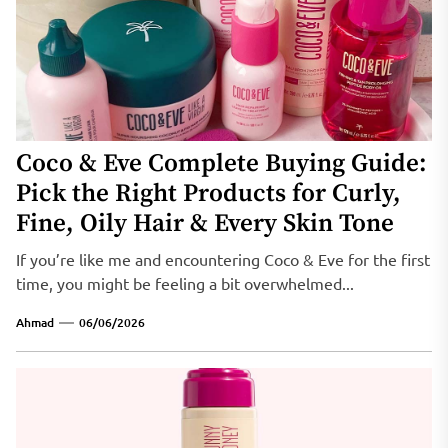
Coco & Eve Complete Buying Guide:
Pick the Right Products for Curly,
Fine, Oily Hair & Every Skin Tone
If you’re like me and encountering Coco & Eve for the first
time, you might be feeling a bit overwhelmed...
Ahmad
06/06/2026