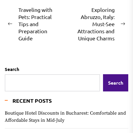
Post
Traveling with
Exploring
Pets: Practical
Abruzzo, Italy:
navigation
Tips and
Must-See
Previous
Ne
Preparation
Attractions and
post:
pos
Guide
Unique Charms
Search
Search
RECENT POSTS
Boutique Hotel Discounts in Bucharest: Comfortable and
Affordable Stays in Mid-July