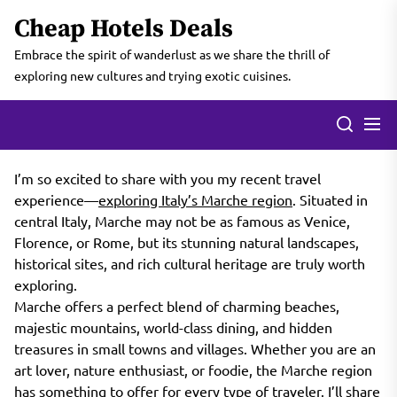
Skip
Cheap Hotels Deals
to
the
Embrace the spirit of wanderlust as we share the thrill of
content
exploring new cultures and trying exotic cuisines.
I’m so excited to share with you my recent travel
experience—
exploring Italy’s Marche region
. Situated in
central Italy, Marche may not be as famous as Venice,
Florence, or Rome, but its stunning natural landscapes,
historical sites, and rich cultural heritage are truly worth
exploring.
Marche offers a perfect blend of charming beaches,
majestic mountains, world-class dining, and hidden
treasures in small towns and villages. Whether you are an
art lover, nature enthusiast, or foodie, the Marche region
has something to offer for every type of traveler. I’ll share