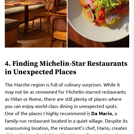
4. Finding Michelin-Star Restaurants
in Unexpected Places
The Marche region is full of culinary surprises. While it
may not be as renowned for Michelin-starred restaurants
as Milan or Rome, there are still plenty of places where
you can enjoy world-class dining in unexpected spots.
One of the places I highly recommend is
Da Mario
, a
family-run restaurant located in a quiet village. Despite its
unassuming location, the restaurant’s chef, Mario, creates