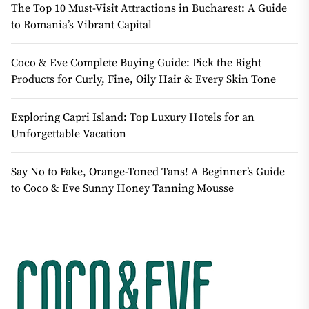
The Top 10 Must-Visit Attractions in Bucharest: A Guide
to Romania’s Vibrant Capital
Coco & Eve Complete Buying Guide: Pick the Right
Products for Curly, Fine, Oily Hair & Every Skin Tone
Exploring Capri Island: Top Luxury Hotels for an
Unforgettable Vacation
Say No to Fake, Orange-Toned Tans! A Beginner’s Guide
to Coco & Eve Sunny Honey Tanning Mousse