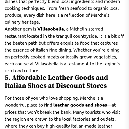
dishes that perfectly blend local ingredients and modern
cooking techniques. From fresh seafood to organic local
produce, every dish here is a reflection of Marche’s
culinary heritage.
Another gem is
Villasobella
, a Michelin-starred
restaurant located in the tranquil countryside. It is a bit off
the beaten path but offers exquisite food that captures
the essence of Italian fine dining. Whether you’re dining
on perfectly cooked meats or locally grown vegetables,
each course at Villasobella is a testament to the region’s
rich food culture.
5. Affordable Leather Goods and
Italian Shoes at Discount Stores
For those of you who love shopping, Marche is a
wonderful place to find
leather goods and shoes
—at
prices that won’t break the bank. Many tourists who visit
the region are drawn to the local factories and outlets,
where they can buy high-quality Italian-made leather