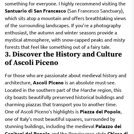
something for everyone. I highly recommend visiting the
Santuario di San Francesco
(San Francesco Sanctuary),
which sits atop a mountain and offers breathtaking views
of the surrounding landscapes. If you’re a photography
enthusiast, the autumn and winter seasons provide a
mystical atmosphere, with snow-capped peaks and misty
forests that feel like something out of a fairy tale.
3. Discover the History and Culture
of Ascoli Piceno
For those who are passionate about medieval history and
architecture,
Ascoli Piceno
is an absolute must-see.
Located in the southern part of the Marche region, this
city boasts beautifully preserved historical buildings and
charming piazzas that transport you to another time.
One of Ascoli Piceno’s highlights is
Piazza del Popolo
,
one of Italy’s most beautiful squares, surrounded by
stunning buildings, including the medieval
Palazzo dei
Capitani del Popolo
and the Renaissance-style
Chiesa di