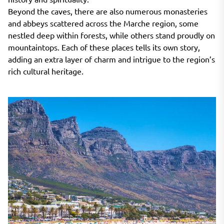
Beyond the caves, there are also numerous monasteries
and abbeys scattered across the Marche region, some
nestled deep within forests, while others stand proudly on
mountaintops. Each of these places tells its own story,
adding an extra layer of charm and intrigue to the region’s
rich cultural heritage.