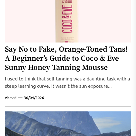
Say No to Fake, Orange-Toned Tans!
A Beginner’s Guide to Coco & Eve
Sunny Honey Tanning Mousse
I used to think that self-tanning was a daunting task with a
steep learning curve. It wasn't the sun exposure...
Ahmad
30/04/2026