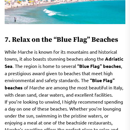
7. Relax on the “Blue Flag” Beaches
While Marche is known for its mountains and historical
towns, it also boasts stunning beaches along the
Adriatic
Sea
. The region is home to several
“Blue Flag” beaches
,
a prestigious award given to beaches that meet high
environmental and safety standards. The
“Blue Flag”
beaches
of Marche are among the most beautiful in Italy,
with clean sand, clear waters, and excellent facilities.
If you’re looking to unwind, I highly recommend spending
a day on one of these beaches. Whether you’re lounging
under the sun, swimming in the pristine waters, or
enjoying a meal at one of the beachside restaurants,
Marche’s coastline offers the perfect place to relax and