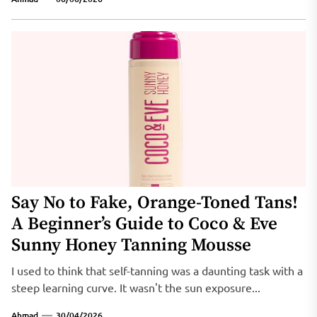
Say No to Fake, Orange-Toned Tans!
A Beginner’s Guide to Coco & Eve
Sunny Honey Tanning Mousse
I used to think that self-tanning was a daunting task with a
steep learning curve. It wasn't the sun exposure...
Ahmad
30/04/2026