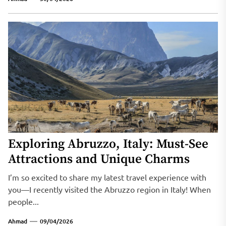
Exploring Abruzzo, Italy: Must-See
Attractions and Unique Charms
I’m so excited to share my latest travel experience with
you—I recently visited the Abruzzo region in Italy! When
people...
Ahmad
09/04/2026