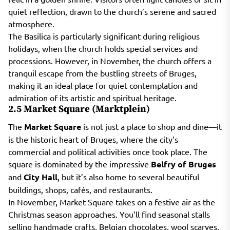
quiet reflection, drawn to the church’s serene and sacred
atmosphere.
The Basilica is particularly significant during religious
holidays, when the church holds special services and
processions. However, in November, the church offers a
tranquil escape from the bustling streets of Bruges,
making it an ideal place for quiet contemplation and
admiration of its artistic and spiritual heritage.
2.5 Market Square (Marktplein)
The
Market Square
is not just a place to shop and dine—it
is the historic heart of Bruges, where the city’s
commercial and political activities once took place. The
square is dominated by the impressive
Belfry of Bruges
and
City Hall
, but it’s also home to several beautiful
buildings, shops, cafés, and restaurants.
In November, Market Square takes on a festive air as the
Christmas season approaches. You’ll find seasonal stalls
selling handmade crafts, Belgian chocolates, wool scarves,