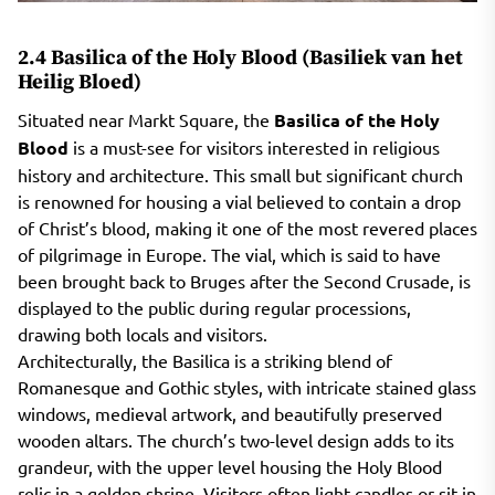
2.4 Basilica of the Holy Blood (Basiliek van het
Heilig Bloed)
Situated near Markt Square, the
Basilica of the Holy
Blood
is a must-see for visitors interested in religious
history and architecture. This small but significant church
is renowned for housing a vial believed to contain a drop
of Christ’s blood, making it one of the most revered places
of pilgrimage in Europe. The vial, which is said to have
been brought back to Bruges after the Second Crusade, is
displayed to the public during regular processions,
drawing both locals and visitors.
Architecturally, the Basilica is a striking blend of
Romanesque and Gothic styles, with intricate stained glass
windows, medieval artwork, and beautifully preserved
wooden altars. The church’s two-level design adds to its
grandeur, with the upper level housing the Holy Blood
relic in a golden shrine. Visitors often light candles or sit in