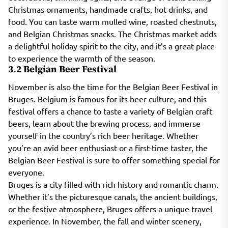
Christmas ornaments, handmade crafts, hot drinks, and
food. You can taste warm mulled wine, roasted chestnuts,
and Belgian Christmas snacks. The Christmas market adds
a delightful holiday spirit to the city, and it’s a great place
to experience the warmth of the season.
3.2 Belgian Beer Festival
November is also the time for the Belgian Beer Festival in
Bruges. Belgium is famous for its beer culture, and this
festival offers a chance to taste a variety of Belgian craft
beers, learn about the brewing process, and immerse
yourself in the country’s rich beer heritage. Whether
you’re an avid beer enthusiast or a first-time taster, the
Belgian Beer Festival is sure to offer something special for
everyone.
Bruges is a city filled with rich history and romantic charm.
Whether it’s the picturesque canals, the ancient buildings,
or the festive atmosphere, Bruges offers a unique travel
experience. In November, the fall and winter scenery,