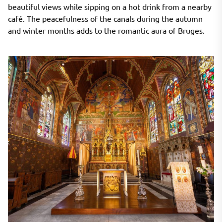
beautiful views while sipping on a hot drink from a nearby
café. The peacefulness of the canals during the autumn
and winter months adds to the romantic aura of Bruges.