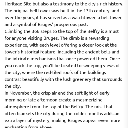
Heritage Site but also a testimony to the city’s rich history.
The original bell tower was built in the 13th century, and
over the years, it has served as a watchtower, a bell tower,
and a symbol of Bruges’ prosperous past.
Climbing the 366 steps to the top of the Belfry is a must
for anyone visiting Bruges. The climb is a rewarding
experience, with each level offering a closer look at the
tower’s historical feature, including the ancient bells and
the intricate mechanisms that once powered them. Once
you reach the top, you’ll be treated to sweeping views of
the city, where the red-tiled roofs of the buildings
contrast beautifully with the lush greenery that surrounds
the city.
In November, the crisp air and the soft light of early
morning or late afternoon create a mesmerizing
atmosphere from the top of the Belfry. The mist that
often blankets the city during the colder months adds an
extra layer of mystery, making Bruges appear even more
enchanting from above.