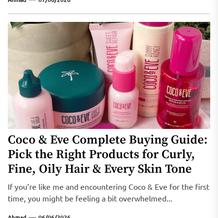
Coco & Eve Complete Buying Guide:
Pick the Right Products for Curly,
Fine, Oily Hair & Every Skin Tone
If you’re like me and encountering Coco & Eve for the first
time, you might be feeling a bit overwhelmed...
Ahmad
06/06/2026