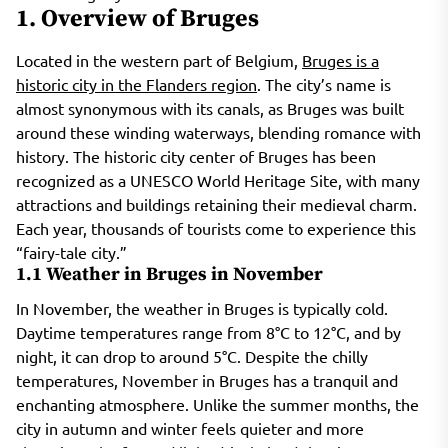
1. Overview of Bruges
Located in the western part of Belgium,
Bruges is a
historic city in the Flanders region
. The city’s name is
almost synonymous with its canals, as Bruges was built
around these winding waterways, blending romance with
history. The historic city center of Bruges has been
recognized as a UNESCO World Heritage Site, with many
attractions and buildings retaining their medieval charm.
Each year, thousands of tourists come to experience this
“fairy-tale city.”
1.1 Weather in Bruges in November
In November, the weather in Bruges is typically cold.
Daytime temperatures range from 8°C to 12°C, and by
night, it can drop to around 5°C. Despite the chilly
temperatures, November in Bruges has a tranquil and
enchanting atmosphere. Unlike the summer months, the
city in autumn and winter feels quieter and more