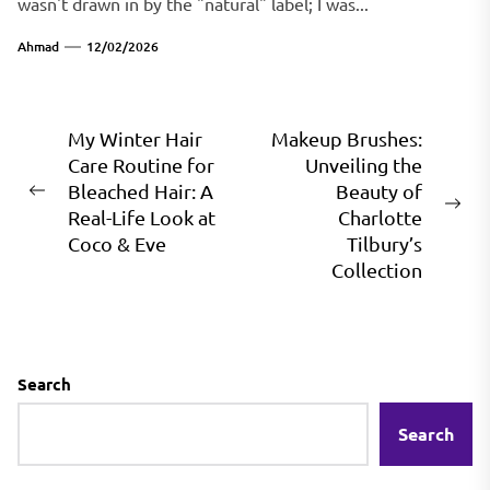
wasn't drawn in by the "natural" label; I was...
Ahmad
12/02/2026
Post
My Winter Hair
Makeup Brushes:
Care Routine for
Unveiling the
navigation
Bleached Hair: A
Beauty of
Previous
Ne
Real-Life Look at
Charlotte
post:
pos
Coco & Eve
Tilbury’s
Collection
Search
Search