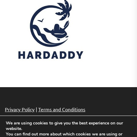
Privacy Policy
|
Terms and Conditions
We are using cookies to give you the best experience on our
website.
Copyright © 2026
Cheap Hotels Deals.
All rights reserved.
You can find out more about which cookies we are using or