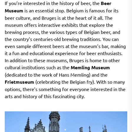
If you’re interested in the history of beer, the
Beer
Museum
is an essential stop. Belgium is famous for its
beer culture, and Bruges is at the heart of it all. The
museum offers interactive exhibits that explore the
brewing process, the various types of Belgian beer, and
the country’s centuries-old brewing traditions. You can
even sample different beers at the museum’s bar, making
it a fun and educational experience for beer enthusiasts.
In addition to these museums, Bruges is home to other
cultural institutions such as the
Memling Museum
(dedicated to the work of Hans Memling) and the
Frietmuseum
(celebrating the Belgian fry). With so many
options, there’s something for everyone interested in the
arts and history of this fascinating city.