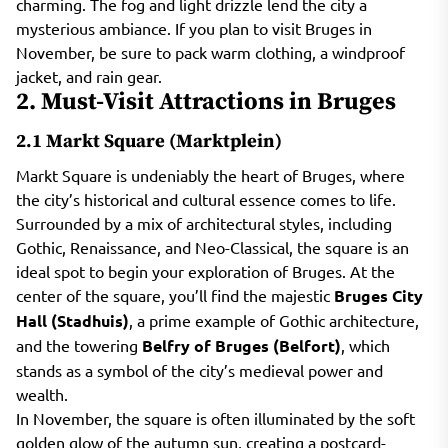
charming. The fog and light drizzle lend the city a
mysterious ambiance. If you plan to visit Bruges in
November, be sure to pack warm clothing, a windproof
jacket, and rain gear.
2. Must-Visit Attractions in Bruges
2.1 Markt Square (Marktplein)
Markt Square is undeniably the heart of Bruges, where
the city’s historical and cultural essence comes to life.
Surrounded by a mix of architectural styles, including
Gothic, Renaissance, and Neo-Classical, the square is an
ideal spot to begin your exploration of Bruges. At the
center of the square, you’ll find the majestic
Bruges City
Hall (Stadhuis)
, a prime example of Gothic architecture,
and the towering
Belfry of Bruges (Belfort)
, which
stands as a symbol of the city’s medieval power and
wealth.
In November, the square is often illuminated by the soft
golden glow of the autumn sun, creating a postcard-