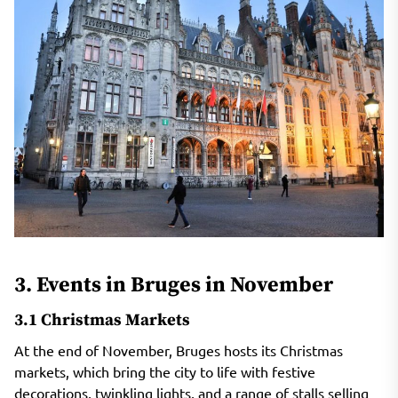
3. Events in Bruges in November
3.1 Christmas Markets
At the end of November, Bruges hosts its Christmas
markets, which bring the city to life with festive
decorations, twinkling lights, and a range of stalls selling