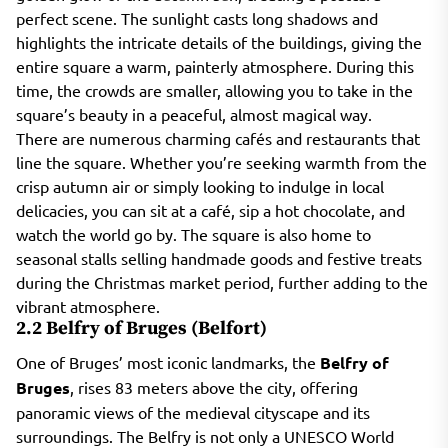
perfect scene. The sunlight casts long shadows and
highlights the intricate details of the buildings, giving the
entire square a warm, painterly atmosphere. During this
time, the crowds are smaller, allowing you to take in the
square’s beauty in a peaceful, almost magical way.
There are numerous charming cafés and restaurants that
line the square. Whether you’re seeking warmth from the
crisp autumn air or simply looking to indulge in local
delicacies, you can sit at a café, sip a hot chocolate, and
watch the world go by. The square is also home to
seasonal stalls selling handmade goods and festive treats
during the Christmas market period, further adding to the
vibrant atmosphere.
2.2 Belfry of Bruges (Belfort)
One of Bruges’ most iconic landmarks, the
Belfry of
Bruges
, rises 83 meters above the city, offering
panoramic views of the medieval cityscape and its
surroundings. The Belfry is not only a UNESCO World