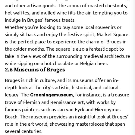
and other artisan goods. The aroma of roasted chestnuts,
hot waffles, and mulled wine fills the air, tempting you to
indulge in Bruges’ famous treats.
Whether you’re looking to buy some local souvenirs or
simply sit back and enjoy the festive spirit, Market Square
is the perfect place to experience the charm of Bruges in
the colder months. The square is also a fantastic spot to
take in the views of the surrounding medieval architecture
while sipping on a hot chocolate or Belgian beer.
2.6 Museums of Bruges
Bruges is rich in culture, and its museums offer an in-
depth look at the city’s artistic, historical, and cultural
legacy. The
Groeningemuseum
, for instance, is a treasure
trove of Flemish and Renaissance art, with works by
famous painters such as Jan van Eyck and Hieronymus
Bosch. The museum provides an insightful look at Bruges’
role in the art world, showcasing masterpieces that span
several centuries.