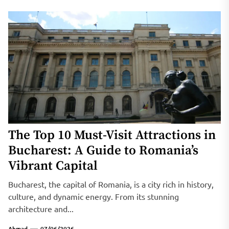
The Top 10 Must-Visit Attractions in
Bucharest: A Guide to Romania’s
Vibrant Capital
Bucharest, the capital of Romania, is a city rich in history,
culture, and dynamic energy. From its stunning
architecture and...
Ahmad
07/06/2026