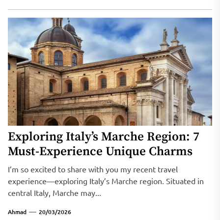
Exploring Italy’s Marche Region: 7
Must-Experience Unique Charms
I’m so excited to share with you my recent travel
experience—exploring Italy’s Marche region. Situated in
central Italy, Marche may...
Ahmad
20/03/2026