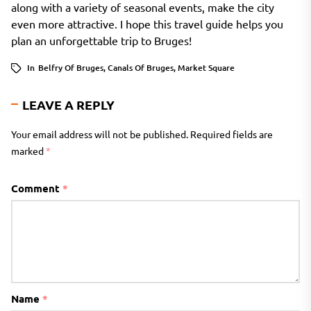
along with a variety of seasonal events, make the city
even more attractive. I hope this travel guide helps you
plan an unforgettable trip to Bruges!
In
Belfry Of Bruges
,
Canals Of Bruges
,
Market Square
LEAVE A REPLY
Your email address will not be published.
Required fields are
marked
*
Comment
*
Name
*