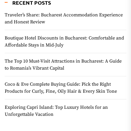
RECENT POSTS
Traveler’s Share: Bucharest Accommodation Experience
and Honest Review
Boutique Hotel Discounts in Bucharest: Comfortable and
Affordable Stays in Mid-July
The Top 10 Must-Visit Attractions in Bucharest: A Guide
to Romania’s Vibrant Capital
Coco & Eve Complete Buying Guide: Pick the Right
Products for Curly, Fine, Oily Hair & Every Skin Tone
Exploring Capri Island: Top Luxury Hotels for an
Unforgettable Vacation