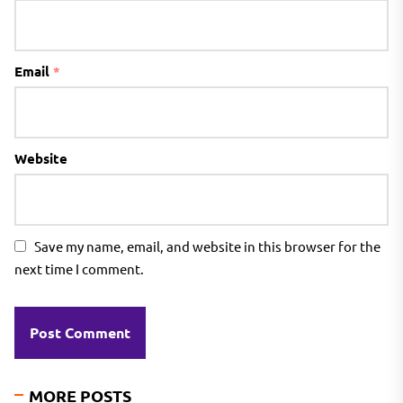
Email
*
Website
Save my name, email, and website in this browser for the
next time I comment.
MORE POSTS