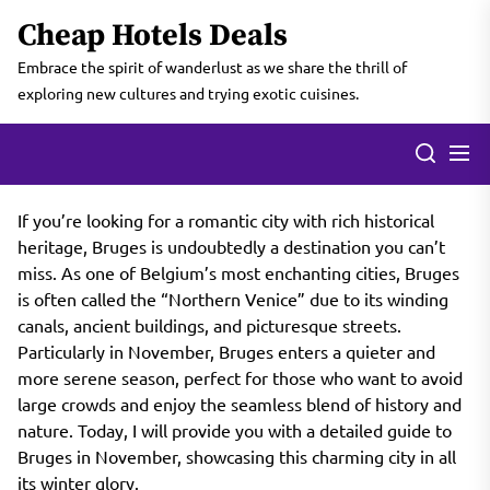
Skip
Cheap Hotels Deals
to
the
Embrace the spirit of wanderlust as we share the thrill of
content
exploring new cultures and trying exotic cuisines.
If you’re looking for a romantic city with rich historical
heritage, Bruges is undoubtedly a destination you can’t
miss. As one of Belgium’s most enchanting cities, Bruges
is often called the “Northern Venice” due to its winding
canals, ancient buildings, and picturesque streets.
Particularly in November, Bruges enters a quieter and
more serene season, perfect for those who want to avoid
large crowds and enjoy the seamless blend of history and
nature. Today, I will provide you with a detailed guide to
Bruges in November, showcasing this charming city in all
its winter glory.