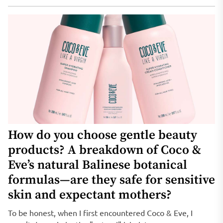
How do you choose gentle beauty
products? A breakdown of Coco &
Eve’s natural Balinese botanical
formulas—are they safe for sensitive
skin and expectant mothers?
To be honest, when I first encountered Coco & Eve, I