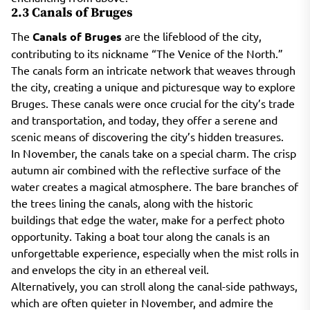
2.3 Canals of Bruges
The
Canals of Bruges
are the lifeblood of the city,
contributing to its nickname “The Venice of the North.”
The canals form an intricate network that weaves through
the city, creating a unique and picturesque way to explore
Bruges. These canals were once crucial for the city’s trade
and transportation, and today, they offer a serene and
scenic means of discovering the city’s hidden treasures.
In November, the canals take on a special charm. The crisp
autumn air combined with the reflective surface of the
water creates a magical atmosphere. The bare branches of
the trees lining the canals, along with the historic
buildings that edge the water, make for a perfect photo
opportunity. Taking a boat tour along the canals is an
unforgettable experience, especially when the mist rolls in
and envelops the city in an ethereal veil.
Alternatively, you can stroll along the canal-side pathways,
which are often quieter in November, and admire the