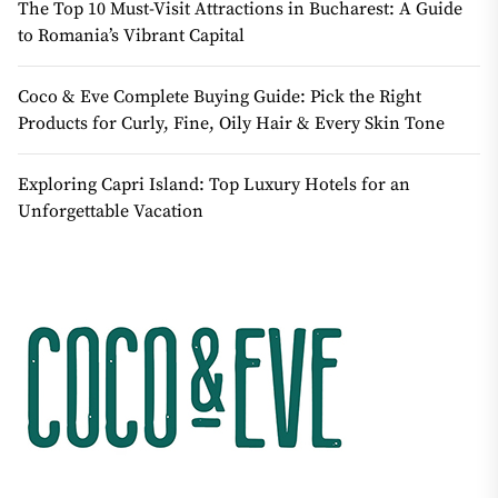
The Top 10 Must-Visit Attractions in Bucharest: A Guide
to Romania’s Vibrant Capital
Coco & Eve Complete Buying Guide: Pick the Right
Products for Curly, Fine, Oily Hair & Every Skin Tone
Exploring Capri Island: Top Luxury Hotels for an
Unforgettable Vacation