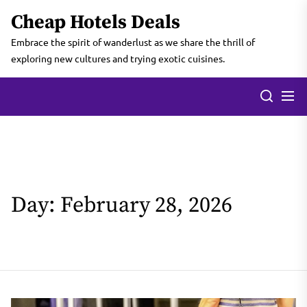
Skip
Cheap Hotels Deals
to
the
Embrace the spirit of wanderlust as we share the thrill of
content
exploring new cultures and trying exotic cuisines.
Day:
February 28, 2026