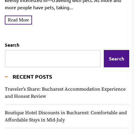
keenly interested in—traveling with pets. As more and
more people have pets, taking...
Read More
Search
Search
RECENT POSTS
Traveler’s Share: Bucharest Accommodation Experience
and Honest Review
Boutique Hotel Discounts in Bucharest: Comfortable and
Affordable Stays in Mid-July