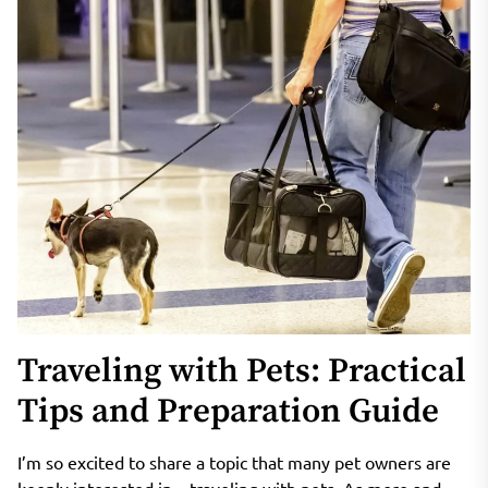
Traveling with Pets: Practical
Tips and Preparation Guide
I’m so excited to share a topic that many pet owners are