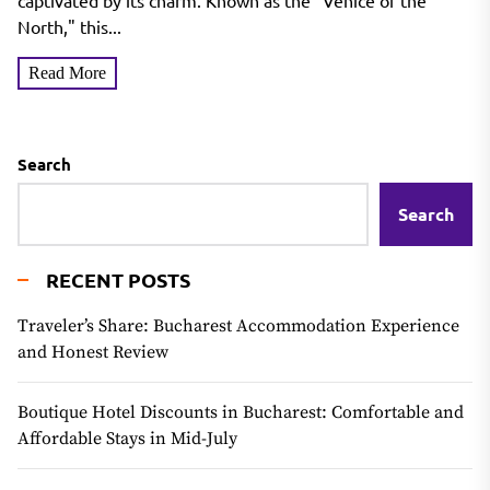
Venice of the North
captivated by its charm. Known as the "Venice of the
North," this...
Read More
Search
Search
RECENT POSTS
Traveler’s Share: Bucharest Accommodation Experience
and Honest Review
Boutique Hotel Discounts in Bucharest: Comfortable and
Affordable Stays in Mid-July