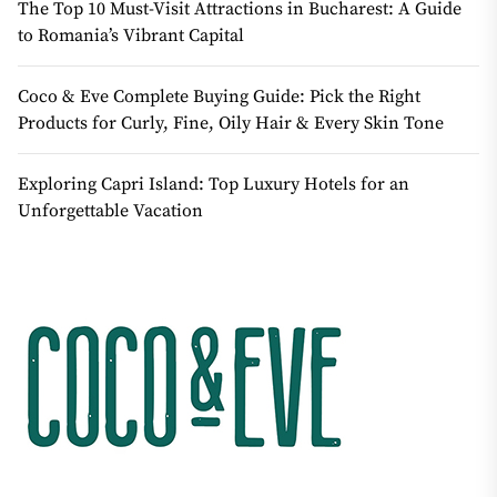
The Top 10 Must-Visit Attractions in Bucharest: A Guide
to Romania’s Vibrant Capital
Coco & Eve Complete Buying Guide: Pick the Right
Products for Curly, Fine, Oily Hair & Every Skin Tone
Exploring Capri Island: Top Luxury Hotels for an
Unforgettable Vacation