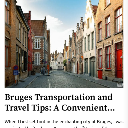
Bruges Transportation and
Travel Tips: A Convenient
Guide to Exploring the
When I first set foot in the enchanting city of Bruges, I was