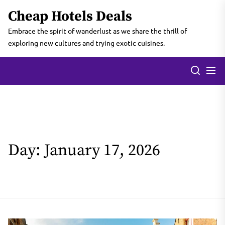
Skip
Cheap Hotels Deals
to
the
Embrace the spirit of wanderlust as we share the thrill of
content
exploring new cultures and trying exotic cuisines.
Day:
January 17, 2026