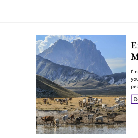
E
M
U
I’m
you
peo
R