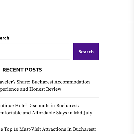
arch
Search
RECENT POSTS
aveler’s Share: Bucharest Accommodation
perience and Honest Review
utique Hotel Discounts in Bucharest:
mfortable and Affordable Stays in Mid-July
e Top 10 Must-Visit Attractions in Bucharest: