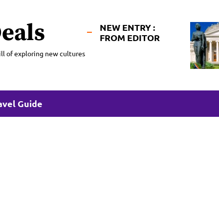
eals
NEW ENTRY :
FROM EDITOR
ll of exploring new cultures
avel Guide