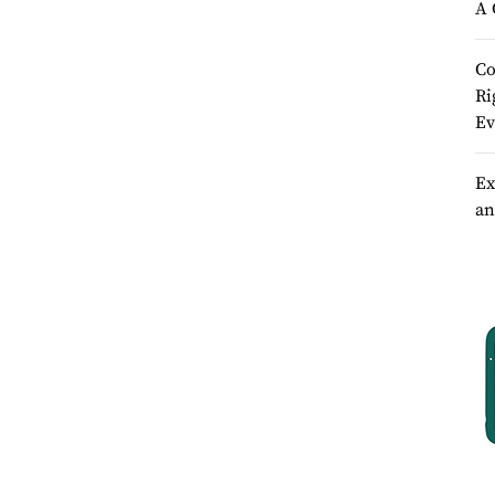
A 
Co
Ri
Ev
Ex
an