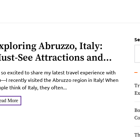
Se
xploring Abruzzo, Italy:
ust-See Attractions and
nique Charms
 so excited to share my latest travel experience with
—I recently visited the Abruzzo region in Italy! When
Tr
ple think of Italy, they often...
Ex
ead More
Bo
Co
Th