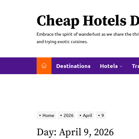
Skip
to
Cheap Hotels D
the
content
Embrace the spirit of wanderlust as we share the thri
and trying exotic cuisines.
Destinations
Hotels
Tr
Home
2026
April
9
Day:
April 9, 2026