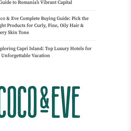
Guide to Romania’s Vibrant Capital
co & Eve Complete Buying Guide: Pick the
ght Products for Curly, Fine, Oily Hair &
ery Skin Tone
ploring Capri Island: Top Luxury Hotels for
 Unforgettable Vacation