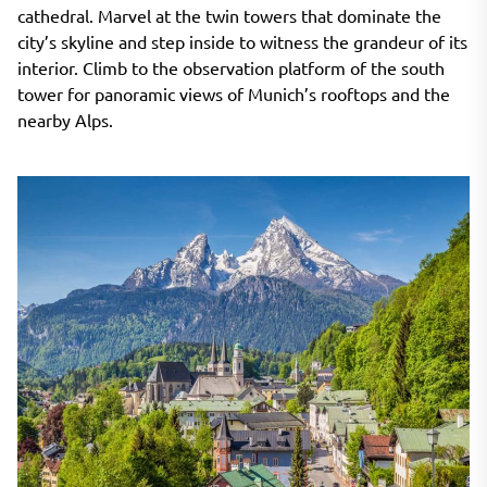
cathedral. Marvel at the twin towers that dominate the
city’s skyline and step inside to witness the grandeur of its
interior. Climb to the observation platform of the south
tower for panoramic views of Munich’s rooftops and the
nearby Alps.