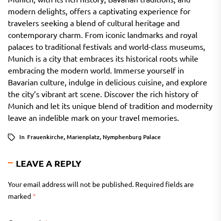
modern delights, offers a captivating experience for
travelers seeking a blend of cultural heritage and
contemporary charm. From iconic landmarks and royal
palaces to traditional festivals and world-class museums,
Munich is a city that embraces its historical roots while
embracing the modern world. Immerse yourself in
Bavarian culture, indulge in delicious cuisine, and explore
the city’s vibrant art scene. Discover the rich history of
Munich and let its unique blend of tradition and modernity
leave an indelible mark on your travel memories.
In
Frauenkirche
,
Marienplatz
,
Nymphenburg Palace
LEAVE A REPLY
Your email address will not be published.
Required fields are
marked
*