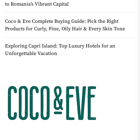
to Romania’s Vibrant Capital
Coco & Eve Complete Buying Guide: Pick the Right
Products for Curly, Fine, Oily Hair & Every Skin Tone
Exploring Capri Island: Top Luxury Hotels for an
Unforgettable Vacation