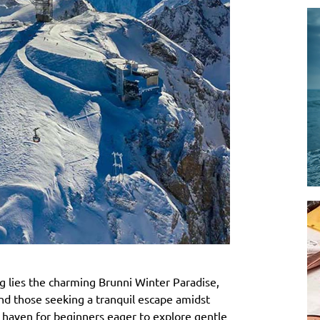
 lies the charming Brunni Winter Paradise,
 and those seeking a tranquil escape amidst
 a haven for beginners eager to explore gentle