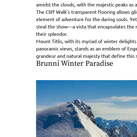
amidst the clouds, with the majestic peaks as a
The Cliff Walk’s transparent flooring allows g
element of adventure for the daring souls. Yet,
steal the show—a vista that encapsulates the r
their splendor.
Mount Titlis, with its myriad of winter delight
panoramic views, stands as an emblem of Enge
grandeur and natural majesty that define this 
Brunni Winter Paradise