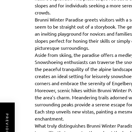
slopes and for individuals seeking a more ser
crowds.
Brunni Winter Paradise greets visitors with a 
seem to be straight out of a storybook. The gen
an inviting playground for novices and families a
slopes perfect for honing their skills or simpl
picturesque surroundings.
Aside from skiing, the paradise offers a medley
Snowshoeing enthusiasts can traverse the sno
the peaceful tranquility of the alpine landsca
creates an ideal setting for leisurely snowsho
corners and embrace the serenity of Engelberg
Moreover, scenic hikes within Brunni Winter Pa
the area’s charm. Meandering trails adorned w
surrounding peaks provide a serene escape fo
Each step unveils new vistas, painting a mesm
enchantment.
What truly distinguishes Brunni Winter Paradi