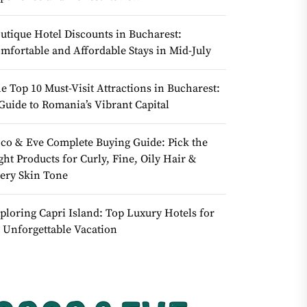
utique Hotel Discounts in Bucharest:
mfortable and Affordable Stays in Mid-July
e Top 10 Must-Visit Attractions in Bucharest:
Guide to Romania’s Vibrant Capital
co & Eve Complete Buying Guide: Pick the
ght Products for Curly, Fine, Oily Hair &
ery Skin Tone
ploring Capri Island: Top Luxury Hotels for
 Unforgettable Vacation