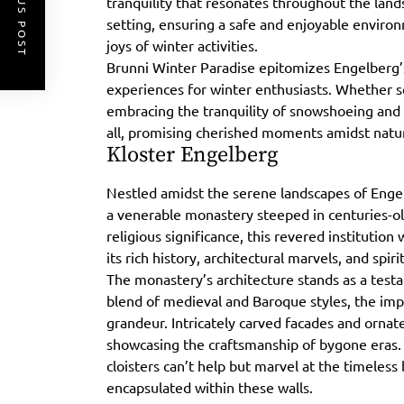
PREVIOUS POST
tranquility that resonates throughout the lands
setting, ensuring a safe and enjoyable environ
joys of winter activities.
Brunni Winter Paradise epitomizes Engelberg’
experiences for winter enthusiasts. Whether s
embracing the tranquility of snowshoeing and s
all, promising cherished moments amidst natu
Kloster Engelberg
Nestled amidst the serene landscapes of Enge
a venerable monastery steeped in centuries-old
religious significance, this revered institutio
its rich history, architectural marvels, and spiri
The monastery’s architecture stands as a test
blend of medieval and Baroque styles, the imp
grandeur. Intricately carved facades and ornat
showcasing the craftsmanship of bygone eras. 
cloisters can’t help but marvel at the timeless 
encapsulated within these walls.