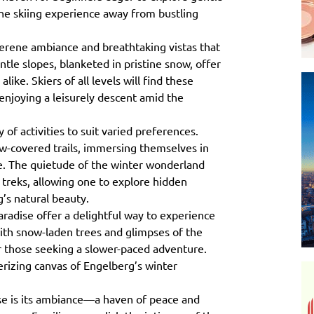
ene skiing experience away from bustling
serene ambiance and breathtaking vistas that
tle slopes, blanketed in pristine snow, offer
like. Skiers of all levels will find these
y enjoying a leisurely descent amid the
 of activities to suit varied preferences.
w-covered trails, immersing themselves in
pe. The quietude of the winter wonderland
e treks, allowing one to explore hidden
’s natural beauty.
radise offer a delightful way to experience
ith snow-laden trees and glimpses of the
r those seeking a slower-paced adventure.
erizing canvas of Engelberg’s winter
se is its ambiance—a haven of peace and