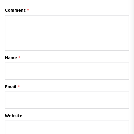
Comment
*
Name
*
Email
*
Website