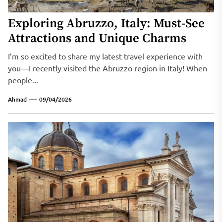
Exploring Abruzzo, Italy: Must-See
Attractions and Unique Charms
I’m so excited to share my latest travel experience with
you—I recently visited the Abruzzo region in Italy! When
people...
Ahmad
09/04/2026