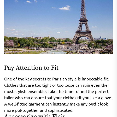
Pay Attention to Fit
One of the key secrets to Parisian style is impeccable fit.
Clothes that are too tight or too loose can ruin even the
most stylish ensemble. Take the time to find the perfect
tailor who can ensure that your clothes fit you like a glove.
A well-fitted garment can instantly make any outfit look
more put-together and sophisticated.
Accessorize with Flair