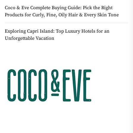
Coco & Eve Complete Buying Guide: Pick the Right
Products for Curly, Fine, Oily Hair & Every Skin Tone
Exploring Capri Island: Top Luxury Hotels for an
Unforgettable Vacation