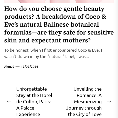
How do you choose gentle beauty
products? A breakdown of Coco &
Eve’s natural Balinese botanical
formulas—are they safe for sensitive
skin and expectant mothers?
To be honest, when I first encountered Coco & Eve, I
wasn't drawn in by the "natural" label; I was...
Ahmad
12/02/2026
Post
Unforgettable
Unveiling the
Stay at the Hotel
Romance: A
navigation
de Crillon, Paris:
Mesmerizing
Previous
Ne
A Palace
Journey through
post:
pos
Experience
the City of Love