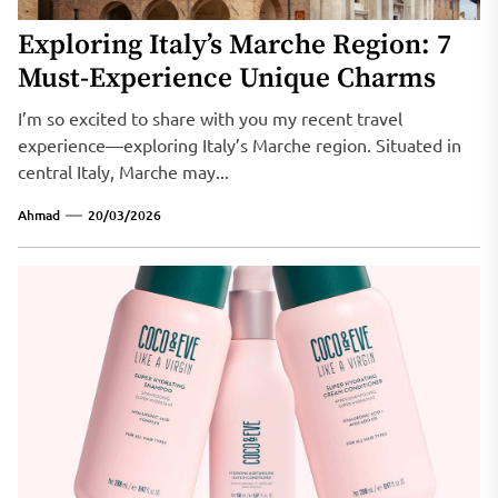
Exploring Italy’s Marche Region: 7
Must-Experience Unique Charms
I’m so excited to share with you my recent travel
experience—exploring Italy’s Marche region. Situated in
central Italy, Marche may...
Ahmad
20/03/2026