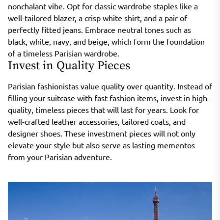
nonchalant vibe. Opt for classic wardrobe staples like a
well-tailored blazer, a crisp white shirt, and a pair of
perfectly fitted jeans. Embrace neutral tones such as
black, white, navy, and beige, which form the foundation
of a timeless Parisian wardrobe.
Invest in Quality Pieces
Parisian fashionistas value quality over quantity. Instead of
filling your suitcase with fast fashion items, invest in high-
quality, timeless pieces that will last for years. Look for
well-crafted leather accessories, tailored coats, and
designer shoes. These investment pieces will not only
elevate your style but also serve as lasting mementos
from your Parisian adventure.