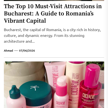
The Top 10 Must-Visit Attractions in
Bucharest: A Guide to Romania’s
Vibrant Capital
Bucharest, the capital of Romania, is a city rich in history,
culture, and dynamic energy. From its stunning
architecture and...
Ahmad
07/06/2026