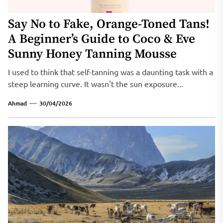
Say No to Fake, Orange-Toned Tans!
A Beginner’s Guide to Coco & Eve
Sunny Honey Tanning Mousse
I used to think that self-tanning was a daunting task with a
steep learning curve. It wasn't the sun exposure...
Ahmad
30/04/2026