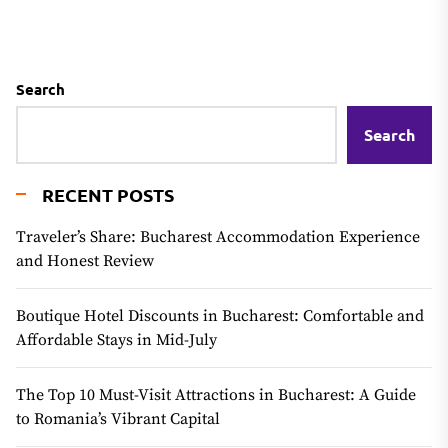
Search
Search
RECENT POSTS
Traveler’s Share: Bucharest Accommodation Experience
and Honest Review
Boutique Hotel Discounts in Bucharest: Comfortable and
Affordable Stays in Mid-July
The Top 10 Must-Visit Attractions in Bucharest: A Guide
to Romania’s Vibrant Capital