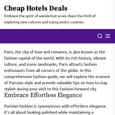
Skip
Cheap Hotels Deals
to
the
Embrace the spirit of wanderlust as we share the thrill of
content
exploring new cultures and trying exotic cuisines.
Paris, the city of love and romance, is also known as the
fashion capital of the world. With its rich history, vibrant
culture, and iconic landmarks, Paris attracts fashion
enthusiasts from all corners of the globe. In this
comprehensive fashion guide, we will explore the essence
of Parisian style and provide valuable tips on how to stay
stylish during your visit to this fashion-forward city.
Embrace Effortless Elegance
Parisian fashion is synonymous with effortless elegance.
It’s all about looking polished while maintaining a