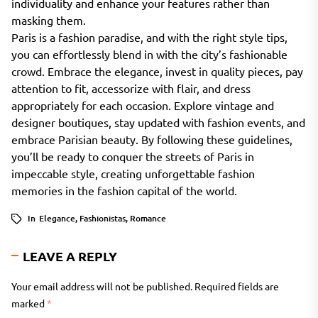
individuality and enhance your features rather than
masking them.
Paris is a fashion paradise, and with the right style tips,
you can effortlessly blend in with the city’s fashionable
crowd. Embrace the elegance, invest in quality pieces, pay
attention to fit, accessorize with flair, and dress
appropriately for each occasion. Explore vintage and
designer boutiques, stay updated with fashion events, and
embrace Parisian beauty. By following these guidelines,
you’ll be ready to conquer the streets of Paris in
impeccable style, creating unforgettable fashion
memories in the fashion capital of the world.
In
Elegance
,
Fashionistas
,
Romance
LEAVE A REPLY
Your email address will not be published.
Required fields are
marked
*