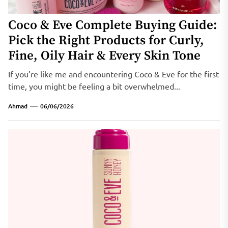
Coco & Eve Complete Buying Guide:
Pick the Right Products for Curly,
Fine, Oily Hair & Every Skin Tone
If you’re like me and encountering Coco & Eve for the first
time, you might be feeling a bit overwhelmed...
Ahmad
06/06/2026