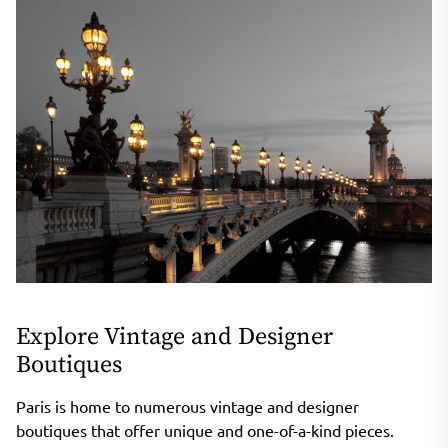
Explore Vintage and Designer
Boutiques
Paris is home to numerous vintage and designer
boutiques that offer unique and one-of-a-kind pieces.