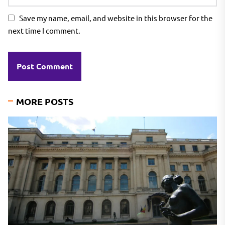
Save my name, email, and website in this browser for the
next time I comment.
MORE POSTS