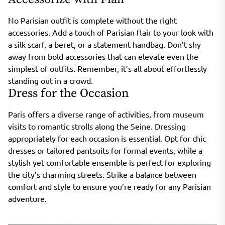
No Parisian outfit is complete without the right
accessories. Add a touch of Parisian flair to your look with
a silk scarf, a beret, or a statement handbag. Don’t shy
away from bold accessories that can elevate even the
simplest of outfits. Remember, it’s all about effortlessly
standing out in a crowd.
Dress for the Occasion
Paris offers a diverse range of activities, from museum
visits to romantic strolls along the Seine. Dressing
appropriately for each occasion is essential. Opt for chic
dresses or tailored pantsuits for formal events, while a
stylish yet comfortable ensemble is perfect for exploring
the city’s charming streets. Strike a balance between
comfort and style to ensure you’re ready for any Parisian
adventure.