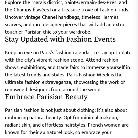
Explore the Marais district, Saint-Germain-des-Prés, and
the Champs-Élysées for a treasure trove of fashion finds.
Uncover vintage Chanel handbags, timeless Hermès
scarves, and rare designer pieces that will add an extra
touch of Parisian chic to your wardrobe.
Stay Updated with Fashion Events
Keep an eye on Paris’s fashion calendar to stay up-to-date
with the city’s vibrant fashion scene. Attend fashion
shows, exhibitions, and trade fairs to immerse yourself in
the latest trends and styles. Paris Fashion Week is the
ultimate fashion extravaganza, showcasing the work of
renowned designers from around the world.
Embrace Parisian Beauty
Parisian fashion is not just about clothing; it’s also about
embracing natural beauty. Opt for minimal makeup,
radiant skin, and effortless hairstyles. French women are
known for their au naturel look, so embrace your