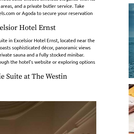
 areas, and a private butler service. Take
tels.com or Agoda to secure your reservation
lsior Hotel Ernst
te in Excelsior Hotel Ernst, located near the
boasts sophisticated décor, panoramic views
private sauna and a fully stocked minibar.
ough the hotel’s website or exploring options
 Suite at The Westin