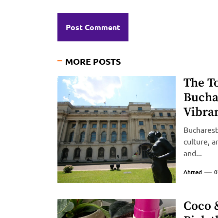
MORE POSTS
The To
Bucha
Vibran
Bucharest,
culture, 
and...
Ahmad
0
Coco 