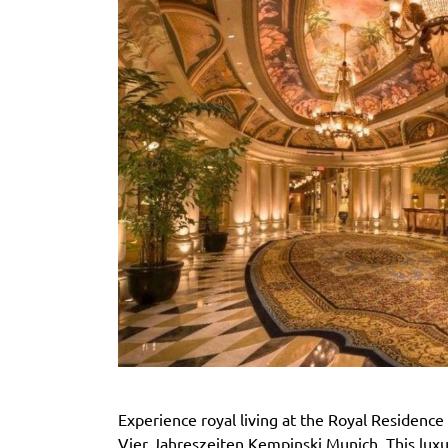
Experience royal living at the Royal Residence 
Vier Jahreszeiten Kempinski Munich. This luxu