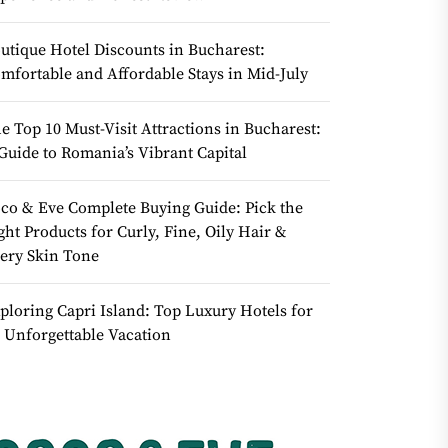
utique Hotel Discounts in Bucharest:
mfortable and Affordable Stays in Mid-July
e Top 10 Must-Visit Attractions in Bucharest:
Guide to Romania’s Vibrant Capital
co & Eve Complete Buying Guide: Pick the
ght Products for Curly, Fine, Oily Hair &
ery Skin Tone
ploring Capri Island: Top Luxury Hotels for
 Unforgettable Vacation