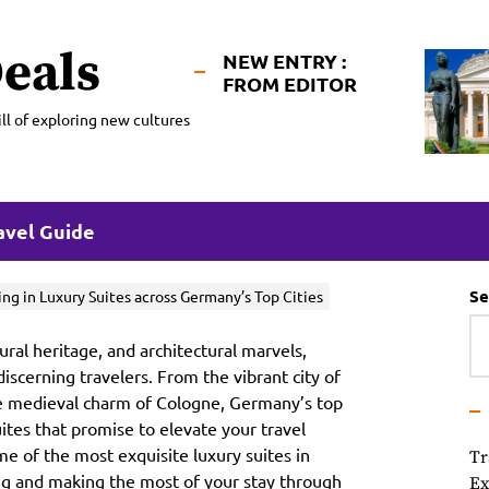
eals
NEW ENTRY :
FROM EDITOR
ll of exploring new cultures
avel Guide
Se
ing in Luxury Suites across Germany’s Top Cities
ural heritage, and architectural marvels,
discerning travelers. From the vibrant city of
he medieval charm of Cologne, Germany’s top
uites that promise to elevate your travel
e of the most exquisite luxury suites in
Tr
ing and making the most of your stay through
Ex