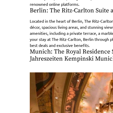
renowned online platforms.
Berlin: The Ritz-Carlton Suite 
Located in the heart of Berlin, The Ritz-Carlton
décor, spacious living areas, and stunning views
amenities, including a private terrace, a marb
your stay at The Ritz-Carlton, Berlin through 
best deals and exclusive benefits.
Munich: The Royal Residence S
Jahreszeiten Kempinski Muni