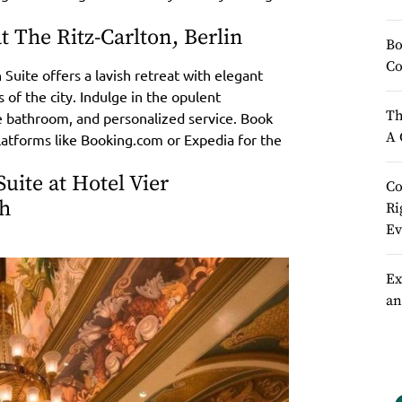
at The Ritz-Carlton, Berlin
Bo
Co
 Suite offers a lavish retreat with elegant
 of the city. Indulge in the opulent
Th
le bathroom, and personalized service. Book
A 
platforms like Booking.com or Expedia for the
uite at Hotel Vier
Co
ch
Ri
Ev
Ex
an