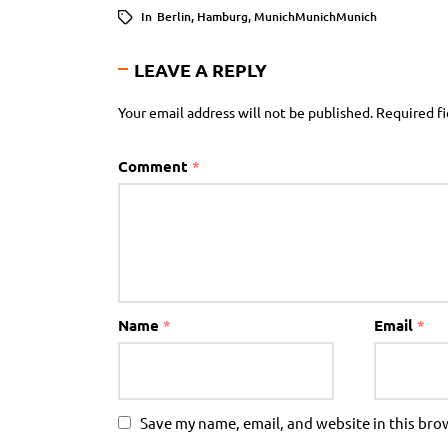
In
Berlin
,
Hamburg
,
MunichMunichMunich
LEAVE A REPLY
Your email address will not be published.
Required f
Comment
*
Name
*
Email
*
Save my name, email, and website in this bro