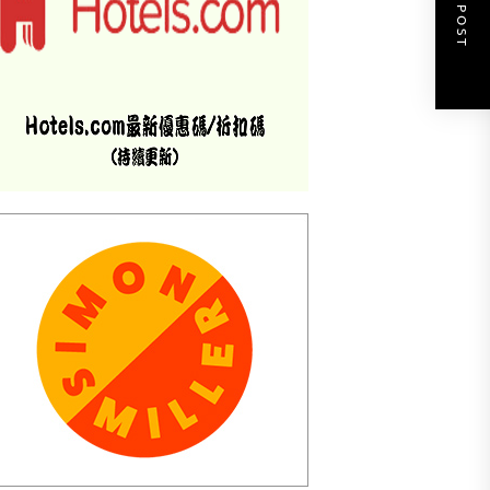
NEXT POST