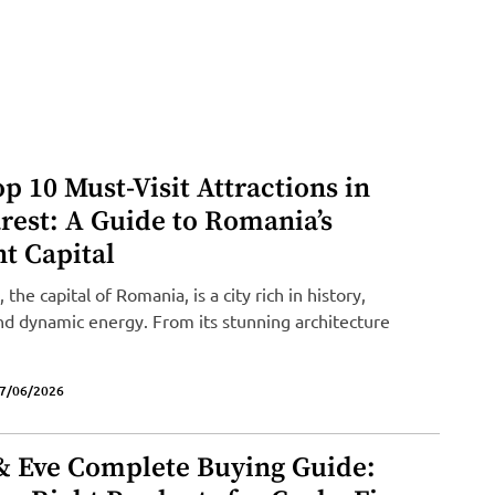
p 10 Must-Visit Attractions in
rest: A Guide to Romania’s
t Capital
 the capital of Romania, is a city rich in history,
and dynamic energy. From its stunning architecture
7/06/2026
& Eve Complete Buying Guide: