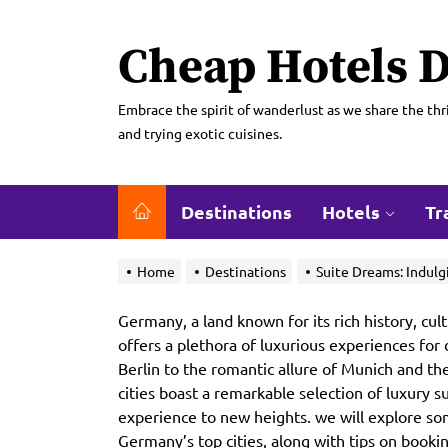
Skip
to
Cheap Hotels D
the
content
Embrace the spirit of wanderlust as we share the thri
and trying exotic cuisines.
Destinations
Hotels
Tr
Home
Destinations
Suite Dreams: Indulg
Germany, a land known for its rich history, cult
offers a plethora of luxurious experiences for 
Berlin to the romantic allure of Munich and t
cities boast a remarkable selection of luxury s
experience to new heights. we will explore som
Germany’s top cities, along with tips on book