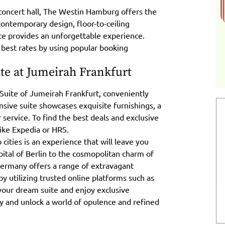
concert hall, The Westin Hamburg offers the
contemporary design, floor-to-ceiling
te provides an unforgettable experience.
 best rates by using popular booking
ite at Jumeirah Frankfurt
 Suite of Jumeirah Frankfurt, conveniently
pansive suite showcases exquisite furnishings, a
 service. To find the best deals and exclusive
like Expedia or HRS.
 cities is an experience that will leave you
ital of Berlin to the cosmopolitan charm of
Germany offers a range of extravagant
 utilizing trusted online platforms such as
your dream suite and enjoy exclusive
y and unlock a world of opulence and refined