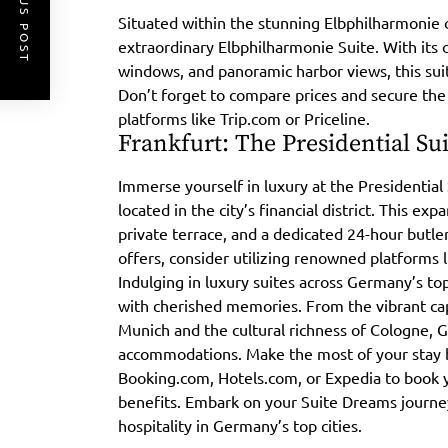
PREVIOUS POST
Situated within the stunning Elbphilharmonie 
extraordinary Elbphilharmonie Suite. With its 
windows, and panoramic harbor views, this sui
Don’t forget to compare prices and secure the
platforms like Trip.com or Priceline.
Frankfurt: The Presidential Su
Immerse yourself in luxury at the Presidential
located in the city’s financial district. This ex
private terrace, and a dedicated 24-hour butler
offers, consider utilizing renowned platforms 
Indulging in luxury suites across Germany’s top
with cherished memories. From the vibrant cap
Munich and the cultural richness of Cologne, 
accommodations. Make the most of your stay by
Booking.com, Hotels.com, or Expedia to book 
benefits. Embark on your Suite Dreams journe
hospitality in Germany’s top cities.