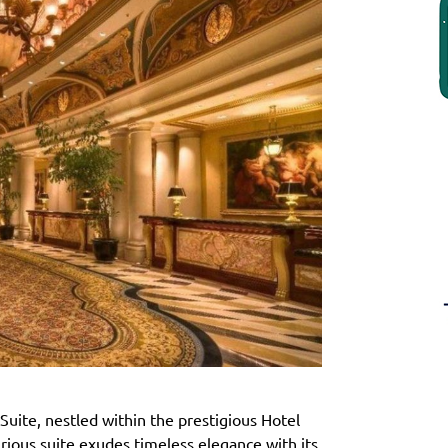
Suite, nestled within the prestigious Hotel
rious suite exudes timeless elegance with its