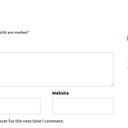
ields are marked
*
Website
wser for the next time I comment.