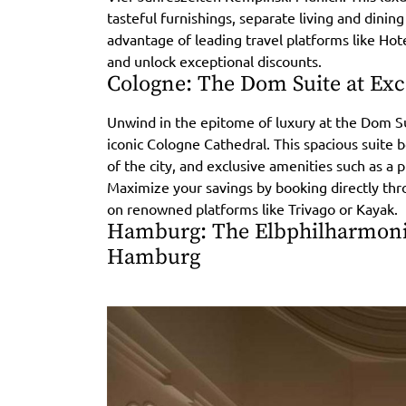
tasteful furnishings, separate living and dining
advantage of leading travel platforms like Ho
and unlock exceptional discounts.
Cologne: The Dom Suite at Exce
Unwind in the epitome of luxury at the Dom Sui
iconic Cologne Cathedral. This spacious suite 
of the city, and exclusive amenities such as a 
Maximize your savings by booking directly thr
on renowned platforms like Trivago or Kayak.
Hamburg: The Elbphilharmonie
Hamburg