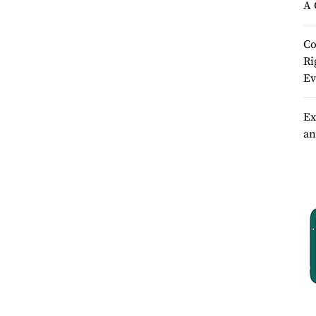
A 
Co
Ri
Ev
Ex
an