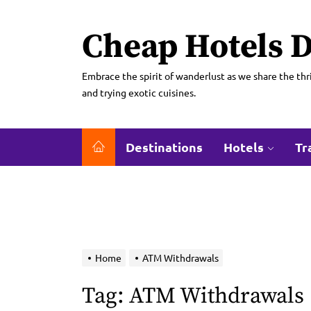
Skip
to
Cheap Hotels D
the
content
Embrace the spirit of wanderlust as we share the thri
and trying exotic cuisines.
Destinations
Hotels
Tr
Home
ATM Withdrawals
Tag:
ATM Withdrawals