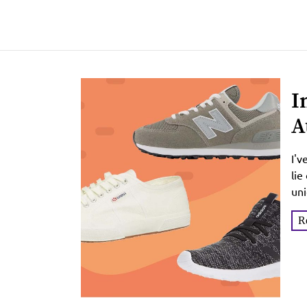
I
A
I'v
lie
uni
R