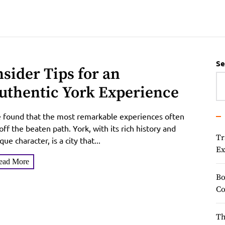
Se
nsider Tips for an
uthentic York Experience
e found that the most remarkable experiences often
 off the beaten path. York, with its rich history and
Tr
que character, is a city that...
Ex
ead More
Bo
Co
Th