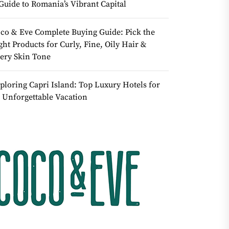
Guide to Romania’s Vibrant Capital
co & Eve Complete Buying Guide: Pick the
ght Products for Curly, Fine, Oily Hair &
ery Skin Tone
ploring Capri Island: Top Luxury Hotels for
 Unforgettable Vacation