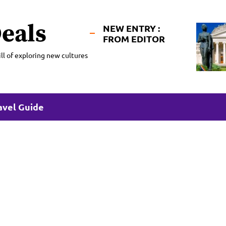
eals
NEW ENTRY :
FROM EDITOR
ll of exploring new cultures
avel Guide