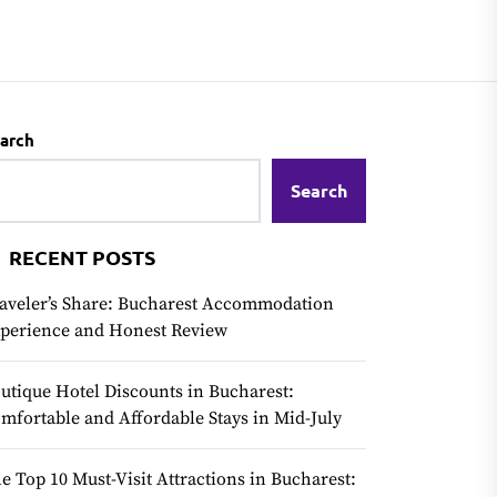
arch
Search
RECENT POSTS
aveler’s Share: Bucharest Accommodation
perience and Honest Review
utique Hotel Discounts in Bucharest:
mfortable and Affordable Stays in Mid-July
e Top 10 Must-Visit Attractions in Bucharest: