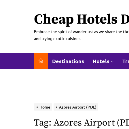
Skip
to
Cheap Hotels D
the
content
Embrace the spirit of wanderlust as we share the thri
and trying exotic cuisines.
Destinations
Hotels
Tr
Home
Azores Airport (PDL)
Tag:
Azores Airport (P