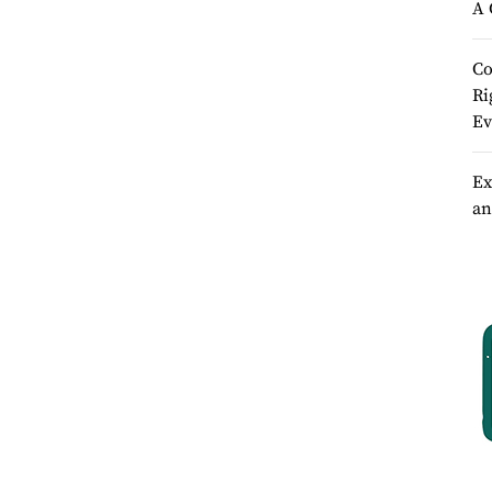
A 
Co
Ri
Ev
Ex
an