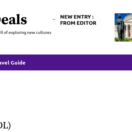
eals
NEW ENTRY :
FROM EDITOR
ll of exploring new cultures
avel Guide
DL)