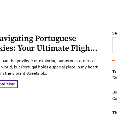
Se
avigating Portuguese
kies: Your Ultimate Flight
uide to Portugal
e had the privilege of exploring numerous corners of
 world, but Portugal holds a special place in my heart.
Tr
m the vibrant streets of...
Ex
ead More
Bo
Co
Th