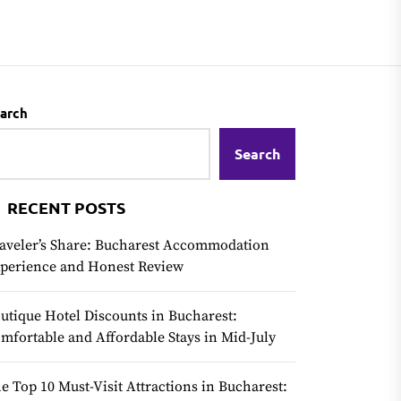
arch
Search
RECENT POSTS
aveler’s Share: Bucharest Accommodation
perience and Honest Review
utique Hotel Discounts in Bucharest:
mfortable and Affordable Stays in Mid-July
e Top 10 Must-Visit Attractions in Bucharest: