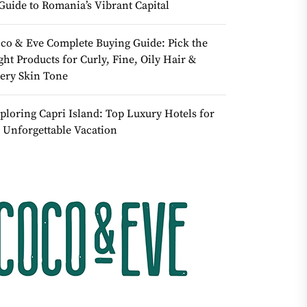
Guide to Romania’s Vibrant Capital
co & Eve Complete Buying Guide: Pick the
ght Products for Curly, Fine, Oily Hair &
ery Skin Tone
ploring Capri Island: Top Luxury Hotels for
 Unforgettable Vacation