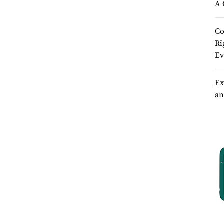
A 
Co
Ri
Ev
Ex
an