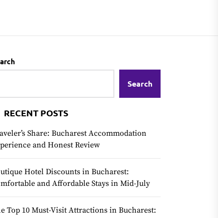
arch
Search
RECENT POSTS
aveler’s Share: Bucharest Accommodation
perience and Honest Review
utique Hotel Discounts in Bucharest:
mfortable and Affordable Stays in Mid-July
e Top 10 Must-Visit Attractions in Bucharest: