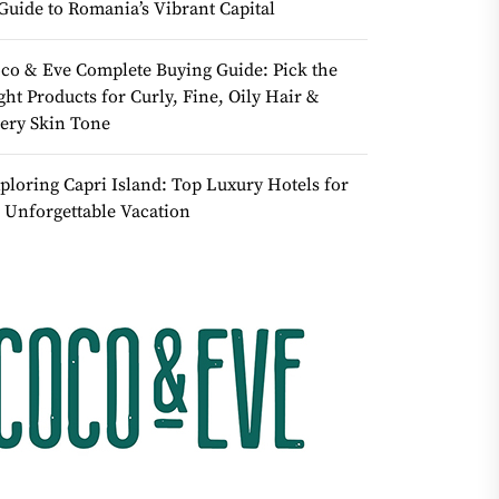
Guide to Romania’s Vibrant Capital
co & Eve Complete Buying Guide: Pick the
ght Products for Curly, Fine, Oily Hair &
ery Skin Tone
ploring Capri Island: Top Luxury Hotels for
 Unforgettable Vacation