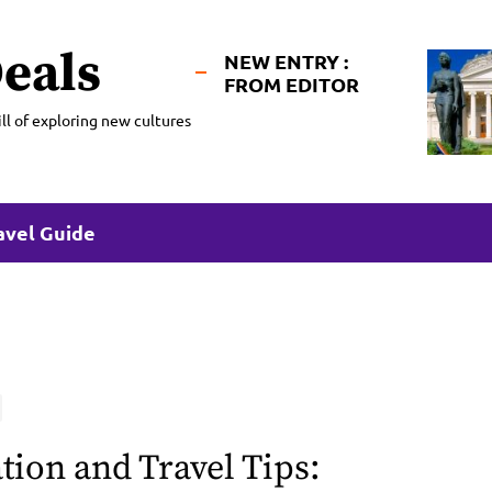
eals
NEW ENTRY :
FROM EDITOR
ll of exploring new cultures
avel Guide
tion and Travel Tips: