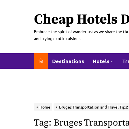
Skip
to
Cheap Hotels D
the
content
Embrace the spirit of wanderlust as we share the thri
and trying exotic cuisines.
Destinations
Hotels
Tr
Home
Bruges Transportation and Travel Tips:
Tag:
Bruges Transporta