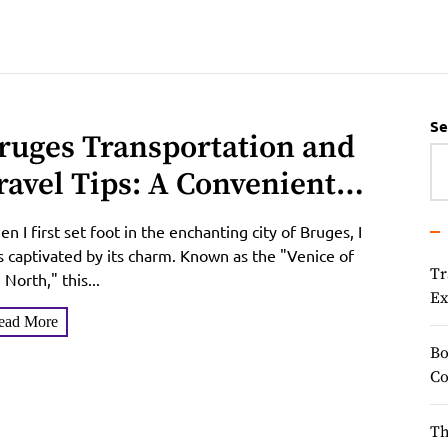
Se
ruges Transportation and
ravel Tips: A Convenient
uide to Exploring the
n I first set foot in the enchanting city of Bruges, I
enice of the North
 captivated by its charm. Known as the "Venice of
Tr
 North," this...
Ex
ead More
Bo
Co
Th