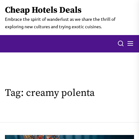
Skip
Cheap Hotels Deals
to
the
Embrace the spirit of wanderlust as we share the thrill of
content
exploring new cultures and trying exotic cuisines.
Tag:
creamy polenta