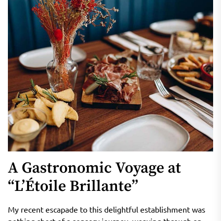
A Gastronomic Voyage at
“L’Étoile Brillante”
My recent escapade to this delightful establishment was