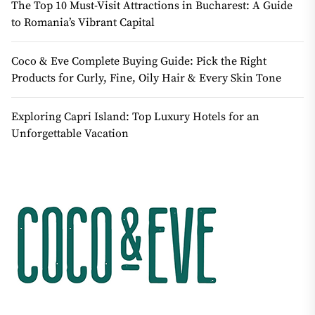
The Top 10 Must-Visit Attractions in Bucharest: A Guide
to Romania’s Vibrant Capital
Coco & Eve Complete Buying Guide: Pick the Right
Products for Curly, Fine, Oily Hair & Every Skin Tone
Exploring Capri Island: Top Luxury Hotels for an
Unforgettable Vacation