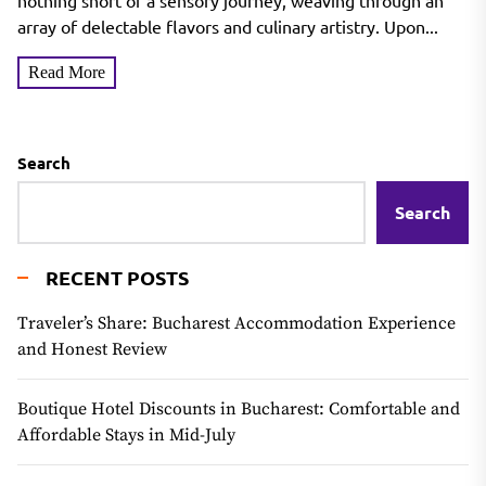
nothing short of a sensory journey, weaving through an
array of delectable flavors and culinary artistry. Upon...
Read More
Search
Search
RECENT POSTS
Traveler’s Share: Bucharest Accommodation Experience
and Honest Review
Boutique Hotel Discounts in Bucharest: Comfortable and
Affordable Stays in Mid-July