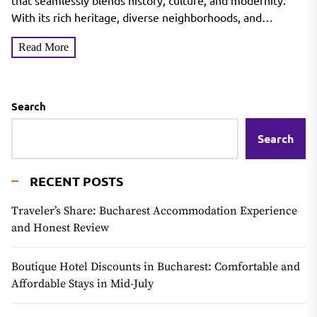
that seamlessly blends history, culture, and modernity.
With its rich heritage, diverse neighborhoods, and
thriving...
Read More
Search
Search
RECENT POSTS
Traveler’s Share: Bucharest Accommodation Experience
and Honest Review
Boutique Hotel Discounts in Bucharest: Comfortable and
Affordable Stays in Mid-July