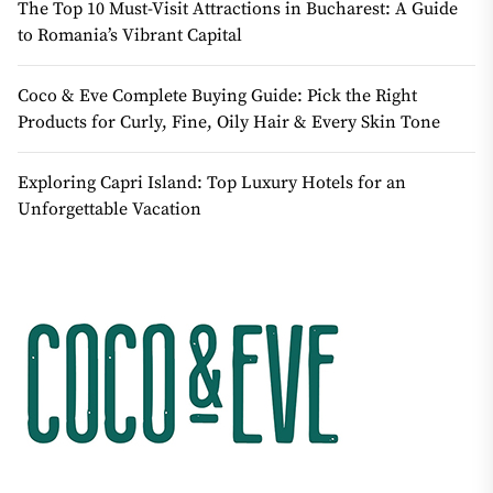
The Top 10 Must-Visit Attractions in Bucharest: A Guide
to Romania’s Vibrant Capital
Coco & Eve Complete Buying Guide: Pick the Right
Products for Curly, Fine, Oily Hair & Every Skin Tone
Exploring Capri Island: Top Luxury Hotels for an
Unforgettable Vacation