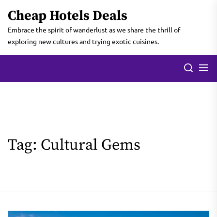
Skip
Cheap Hotels Deals
to
the
Embrace the spirit of wanderlust as we share the thrill of
content
exploring new cultures and trying exotic cuisines.
Tag:
Cultural Gems