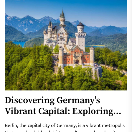
Discovering Germany’s
Vibrant Capital: Exploring
the Enchanting City of Berlin
Berlin, the capital city of Germany, is a vibrant metropolis