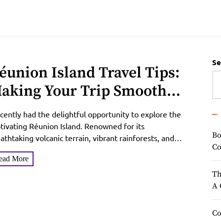
Se
éunion Island Travel Tips:
aking Your Trip Smoother
nd More Enjoyable
ecently had the delightful opportunity to explore the
tivating Réunion Island. Renowned for its
Bo
athtaking volcanic terrain, vibrant rainforests, and
Co
nning beaches, Réunion Island...
ead More
Th
A 
Co