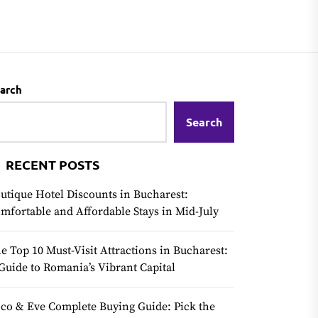
arch
Search
RECENT POSTS
utique Hotel Discounts in Bucharest:
mfortable and Affordable Stays in Mid-July
e Top 10 Must-Visit Attractions in Bucharest:
Guide to Romania’s Vibrant Capital
co & Eve Complete Buying Guide: Pick the