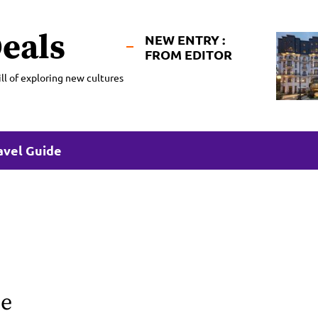
eals
NEW ENTRY :
FROM EDITOR
ll of exploring new cultures
avel Guide
ge