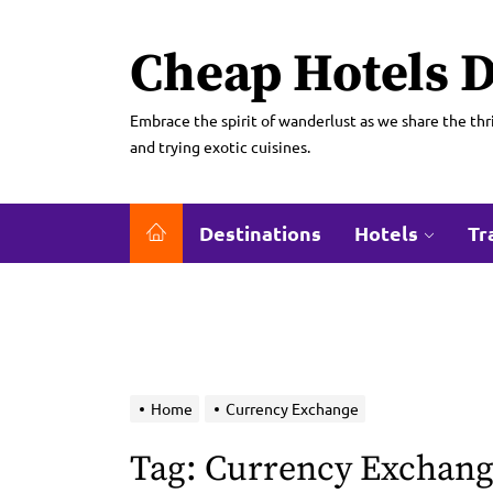
Skip
to
Cheap Hotels D
the
content
Embrace the spirit of wanderlust as we share the thri
and trying exotic cuisines.
Destinations
Hotels
Tr
Home
Currency Exchange
Tag:
Currency Exchan