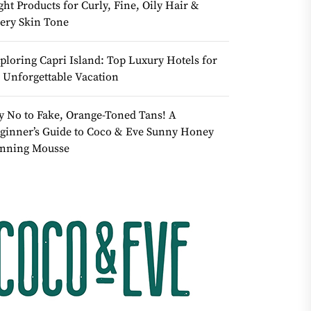
ght Products for Curly, Fine, Oily Hair &
ery Skin Tone
ploring Capri Island: Top Luxury Hotels for
 Unforgettable Vacation
y No to Fake, Orange-Toned Tans! A
ginner’s Guide to Coco & Eve Sunny Honey
nning Mousse