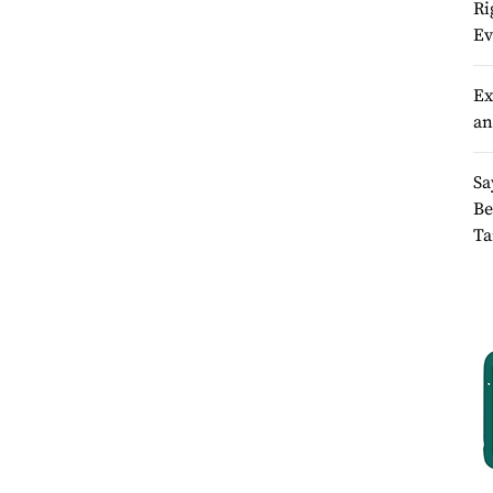
Ri
Ev
Ex
an
Sa
Be
Ta