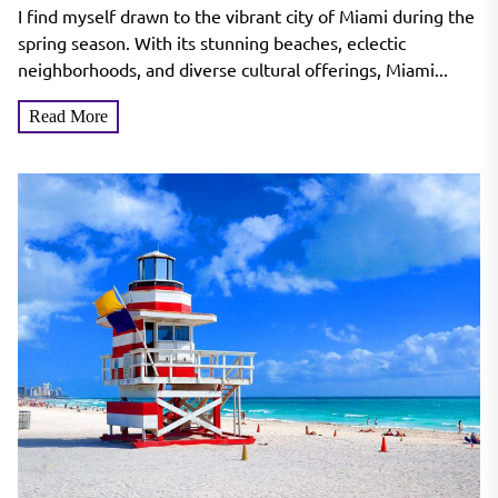
Miami’s Spring Attractions
I find myself drawn to the vibrant city of Miami during the
spring season. With its stunning beaches, eclectic
neighborhoods, and diverse cultural offerings, Miami...
Read More