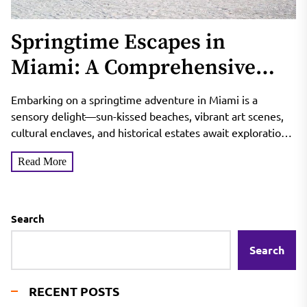
Springtime Escapes in
Miami: A Comprehensive
Guide to Top Destinations
Embarking on a springtime adventure in Miami is a
sensory delight—sun-kissed beaches, vibrant art scenes,
cultural enclaves, and historical estates await exploration.
Join me as...
Read More
Search
Search
RECENT POSTS