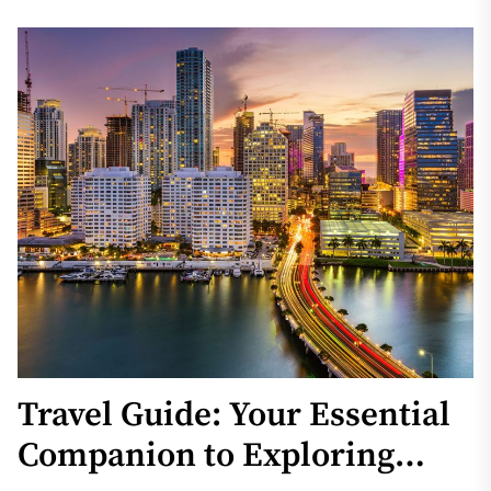
Travel Guide: Your Essential
Companion to Exploring