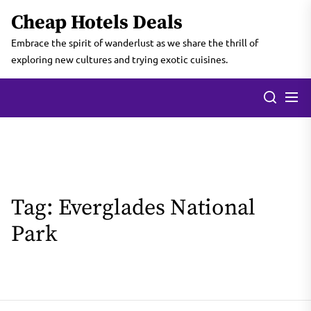
Skip
Cheap Hotels Deals
to
the
Embrace the spirit of wanderlust as we share the thrill of
content
exploring new cultures and trying exotic cuisines.
Tag:
Everglades National
Park