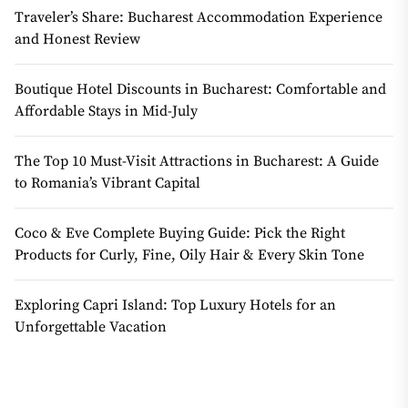
Traveler’s Share: Bucharest Accommodation Experience
and Honest Review
Boutique Hotel Discounts in Bucharest: Comfortable and
Affordable Stays in Mid-July
The Top 10 Must-Visit Attractions in Bucharest: A Guide
to Romania’s Vibrant Capital
Coco & Eve Complete Buying Guide: Pick the Right
Products for Curly, Fine, Oily Hair & Every Skin Tone
Exploring Capri Island: Top Luxury Hotels for an
Unforgettable Vacation