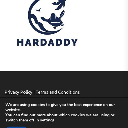
Privacy Policy
|
Terms and Conditions
We are using cookies to give you the best experience on our
website.
Copyright © 2026
Cheap Hotels Deals.
All rights reserved.
You can find out more about which cookies we are using or
Theme: Revista By
Themeinwp.
Powered by
WordPress.
switch them off in
settings
.