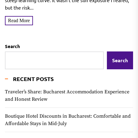
Tanning Mousse
steep learning curve. It wasn't the sun exposure I feared,
but the risk...
Read More
Search
Search
RECENT POSTS
Traveler’s Share: Bucharest Accommodation Experience
and Honest Review
Boutique Hotel Discounts in Bucharest: Comfortable and
Affordable Stays in Mid-July