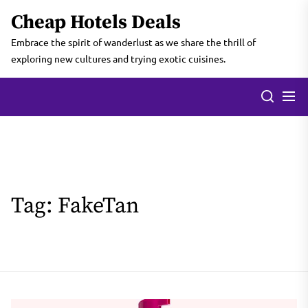
Skip
Cheap Hotels Deals
to
the
Embrace the spirit of wanderlust as we share the thrill of
content
exploring new cultures and trying exotic cuisines.
Tag:
FakeTan