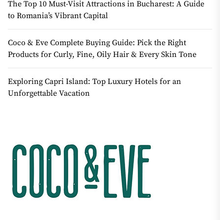
The Top 10 Must-Visit Attractions in Bucharest: A Guide
to Romania’s Vibrant Capital
Coco & Eve Complete Buying Guide: Pick the Right
Products for Curly, Fine, Oily Hair & Every Skin Tone
Exploring Capri Island: Top Luxury Hotels for an
Unforgettable Vacation