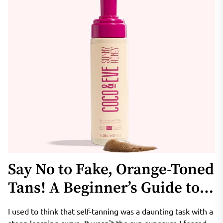
Say No to Fake, Orange-Toned
Tans! A Beginner’s Guide to
Coco & Eve Sunny Honey
I used to think that self-tanning was a daunting task with a