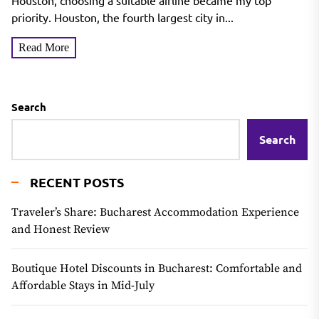
Houston, choosing a suitable airline became my top
priority. Houston, the fourth largest city in...
Read More
Search
Search
RECENT POSTS
Traveler’s Share: Bucharest Accommodation Experience
and Honest Review
Boutique Hotel Discounts in Bucharest: Comfortable and
Affordable Stays in Mid-July