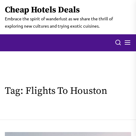
Skip
Cheap Hotels Deals
to
the
Embrace the spirit of wanderlust as we share the thrill of
content
exploring new cultures and trying exotic cuisines.
Tag:
Flights To Houston