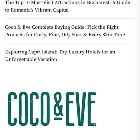
The Top 10 Must-Visit Attractions in Bucharest: A Guide
to Romania’s Vibrant Capital
Coco & Eve Complete Buying Guide: Pick the Right
Products for Curly, Fine, Oily Hair & Every Skin Tone
Exploring Capri Island: Top Luxury Hotels for an
Unforgettable Vacation