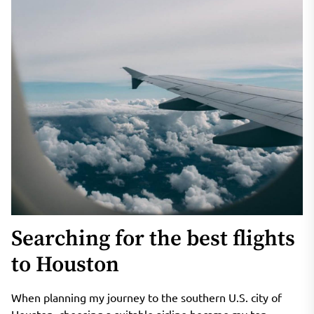
Searching for the best flights
to Houston
When planning my journey to the southern U.S. city of