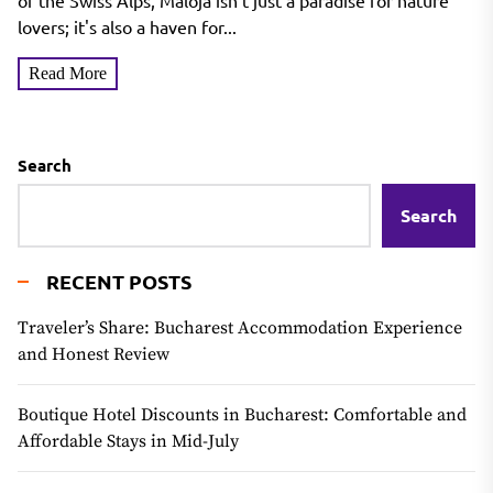
of the Swiss Alps, Maloja isn't just a paradise for nature
lovers; it's also a haven for...
Read More
Search
Search
RECENT POSTS
Traveler’s Share: Bucharest Accommodation Experience
and Honest Review
Boutique Hotel Discounts in Bucharest: Comfortable and
Affordable Stays in Mid-July