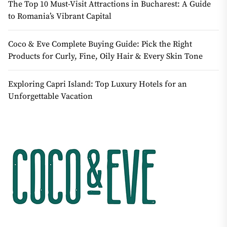
The Top 10 Must-Visit Attractions in Bucharest: A Guide
to Romania’s Vibrant Capital
Coco & Eve Complete Buying Guide: Pick the Right
Products for Curly, Fine, Oily Hair & Every Skin Tone
Exploring Capri Island: Top Luxury Hotels for an
Unforgettable Vacation