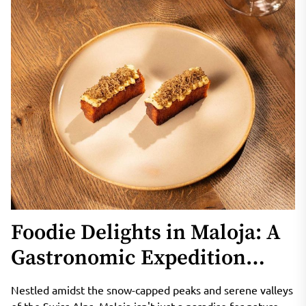
Foodie Delights in Maloja: A
Gastronomic Expedition
through Alpine Cuisine
Nestled amidst the snow-capped peaks and serene valleys