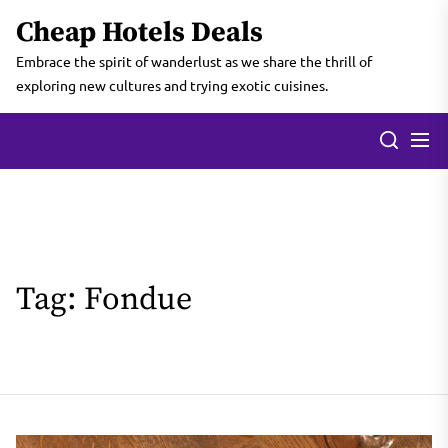
Skip
Cheap Hotels Deals
to
the
Embrace the spirit of wanderlust as we share the thrill of
content
exploring new cultures and trying exotic cuisines.
Tag:
Fondue