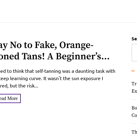
Se
ay No to Fake, Orange-
oned Tans! A Beginner’s
uide to Coco & Eve Sunny
sed to think that self-tanning was a daunting task with
oney Tanning Mousse
teep learning curve. It wasn't the sun exposure I
Tr
red, but the risk...
Ex
ead More
Bo
Co
Th