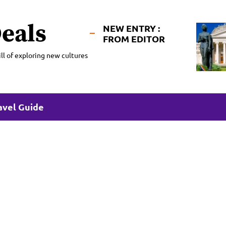
eals
NEW ENTRY :
FROM EDITOR
ll of exploring new cultures
avel Guide