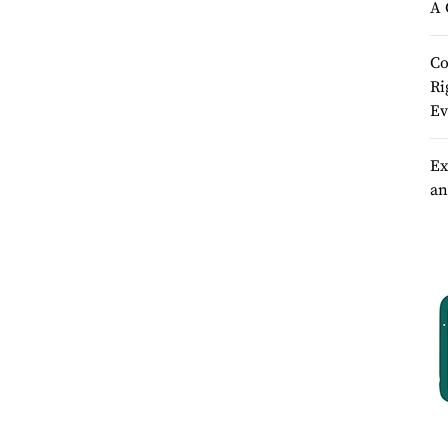
A 
Co
Ri
Ev
Ex
an