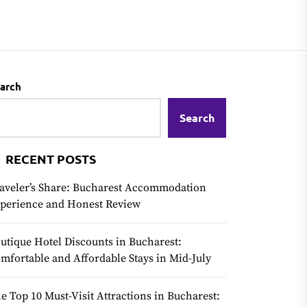
arch
Search
RECENT POSTS
aveler’s Share: Bucharest Accommodation
perience and Honest Review
utique Hotel Discounts in Bucharest:
mfortable and Affordable Stays in Mid-July
e Top 10 Must-Visit Attractions in Bucharest: