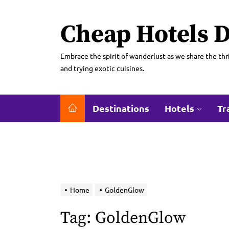
Skip
to
Cheap Hotels D
the
content
Embrace the spirit of wanderlust as we share the thri
and trying exotic cuisines.
Destinations
Hotels
Tr
Home
GoldenGlow
Tag:
GoldenGlow