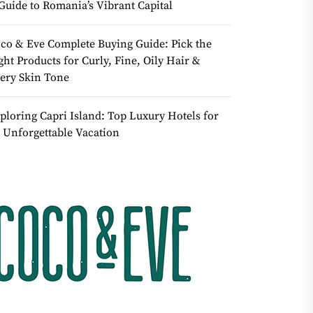
Guide to Romania’s Vibrant Capital
co & Eve Complete Buying Guide: Pick the
ght Products for Curly, Fine, Oily Hair &
ery Skin Tone
ploring Capri Island: Top Luxury Hotels for
 Unforgettable Vacation