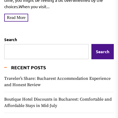
Hair & Every Skin Tone
time, you might be feeling a bit overwhelmed by the
choices.When you visit...
Read More
Search
Search
RECENT POSTS
Traveler’s Share: Bucharest Accommodation Experience
and Honest Review
Boutique Hotel Discounts in Bucharest: Comfortable and
Affordable Stays in Mid-July