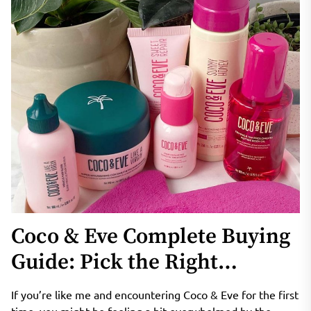
Coco & Eve Complete Buying
Guide: Pick the Right
Products for Curly, Fine, Oily
If you’re like me and encountering Coco & Eve for the first