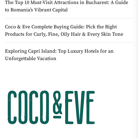
The Top 10 Must-Visit Attractions in Bucharest: A Guide
to Romania’s Vibrant Capital
Coco & Eve Complete Buying Guide: Pick the Right
Products for Curly, Fine, Oily Hair & Every Skin Tone
Exploring Capri Island: Top Luxury Hotels for an
Unforgettable Vacation