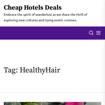
Skip
Cheap Hotels Deals
to
the
Embrace the spirit of wanderlust as we share the thrill of
content
exploring new cultures and trying exotic cuisines.
Tag:
HealthyHair