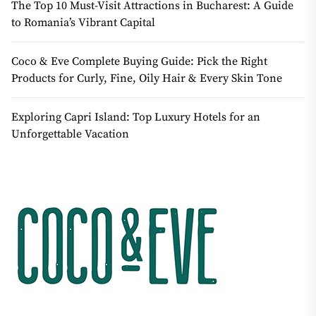
The Top 10 Must-Visit Attractions in Bucharest: A Guide
to Romania’s Vibrant Capital
Coco & Eve Complete Buying Guide: Pick the Right
Products for Curly, Fine, Oily Hair & Every Skin Tone
Exploring Capri Island: Top Luxury Hotels for an
Unforgettable Vacation