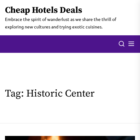
Skip
Cheap Hotels Deals
to
the
Embrace the spirit of wanderlust as we share the thrill of
content
exploring new cultures and trying exotic cuisines.
Tag:
Historic Center