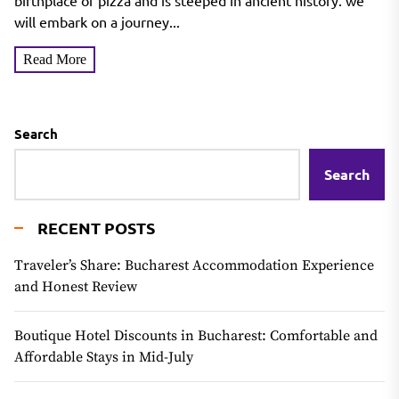
birthplace of pizza and is steeped in ancient history. we
will embark on a journey...
Read More
Search
Search
RECENT POSTS
Traveler’s Share: Bucharest Accommodation Experience
and Honest Review
Boutique Hotel Discounts in Bucharest: Comfortable and
Affordable Stays in Mid-July