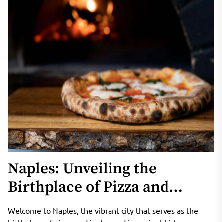
Naples: Unveiling the
Birthplace of Pizza and
Historic Ruins
Welcome to Naples, the vibrant city that serves as the