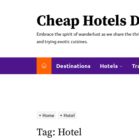
Skip
to
Cheap Hotels D
the
content
Embrace the spirit of wanderlust as we share the thri
and trying exotic cuisines.
Destinations
Hotels
Tr
Home
Hotel
Tag:
Hotel