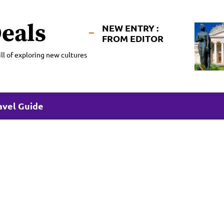
eals
NEW ENTRY :
FROM EDITOR
ll of exploring new cultures
avel Guide