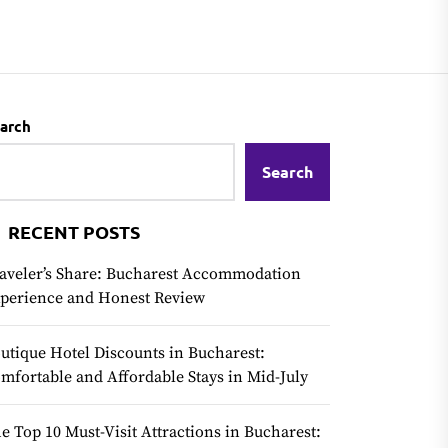
arch
Search
RECENT POSTS
aveler’s Share: Bucharest Accommodation
perience and Honest Review
utique Hotel Discounts in Bucharest:
mfortable and Affordable Stays in Mid-July
e Top 10 Must-Visit Attractions in Bucharest: