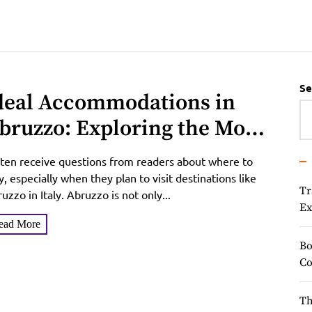
Se
deal Accommodations in
bruzzo: Exploring the Most
opular Hotels and Resorts
ften receive questions from readers about where to
n the Region
y, especially when they plan to visit destinations like
Tr
uzzo in Italy. Abruzzo is not only...
Ex
ead More
Bo
Co
Th