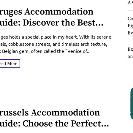
A 
ruges Accommodation
Co
uide: Discover the Best
Ri
tays in the Venice of the
Ev
ges holds a special place in my heart. With its serene
orth
als, cobblestone streets, and timeless architecture,
Ex
s Belgian gem, often called the "Venice of...
an
ead More
russels Accommodation
uide: Choose the Perfect