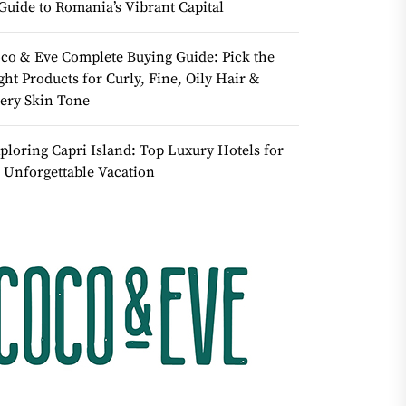
Guide to Romania’s Vibrant Capital
co & Eve Complete Buying Guide: Pick the
ght Products for Curly, Fine, Oily Hair &
ery Skin Tone
ploring Capri Island: Top Luxury Hotels for
 Unforgettable Vacation