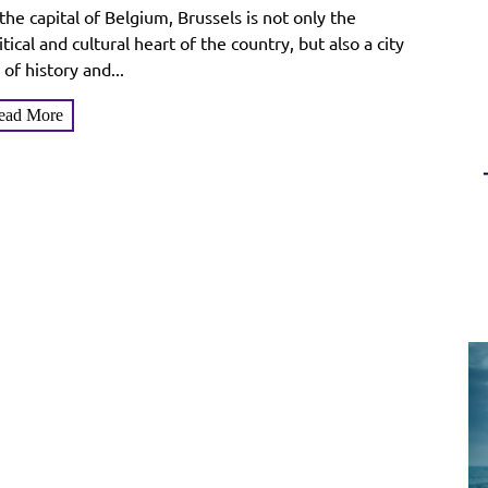
tay and Enjoy the Charm of
the capital of Belgium, Brussels is not only the
elgium’s Capital
itical and cultural heart of the country, but also a city
l of history and...
ead More