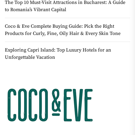
The Top 10 Must-Visit Attractions in Bucharest: A Guide
to Romania’s Vibrant Capital
Coco & Eve Complete Buying Guide: Pick the Right
Products for Curly, Fine, Oily Hair & Every Skin Tone
Exploring Capri Island: Top Luxury Hotels for an
Unforgettable Vacation