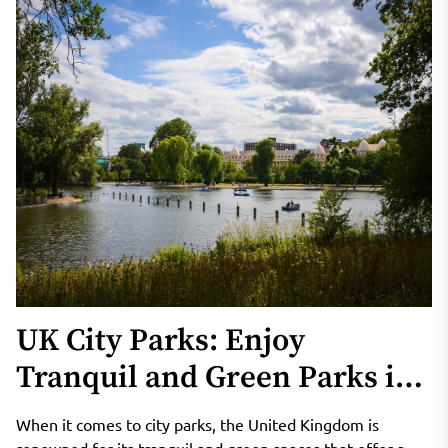
UK City Parks: Enjoy
Tranquil and Green Parks in
London and Other Cities
When it comes to city parks, the United Kingdom is