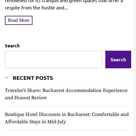
renowned for its tranquil and green spaces that offer a
respite from the hustle and...
Read More
Search
Search
RECENT POSTS
Traveler’s Share: Bucharest Accommodation Experience
and Honest Review
Boutique Hotel Discounts in Bucharest: Comfortable and
Affordable Stays in Mid-July