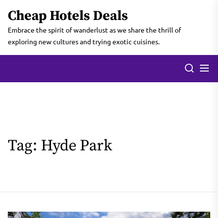
Skip
Cheap Hotels Deals
to
the
Embrace the spirit of wanderlust as we share the thrill of
content
exploring new cultures and trying exotic cuisines.
Tag:
Hyde Park