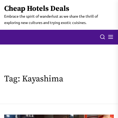
Skip
Cheap Hotels Deals
to
the
Embrace the spirit of wanderlust as we share the thrill of
content
exploring new cultures and trying exotic cuisines.
Tag:
Kayashima