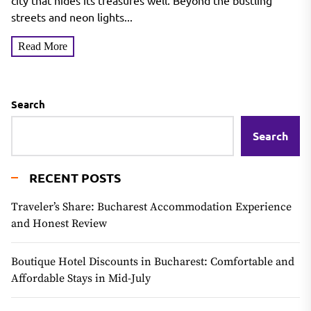
city that hides its treasures well. Beyond the bustling
streets and neon lights...
Read More
Search
Search
RECENT POSTS
Traveler’s Share: Bucharest Accommodation Experience
and Honest Review
Boutique Hotel Discounts in Bucharest: Comfortable and
Affordable Stays in Mid-July