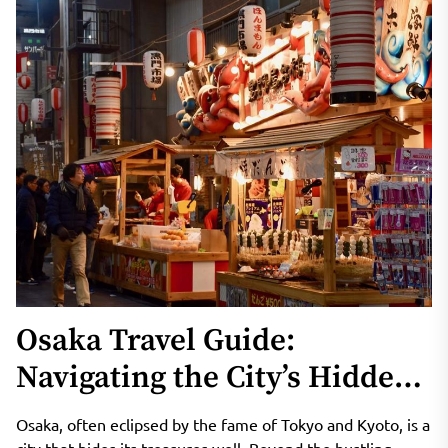
Osaka Travel Guide:
Navigating the City’s Hidden
Gems
Osaka, often eclipsed by the fame of Tokyo and Kyoto, is a