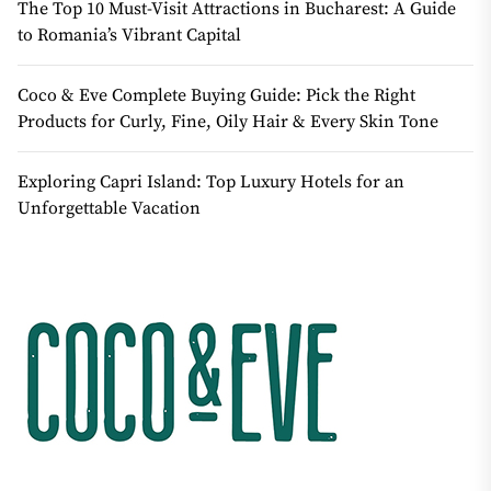
The Top 10 Must-Visit Attractions in Bucharest: A Guide
to Romania’s Vibrant Capital
Coco & Eve Complete Buying Guide: Pick the Right
Products for Curly, Fine, Oily Hair & Every Skin Tone
Exploring Capri Island: Top Luxury Hotels for an
Unforgettable Vacation