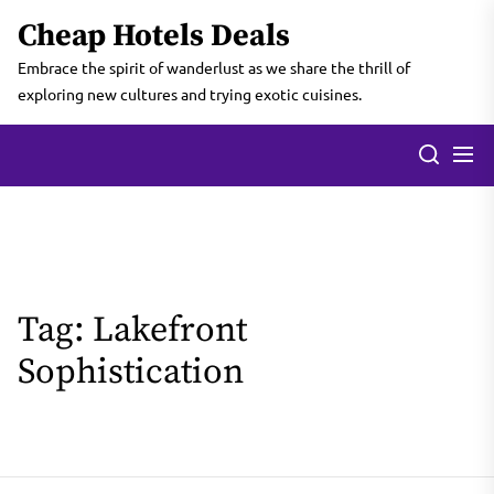
Skip
Cheap Hotels Deals
to
the
Embrace the spirit of wanderlust as we share the thrill of
content
exploring new cultures and trying exotic cuisines.
Tag:
Lakefront
Sophistication