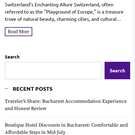
Switzerland's Enchanting Allure Switzerland, often
referred to as the "Playground of Europe," is a treasure
trove of natural beauty, charming cities, and cultural
richness. Nestled...
Read More
Search
Search
RECENT POSTS
Traveler’s Share: Bucharest Accommodation Experience
and Honest Review
Boutique Hotel Discounts in Bucharest: Comfortable and
Affordable Stays in Mid-July