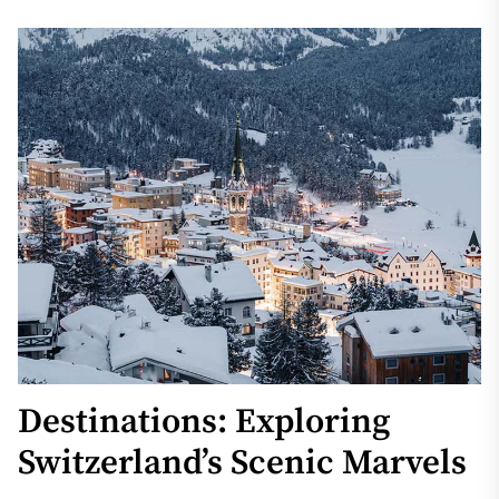
Destinations: Exploring
Switzerland’s Scenic Marvels