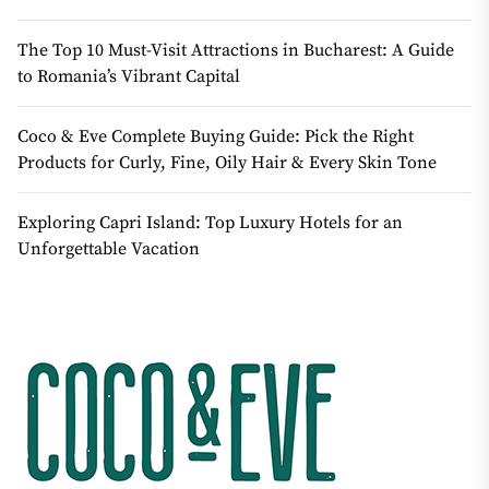
The Top 10 Must-Visit Attractions in Bucharest: A Guide
to Romania’s Vibrant Capital
Coco & Eve Complete Buying Guide: Pick the Right
Products for Curly, Fine, Oily Hair & Every Skin Tone
Exploring Capri Island: Top Luxury Hotels for an
Unforgettable Vacation