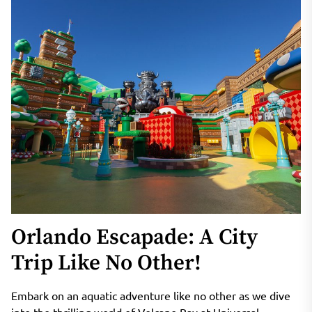
Orlando Escapade: A City
Trip Like No Other!
Embark on an aquatic adventure like no other as we dive