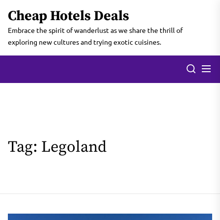
Skip
Cheap Hotels Deals
to
the
Embrace the spirit of wanderlust as we share the thrill of
content
exploring new cultures and trying exotic cuisines.
Tag:
Legoland