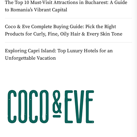
The Top 10 Must-Visit Attractions in Bucharest: A Guide
to Romania’s Vibrant Capital
Coco & Eve Complete Buying Guide: Pick the Right
Products for Curly, Fine, Oily Hair & Every Skin Tone
Exploring Capri Island: Top Luxury Hotels for an
Unforgettable Vacation