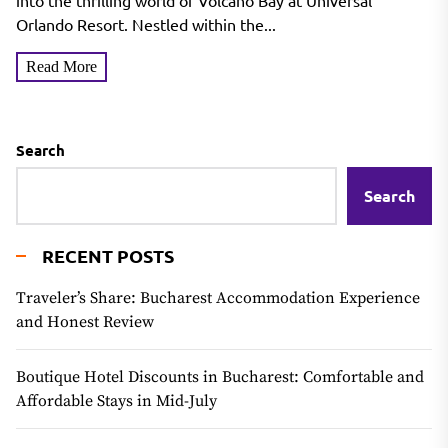
into the thrilling world of Volcano Bay at Universal
Orlando Resort. Nestled within the...
Read More
Search
Search
RECENT POSTS
Traveler’s Share: Bucharest Accommodation Experience
and Honest Review
Boutique Hotel Discounts in Bucharest: Comfortable and
Affordable Stays in Mid-July