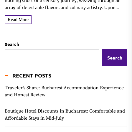
nothing short of a sensory journey, weaving through an
array of delectable flavors and culinary artistry. Upon...
Read More
Search
Search
RECENT POSTS
Traveler’s Share: Bucharest Accommodation Experience
and Honest Review
Boutique Hotel Discounts in Bucharest: Comfortable and
Affordable Stays in Mid-July