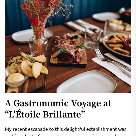
A Gastronomic Voyage at
“L’Étoile Brillante”
My recent escapade to this delightful establishment was