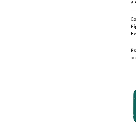
A 
Co
Ri
Ev
Ex
an