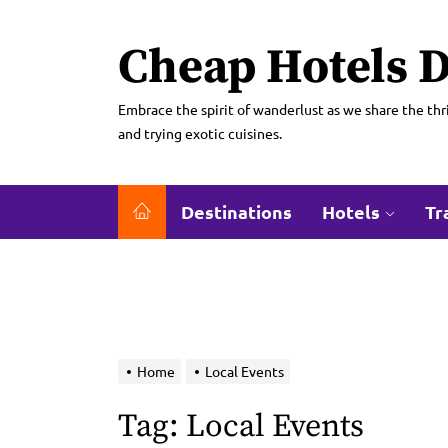
Skip
to
Cheap Hotels D
the
content
Embrace the spirit of wanderlust as we share the thri
and trying exotic cuisines.
Destinations
Hotels
Tr
Home
Local Events
Tag:
Local Events