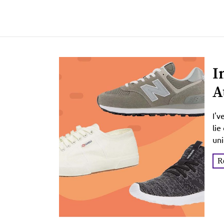
I
A
I'v
lie
uni
R