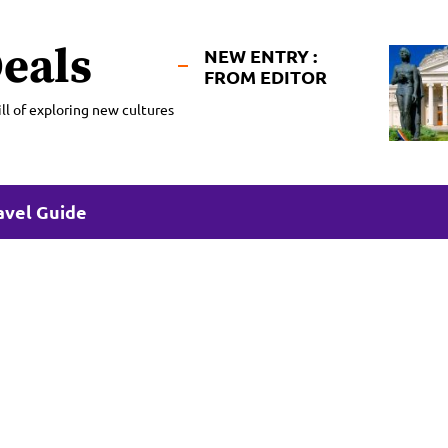
eals
NEW ENTRY :
FROM EDITOR
ll of exploring new cultures
avel Guide