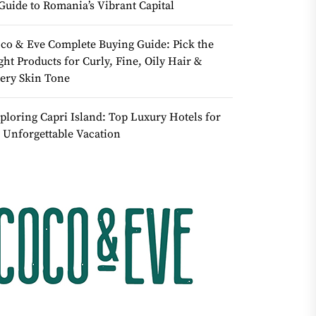
Guide to Romania’s Vibrant Capital
co & Eve Complete Buying Guide: Pick the
ght Products for Curly, Fine, Oily Hair &
ery Skin Tone
ploring Capri Island: Top Luxury Hotels for
 Unforgettable Vacation