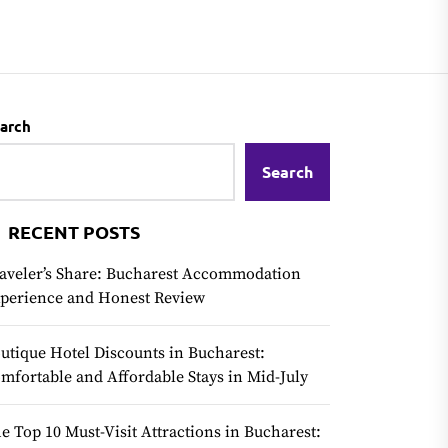
arch
Search
RECENT POSTS
aveler’s Share: Bucharest Accommodation
perience and Honest Review
utique Hotel Discounts in Bucharest:
mfortable and Affordable Stays in Mid-July
e Top 10 Must-Visit Attractions in Bucharest: