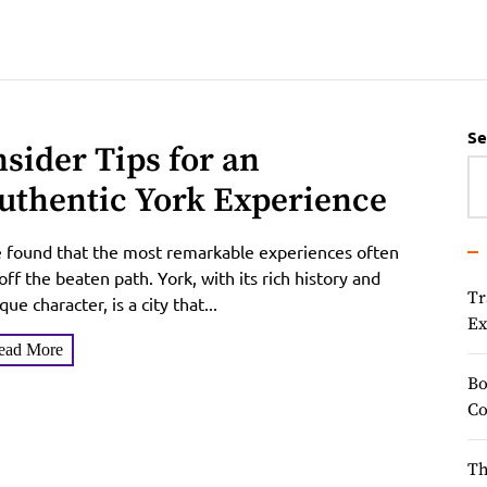
Se
nsider Tips for an
uthentic York Experience
e found that the most remarkable experiences often
 off the beaten path. York, with its rich history and
Tr
que character, is a city that...
Ex
ead More
Bo
Co
Th