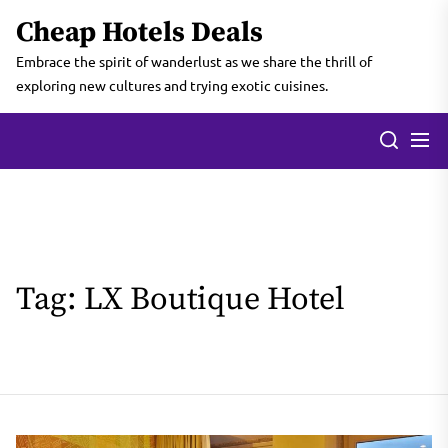
Skip
Cheap Hotels Deals
to
the
Embrace the spirit of wanderlust as we share the thrill of
content
exploring new cultures and trying exotic cuisines.
Tag:
LX Boutique Hotel