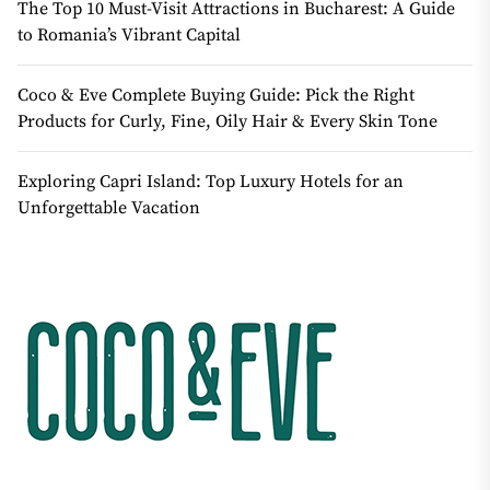
The Top 10 Must-Visit Attractions in Bucharest: A Guide
to Romania’s Vibrant Capital
Coco & Eve Complete Buying Guide: Pick the Right
Products for Curly, Fine, Oily Hair & Every Skin Tone
Exploring Capri Island: Top Luxury Hotels for an
Unforgettable Vacation