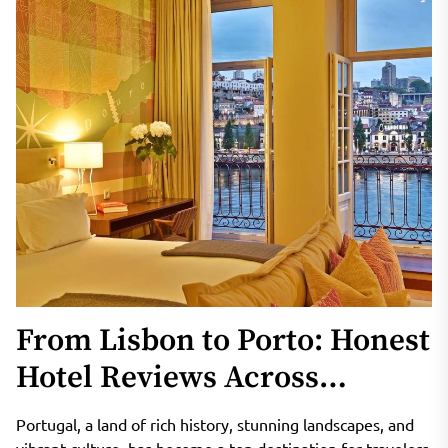
From Lisbon to Porto: Honest
Hotel Reviews Across
Portugal
Portugal, a land of rich history, stunning landscapes, and