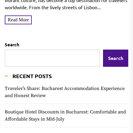
vibrant culture, has become a top destination for travelers
worldwide. From the lively streets of Lisbon...
Read More
Search
Search
RECENT POSTS
Traveler’s Share: Bucharest Accommodation Experience
and Honest Review
Boutique Hotel Discounts in Bucharest: Comfortable and
Affordable Stays in Mid-July