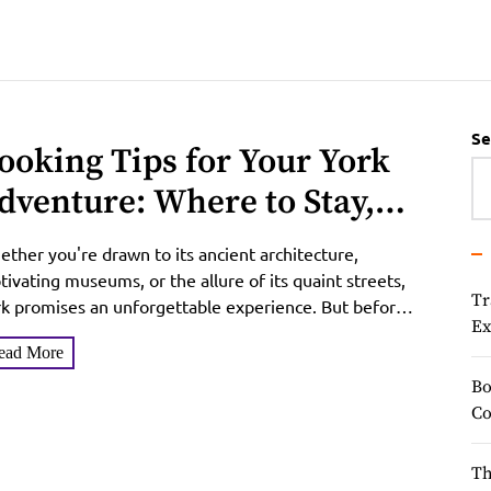
Se
ooking Tips for Your York
dventure: Where to Stay,
hat to Pay
ther you're drawn to its ancient architecture,
tivating museums, or the allure of its quaint streets,
Tr
k promises an unforgettable experience. But before
Ex
 pack...
ead More
Bo
Co
Th