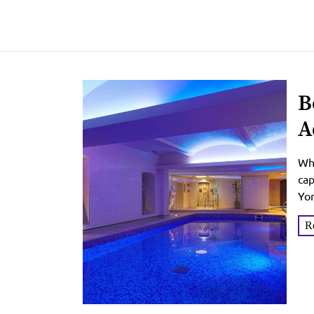
B
A
W
Whe
cap
Yor
you
R