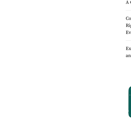
A 
Co
Ri
Ev
Ex
an