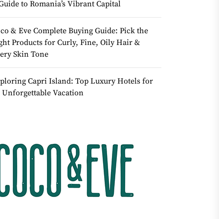
Guide to Romania’s Vibrant Capital
co & Eve Complete Buying Guide: Pick the
ght Products for Curly, Fine, Oily Hair &
ery Skin Tone
ploring Capri Island: Top Luxury Hotels for
 Unforgettable Vacation