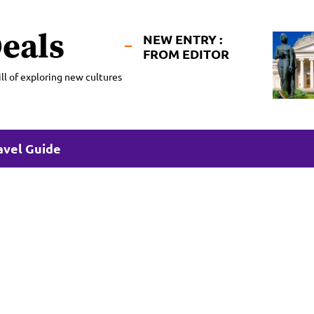
eals
NEW ENTRY :
FROM EDITOR
ll of exploring new cultures
avel Guide