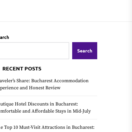
arch
Search
RECENT POSTS
aveler’s Share: Bucharest Accommodation
perience and Honest Review
utique Hotel Discounts in Bucharest:
mfortable and Affordable Stays in Mid-July
e Top 10 Must-Visit Attractions in Bucharest: