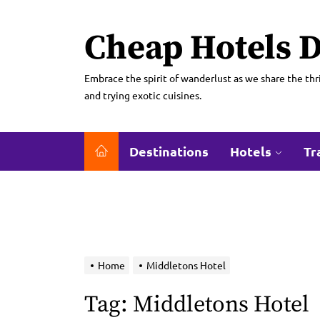
Skip
to
Cheap Hotels D
the
content
Embrace the spirit of wanderlust as we share the thri
and trying exotic cuisines.
Destinations
Hotels
Tr
Home
Middletons Hotel
Tag:
Middletons Hotel