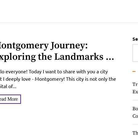
Se
ontgomery Journey:
xploring the Landmarks of
he Charming Southern City
lo everyone! Today I want to share with you a city
t I deeply love - Montgomery! This city is not only the
Tr
ital of...
Ex
ead More
Bo
Co
Th