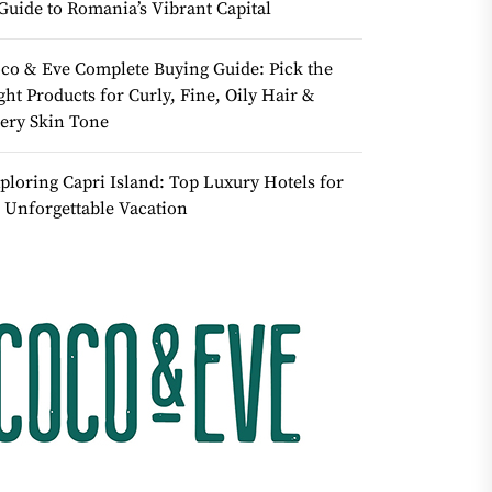
Guide to Romania’s Vibrant Capital
co & Eve Complete Buying Guide: Pick the
ght Products for Curly, Fine, Oily Hair &
ery Skin Tone
ploring Capri Island: Top Luxury Hotels for
 Unforgettable Vacation