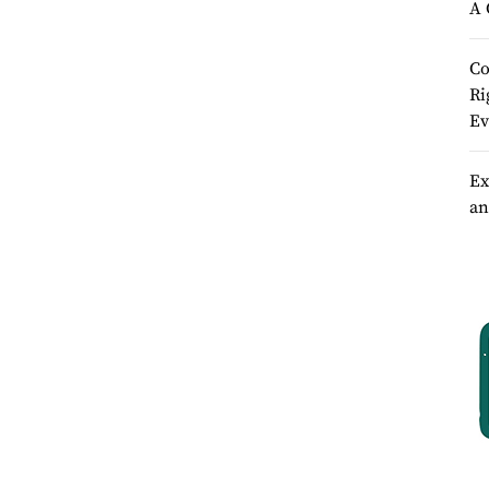
A 
Co
Ri
Ev
Ex
an