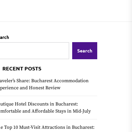
arch
Search
RECENT POSTS
aveler’s Share: Bucharest Accommodation
perience and Honest Review
utique Hotel Discounts in Bucharest:
mfortable and Affordable Stays in Mid-July
e Top 10 Must-Visit Attractions in Bucharest: