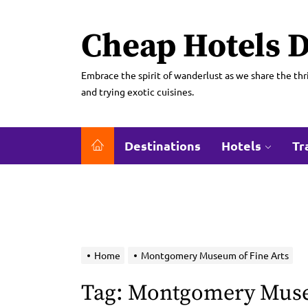
Skip
to
Cheap Hotels D
the
content
Embrace the spirit of wanderlust as we share the thri
and trying exotic cuisines.
Destinations
Hotels
Tr
Home
Montgomery Museum of Fine Arts
Tag:
Montgomery Museu