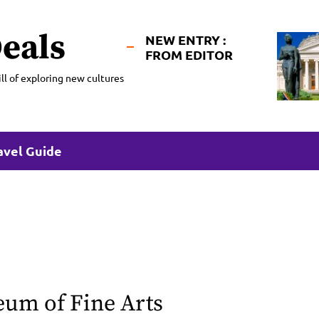
eals
NEW ENTRY :
FROM EDITOR
ll of exploring new cultures
avel Guide
m of Fine Arts