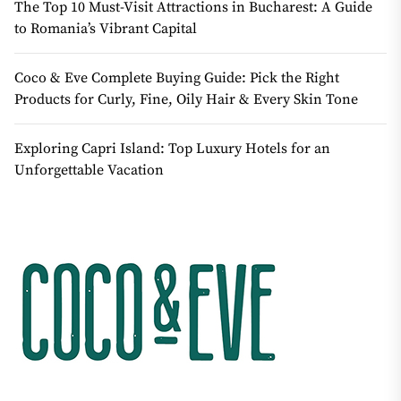
The Top 10 Must-Visit Attractions in Bucharest: A Guide
to Romania’s Vibrant Capital
Coco & Eve Complete Buying Guide: Pick the Right
Products for Curly, Fine, Oily Hair & Every Skin Tone
Exploring Capri Island: Top Luxury Hotels for an
Unforgettable Vacation