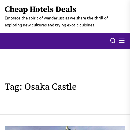
Skip
Cheap Hotels Deals
to
the
Embrace the spirit of wanderlust as we share the thrill of
content
exploring new cultures and trying exotic cuisines.
Tag:
Osaka Castle