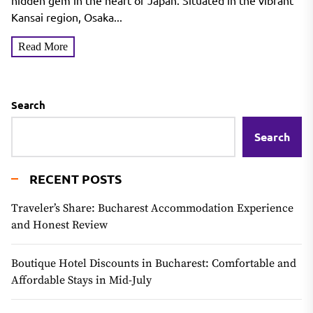
hidden gem in the heart of Japan. Situated in the vibrant
Kansai region, Osaka...
Read More
Search
Search
RECENT POSTS
Traveler’s Share: Bucharest Accommodation Experience
and Honest Review
Boutique Hotel Discounts in Bucharest: Comfortable and
Affordable Stays in Mid-July