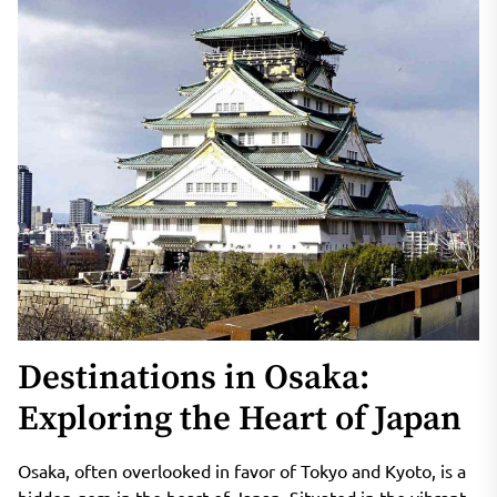
Destinations in Osaka:
Exploring the Heart of Japan
Osaka, often overlooked in favor of Tokyo and Kyoto, is a