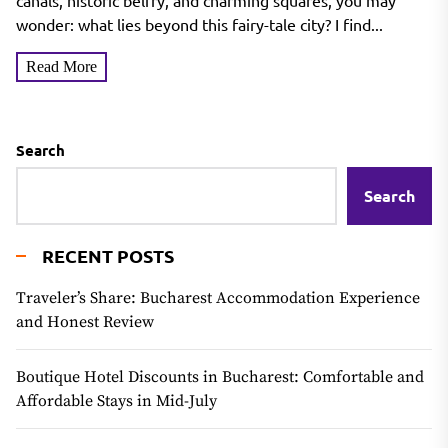
canals, historic belfry, and charming squares, you may
wonder: what lies beyond this fairy-tale city? I find...
Read More
Search
Search
RECENT POSTS
Traveler’s Share: Bucharest Accommodation Experience
and Honest Review
Boutique Hotel Discounts in Bucharest: Comfortable and
Affordable Stays in Mid-July