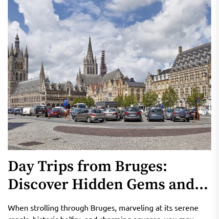
Day Trips from Bruges:
Discover Hidden Gems and
Natural Wonders in Belgium
When strolling through Bruges, marveling at its serene