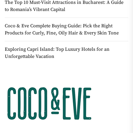
The Top 10 Must-Visit Attractions in Bucharest: A Guide
to Romania’s Vibrant Capital
Coco & Eve Complete Buying Guide: Pick the Right
Products for Curly, Fine, Oily Hair & Every Skin Tone
Exploring Capri Island: Top Luxury Hotels for an
Unforgettable Vacation