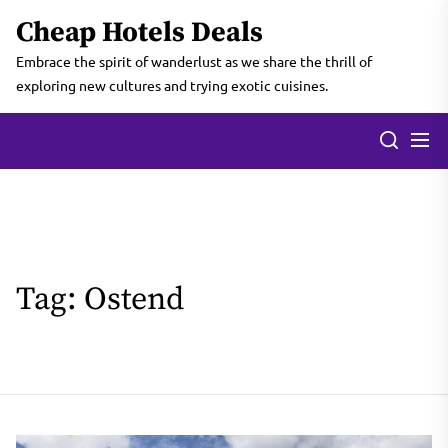
Skip
Cheap Hotels Deals
to
the
Embrace the spirit of wanderlust as we share the thrill of
content
exploring new cultures and trying exotic cuisines.
Tag:
Ostend