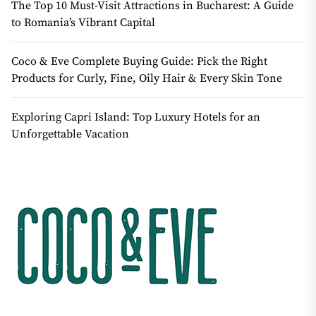
The Top 10 Must-Visit Attractions in Bucharest: A Guide
to Romania’s Vibrant Capital
Coco & Eve Complete Buying Guide: Pick the Right
Products for Curly, Fine, Oily Hair & Every Skin Tone
Exploring Capri Island: Top Luxury Hotels for an
Unforgettable Vacation