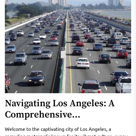
Navigating Los Angeles: A
Comprehensive
Transportation Guide for
Welcome to the captivating city of Los Angeles, a