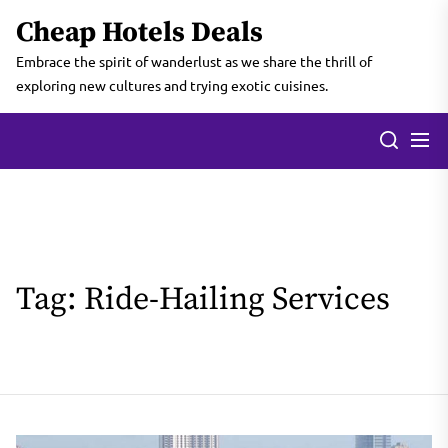
Skip
Cheap Hotels Deals
to
the
Embrace the spirit of wanderlust as we share the thrill of
content
exploring new cultures and trying exotic cuisines.
Tag:
Ride-Hailing Services