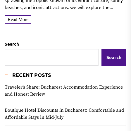
Exploring the City of Angels
sprawling metropolis known for its vibrant culture, sunny
beaches, and iconic attractions. we will explore the...
Read More
Search
Search
RECENT POSTS
Traveler’s Share: Bucharest Accommodation Experience
and Honest Review
Boutique Hotel Discounts in Bucharest: Comfortable and
Affordable Stays in Mid-July