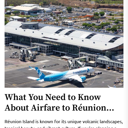
What You Need to Know
About Airfare to Réunion
Island
Réunion Island is known for its unique volcanic landscapes,