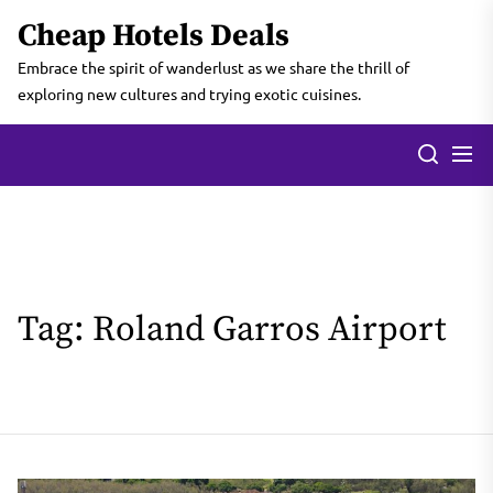
Skip
Cheap Hotels Deals
to
the
Embrace the spirit of wanderlust as we share the thrill of
content
exploring new cultures and trying exotic cuisines.
Tag:
Roland Garros Airport