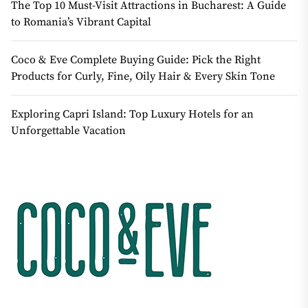
The Top 10 Must-Visit Attractions in Bucharest: A Guide
to Romania’s Vibrant Capital
Coco & Eve Complete Buying Guide: Pick the Right
Products for Curly, Fine, Oily Hair & Every Skin Tone
Exploring Capri Island: Top Luxury Hotels for an
Unforgettable Vacation