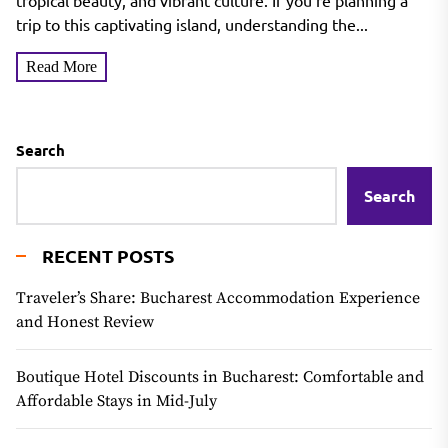
tropical beauty, and vibrant culture. If you’re planning a
trip to this captivating island, understanding the...
Read More
Search
Search
RECENT POSTS
Traveler’s Share: Bucharest Accommodation Experience
and Honest Review
Boutique Hotel Discounts in Bucharest: Comfortable and
Affordable Stays in Mid-July