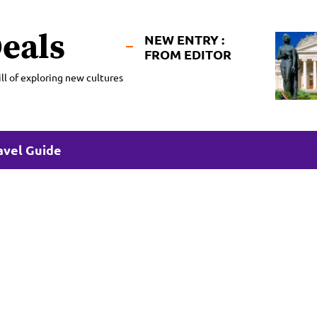
eals
NEW ENTRY :
FROM EDITOR
ll of exploring new cultures
avel Guide