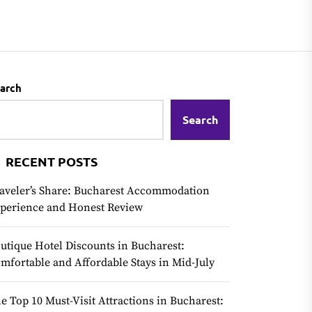
arch
Search
RECENT POSTS
aveler’s Share: Bucharest Accommodation
perience and Honest Review
utique Hotel Discounts in Bucharest:
mfortable and Affordable Stays in Mid-July
e Top 10 Must-Visit Attractions in Bucharest: