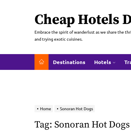
Skip
to
Cheap Hotels D
the
content
Embrace the spirit of wanderlust as we share the thri
and trying exotic cuisines.
Destinations
Hotels
Tr
Home
Sonoran Hot Dogs
Tag:
Sonoran Hot Dogs