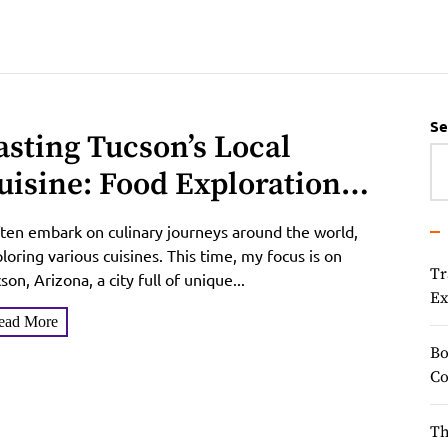
Se
asting Tucson’s Local
uisine: Food Exploration
uide
ften embark on culinary journeys around the world,
loring various cuisines. This time, my focus is on
Tr
son, Arizona, a city full of unique...
Ex
ead More
Bo
Co
Th