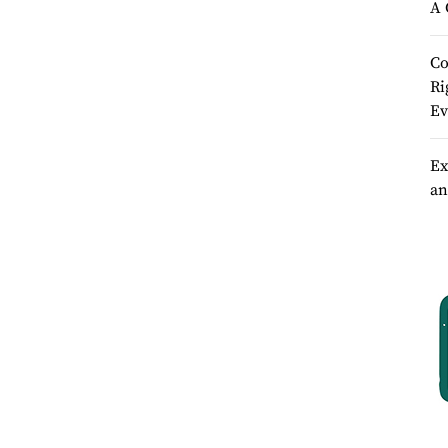
A 
Co
Ri
Ev
Ex
an