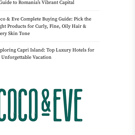
Guide to Romania’s Vibrant Capital
co & Eve Complete Buying Guide: Pick the
ght Products for Curly, Fine, Oily Hair &
ery Skin Tone
ploring Capri Island: Top Luxury Hotels for
 Unforgettable Vacation