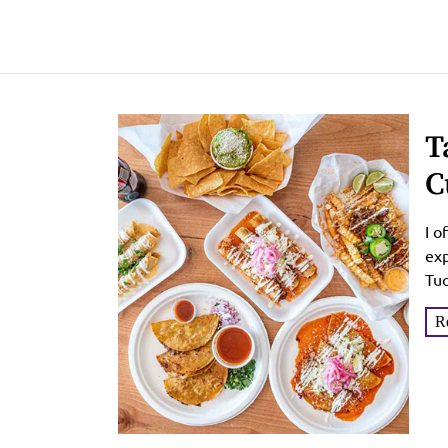
T
C
G
I o
exp
Tuc
R