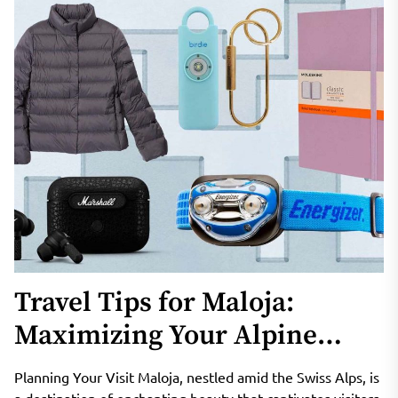
Travel Tips for Maloja:
Maximizing Your Alpine
Adventure
Planning Your Visit Maloja, nestled amid the Swiss Alps, is