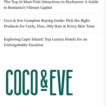
The Top 10 Must-Visit Attractions in Bucharest: A Guide
to Romania’s Vibrant Capital
Coco & Eve Complete Buying Guide: Pick the Right
Products for Curly, Fine, Oily Hair & Every Skin Tone
Exploring Capri Island: Top Luxury Hotels for an
Unforgettable Vacation