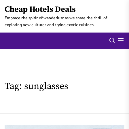
Skip
Cheap Hotels Deals
to
the
Embrace the spirit of wanderlust as we share the thrill of
content
exploring new cultures and trying exotic cuisines.
Tag:
sunglasses