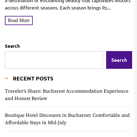
a destination of enchanting beauty that captivates visitors
across different seasons. Each season brings its...
Read More
Search
Search
RECENT POSTS
Traveler’s Share: Bucharest Accommodation Experience
and Honest Review
Boutique Hotel Discounts in Bucharest: Comfortable and
Affordable Stays in Mid-July