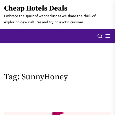
Skip
Cheap Hotels Deals
to
the
Embrace the spirit of wanderlust as we share the thrill of
content
exploring new cultures and trying exotic cuisines.
Tag:
SunnyHoney