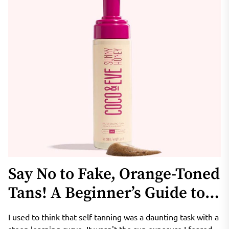
Say No to Fake, Orange-Toned
Tans! A Beginner’s Guide to
Coco & Eve Sunny Honey
I used to think that self-tanning was a daunting task with a