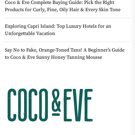
Coco & Eve Complete Buying Guide: Pick the Right
Products for Curly, Fine, Oily Hair & Every Skin Tone
Exploring Capri Island: Top Luxury Hotels for an
Unforgettable Vacation
Say No to Fake, Orange-Toned Tans! A Beginner’s Guide
to Coco & Eve Sunny Honey Tanning Mousse