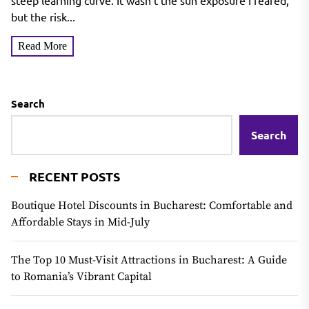
Tanning Mousse
steep learning curve. It wasn't the sun exposure I feared,
but the risk...
Read More
Search
Search
RECENT POSTS
Boutique Hotel Discounts in Bucharest: Comfortable and
Affordable Stays in Mid-July
The Top 10 Must-Visit Attractions in Bucharest: A Guide
to Romania’s Vibrant Capital