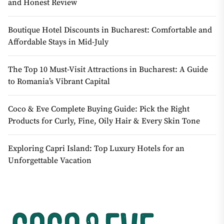
and Honest Review
Boutique Hotel Discounts in Bucharest: Comfortable and
Affordable Stays in Mid-July
The Top 10 Must-Visit Attractions in Bucharest: A Guide
to Romania’s Vibrant Capital
Coco & Eve Complete Buying Guide: Pick the Right
Products for Curly, Fine, Oily Hair & Every Skin Tone
Exploring Capri Island: Top Luxury Hotels for an
Unforgettable Vacation