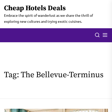
Skip
Cheap Hotels Deals
to
the
Embrace the spirit of wanderlust as we share the thrill of
content
exploring new cultures and trying exotic cuisines.
Tag:
The Bellevue-Terminus