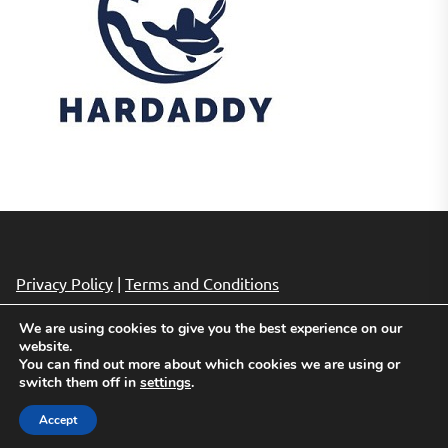
Privacy Policy
|
Terms and Conditions
We are using cookies to give you the best experience on our
website.
Copyright © 2026
Cheap Hotels Deals.
All rights reserved.
You can find out more about which cookies we are using or
Theme: Revista By
Themeinwp.
Powered by
WordPress.
switch them off in
settings
.
Accept