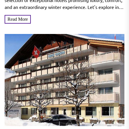
Wonderland
selection of exceptional hotels promising luxury, comfort,
and an extraordinary winter experience. Let's explore in
detail...
Read More