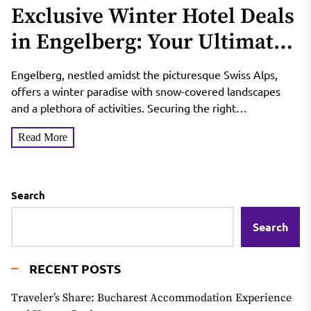
Exclusive Winter Hotel Deals
in Engelberg: Your Ultimate
Staycation
Engelberg, nestled amidst the picturesque Swiss Alps,
offers a winter paradise with snow-covered landscapes
and a plethora of activities. Securing the right
accommodation with exclusive...
Read More
Search
Search
RECENT POSTS
Traveler’s Share: Bucharest Accommodation Experience