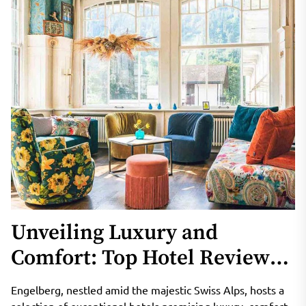
Unveiling Luxury and
Comfort: Top Hotel Reviews
in Engelberg’s Winter
Engelberg, nestled amid the majestic Swiss Alps, hosts a