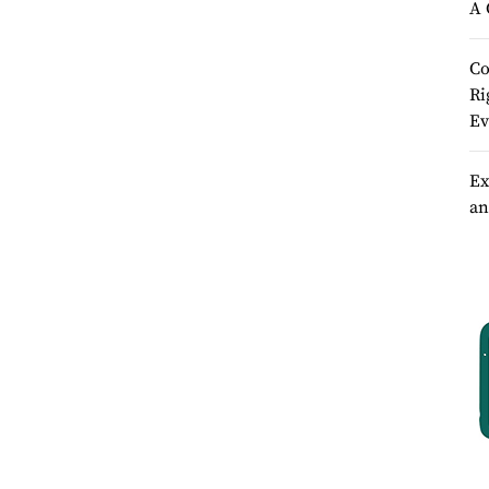
A 
Co
Ri
Ev
Ex
an