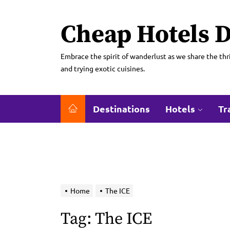
Skip
to
Cheap Hotels D
the
content
Embrace the spirit of wanderlust as we share the thri
and trying exotic cuisines.
Destinations
Hotels
Tr
Home
The ICE
Tag:
The ICE