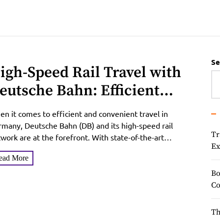
Se
igh-Speed Rail Travel with
eutsche Bahn: Efficient
onnections between
n it comes to efficient and convenient travel in
erman Cities
many, Deutsche Bahn (DB) and its high-speed rail
Tr
work are at the forefront. With state-of-the-art
Ex
ins...
ead More
Bo
Co
Th