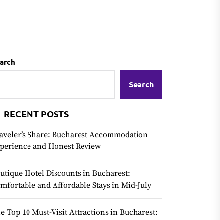
arch
Search
RECENT POSTS
aveler’s Share: Bucharest Accommodation
perience and Honest Review
utique Hotel Discounts in Bucharest:
mfortable and Affordable Stays in Mid-July
e Top 10 Must-Visit Attractions in Bucharest: