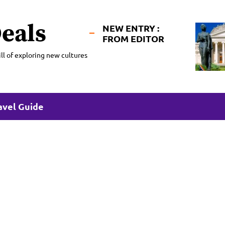
eals
NEW ENTRY :
FROM EDITOR
ll of exploring new cultures
avel Guide