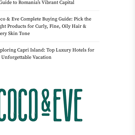
Guide to Romania’s Vibrant Capital
co & Eve Complete Buying Guide: Pick the
ght Products for Curly, Fine, Oily Hair &
ery Skin Tone
ploring Capri Island: Top Luxury Hotels for
 Unforgettable Vacation